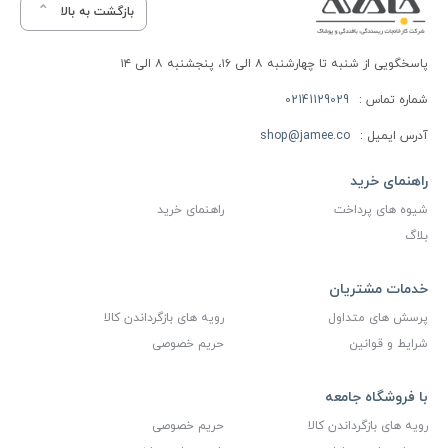
بازگشت به بالا
پاسخگویی از شنبه تا چهارشنبه ۸ الی ۱۶، پنجشنبه ۸ الی ۱۴
02141129029
شماره تماس :
shop@jamee.co
آدرس ایمیل :
راهنمای خرید
راهنمای خرید
شیوه های پرداخت
بلاگ
خدمات مشتریان
رویه های بازگرداندن کالا
پرسش های متداول
حریم خصوصی
شرایط و قوانین
با فروشگاه جامعه
حریم خصوصی
رویه های بازگرداندن کالا