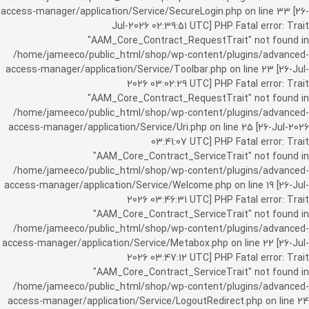
access-manager/application/Service/SecureLogin.php on line 33 [26-
Jul-2026 02:39:51 UTC] PHP Fatal error: Trait
"AAM_Core_Contract_RequestTrait" not found in
/home/jameeco/public_html/shop/wp-content/plugins/advanced-
access-manager/application/Service/Toolbar.php on line 23 [26-Jul-
2026 03:02:29 UTC] PHP Fatal error: Trait
"AAM_Core_Contract_RequestTrait" not found in
/home/jameeco/public_html/shop/wp-content/plugins/advanced-
access-manager/application/Service/Uri.php on line 25 [26-Jul-2026
03:41:07 UTC] PHP Fatal error: Trait
"AAM_Core_Contract_ServiceTrait" not found in
/home/jameeco/public_html/shop/wp-content/plugins/advanced-
access-manager/application/Service/Welcome.php on line 19 [26-Jul-
2026 03:46:31 UTC] PHP Fatal error: Trait
"AAM_Core_Contract_ServiceTrait" not found in
/home/jameeco/public_html/shop/wp-content/plugins/advanced-
access-manager/application/Service/Metabox.php on line 22 [26-Jul-
2026 03:47:12 UTC] PHP Fatal error: Trait
"AAM_Core_Contract_ServiceTrait" not found in
/home/jameeco/public_html/shop/wp-content/plugins/advanced-
access-manager/application/Service/LogoutRedirect.php on line 24