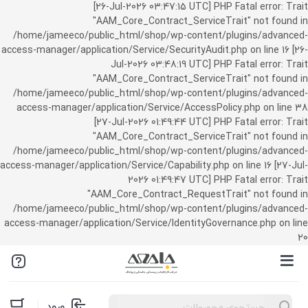
[26-Jul-2026 03:47:15 UTC] PHP Fatal error: Trait
"AAM_Core_Contract_ServiceTrait" not found in
/home/jameeco/public_html/shop/wp-content/plugins/advanced-
access-manager/application/Service/SecurityAudit.php on line 16 [26-
Jul-2026 03:48:19 UTC] PHP Fatal error: Trait
"AAM_Core_Contract_ServiceTrait" not found in
/home/jameeco/public_html/shop/wp-content/plugins/advanced-
access-manager/application/Service/AccessPolicy.php on line 38
[27-Jul-2026 01:49:44 UTC] PHP Fatal error: Trait
"AAM_Core_Contract_ServiceTrait" not found in
/home/jameeco/public_html/shop/wp-content/plugins/advanced-
access-manager/application/Service/Capability.php on line 16 [27-Jul-
2026 01:49:47 UTC] PHP Fatal error: Trait
"AAM_Core_Contract_RequestTrait" not found in
/home/jameeco/public_html/shop/wp-content/plugins/advanced-
access-manager/application/Service/IdentityGovernance.php on line
20
Products
ورود
search