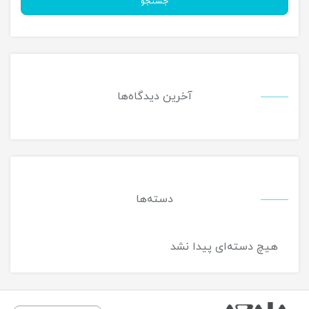
جستجو
آخرین دیدگاه‌ها
دسته‌ها
هیچ دسته‌ای پیدا نشد