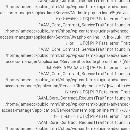
"AAM_Core_Contract_RequestTrait" not found in
/home/jameeco/public_html/shop/wp-content/plugins/advanced-
access-manager/application/Service/Multisite.php on line 24 [25-Jul-
2026 13:11:22 UTC] PHP Fatal error: Trait
"AAM_Core_Contract_ServiceTrait" not found in
/home/jameeco/public_html/shop/wp-content/plugins/advanced-
access-manager/application/Service/Jwt.php on line 38 [25-Jul-2026
13:54:10 UTC] PHP Fatal error: Trait
"AAM_Core_Contract_ServiceTrait" not found in
/home/jameeco/public_html/shop/wp-content/plugins/advanced-
access-manager/application/Service/Shortcode.php on line 19 [25-
Jul-2026 15:38:58 UTC] PHP Fatal error: Trait
"AAM_Core_Contract_ServiceTrait" not found in
/home/jameeco/public_html/shop/wp-content/plugins/advanced-
access-manager/application/Service/Cli.php on line 17 [25-Jul-2026
17:02:17 UTC] PHP Fatal error: Trait
"AAM_Core_Contract_RequestTrait" not found in
/home/jameeco/public_html/shop/wp-content/plugins/advanced-
access-manager/application/Service/Content.php on line 32 [26-Jul-
2026 01:43:26 UTC] PHP Fatal error: Trait
"AAM_Core_Contract_RequestTrait" not found in
/home/jameeco/public_html/shop/wp-content/plugins/advanced-