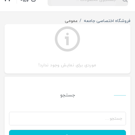
عمومی
فروشگاه اختصاصی جامعه
موردی برای نمایش وجود ندارد!
جستجو
جستجو
برای: