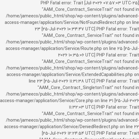
[25-Jul-2026 07:57:03 UTC] PHP Fatal error: Trait
"AAM_Core_Contract_ServiceTrait" not found in
/home/jameeco/public_html/shop/wp-content/plugins/advanced-
access-manager/application/Service/NotFoundRedirect.php on line
23 [25-Jul-2026 10:34:47 UTC] PHP Fatal error: Trait
"AAM_Core_Contract_ServiceTrait" not found in
/home/jameeco/public_html/shop/wp-content/plugins/advanced-
access-manager/application/Service/Route.php on line 25 [25-Jul-
2026 10:35:06 UTC] PHP Fatal error: Trait
"AAM_Core_Contract_ServiceTrait" not found in
/home/jameeco/public_html/shop/wp-content/plugins/advanced-
access-manager/application/Service/ExtendedCapabilities.php on
line 23 [25-Jul-2026 11:31:38 UTC] PHP Fatal error: Trait
"AAM_Core_Contract_SingletonTrait" not found in
/home/jameeco/public_html/shop/wp-content/plugins/advanced-
access-manager/application/Service/Core.php on line 31 [25-Jul-2026
11:32:03 UTC] PHP Fatal error: Trait
"AAM_Core_Contract_ServiceTrait" not found in
/home/jameeco/public_html/shop/wp-content/plugins/advanced-
access-manager/application/Service/DeniedRedirect.php on line 22
[25-Jul-2026 12:24:54 UTC] PHP Fatal error: Trait