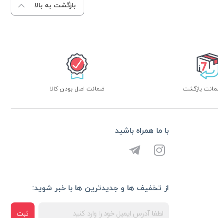
بازگشت به بالا
ضمانت اصل بودن کالا
با ما همراه باشید
از تخفیف ها و جدیدترین ها با خبر شوید:
ثبت