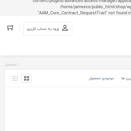
content/plugins/advanced-access-manager/applicati
/home/jameeco/public_html/shop/wp-co
"AAM_Core_Contract_RequestTrait" not found in
ورود به حساب کاربری
1 محصول
موجودی محصول
گران ت