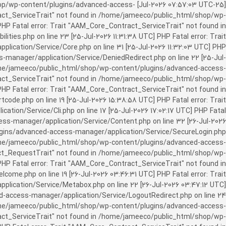
c_html/shop/wp-content/plugins/advanced-access-
ract_ServiceTrait" not found in /home/jameeco/public_html/shop/wp-
HP Fatal error: Trait "AAM_Core_Contract_ServiceTrait" not found in
es.php on line 23 [25-Jul-2026 11:31:38 UTC] PHP Fatal error: Trait
cation/Service/Core.php on line 31 [25-Jul-2026 11:32:03 UTC] PHP
manager/application/Service/DeniedRedirect.php on line 22 [25-Jul-
home/jameeco/public_html/shop/wp-content/plugins/advanced-access-
tract_ServiceTrait" not found in /home/jameeco/public_html/shop/wp-
HP Fatal error: Trait "AAM_Core_Contract_ServiceTrait" not found in
e.php on line 19 [25-Jul-2026 15:38:58 UTC] PHP Fatal error: Trait
on/Service/Cli.php on line 17 [25-Jul-2026 17:02:17 UTC] PHP Fatal
s-manager/application/Service/Content.php on line 32 [26-Jul-2026
ugins/advanced-access-manager/application/Service/SecureLogin.php
/home/jameeco/public_html/shop/wp-content/plugins/advanced-access-
ract_RequestTrait" not found in /home/jameeco/public_html/shop/wp-
PHP Fatal error: Trait "AAM_Core_Contract_ServiceTrait" not found in
e.php on line 19 [26-Jul-2026 03:46:31 UTC] PHP Fatal error: Trait
ication/Service/Metabox.php on line 22 [26-Jul-2026 03:47:12 UTC]
-access-manager/application/Service/LogoutRedirect.php on line 24
/home/jameeco/public_html/shop/wp-content/plugins/advanced-access-
tract_ServiceTrait" not found in /home/jameeco/public_html/shop/wp-