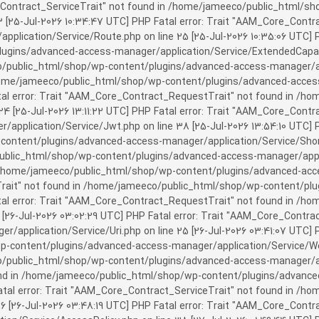
rror: Trait "AAM_Core_Contract_ServiceTrait" not found in /home/jameeco/publi
3 [25-Jul-2026 10:34:47 UTC] PHP Fatal error: Trait "AAM_Core_Cont
plication/Service/Route.php on line 25 [25-Jul-2026 10:35:06 UTC] P
ins/advanced-access-manager/application/Service/ExtendedCapabiliti
public_html/shop/wp-content/plugins/advanced-access-manager/appli
/home/jameeco/public_html/shop/wp-content/plugins/advanced-access-
tal error: Trait "AAM_Core_Contract_RequestTrait" not found in /
 24 [25-Jul-2026 13:11:22 UTC] PHP Fatal error: Trait "AAM_Core_Con
application/Service/Jwt.php on line 38 [25-Jul-2026 13:54:10 UTC] P
ntent/plugins/advanced-access-manager/application/Service/Shortcod
lic_html/shop/wp-content/plugins/advanced-access-manager/applicati
 /home/jameeco/public_html/shop/wp-content/plugins/advanced-acces
Trait" not found in /home/jameeco/public_html/shop/wp-content/pl
Fatal error: Trait "AAM_Core_Contract_RequestTrait" not found in 
3 [26-Jul-2026 03:02:29 UTC] PHP Fatal error: Trait "AAM_Core_Cont
/application/Service/Uri.php on line 25 [26-Jul-2026 03:41:07 UTC] 
content/plugins/advanced-access-manager/application/Service/Welcom
public_html/shop/wp-content/plugins/advanced-access-manager/appl
und in /home/jameeco/public_html/shop/wp-content/plugins/advanced
Fatal error: Trait "AAM_Core_Contract_ServiceTrait" not found in 
 16 [26-Jul-2026 03:48:19 UTC] PHP Fatal error: Trait "AAM_Core_Con