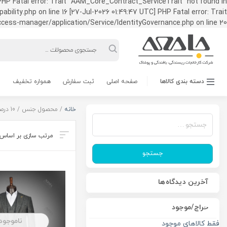
HP Fatal error: Trait "AAM_Core_Contract_ServiceTrait" not found in
ty.php on line 16 [27-Jul-2026 01:49:47 UTC] PHP Fatal error: Trait
ss-manager/application/Service/IdentityGovernance.php on line 20
Products
search
همواره تخفیف
ثبت سفارش
صفحه اصلی
دسته بندی کالاها
/ محصول جنس / 10 درصد کشمیر
خانه
جستجو
برای:
جستجو
آخرین دیدگاه‌ها
حراج/موجود
ناموجود
فقط کالاهای موجود