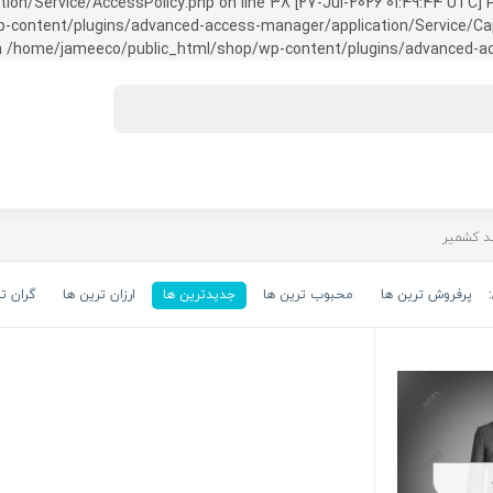
on/Service/AccessPolicy.php on line 38 [27-Jul-2026 01:49:44 UTC] P
ntent/plugins/advanced-access-manager/application/Service/Capabili
 /home/jameeco/public_html/shop/wp-content/plugins/advanced-acce
رین ها
ارزان ترین ها
جدیدترین ها
محبوب ترین ها
پرفروش ترین ها