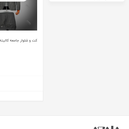
ت و شلوار جامعه کالیته 32111 رنگ 3