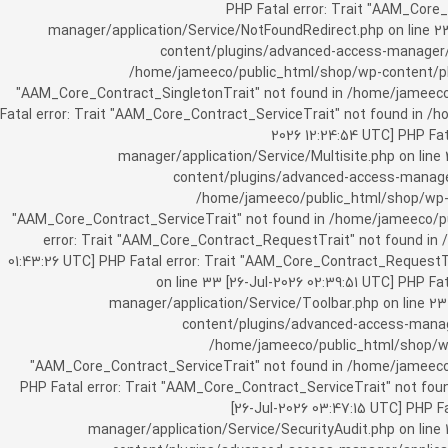
[25-Jul-2026 07:57:03 UTC] PHP Fatal e
manager/application/Service/NotFoundRedirect.php on line 2
content/plugins/advanced-access-manager/ap
/home/jameeco/public_html/shop/wp-content/plug
"AAM_Core_Contract_SingletonTrait" not found in /home/jameeco/
Fatal error: Trait "AAM_Core_Contract_ServiceTrait" not found in 
2026 12:24:54 UTC] PHP Fa
manager/application/Service/Multisite.php on line
content/plugins/advanced-access-manager/
/home/jameeco/public_html/shop/wp-co
"AAM_Core_Contract_ServiceTrait" not found in /home/jameeco/pub
error: Trait "AAM_Core_Contract_RequestTrait" not found in
01:43:26 UTC] PHP Fatal error: Trait "AAM_Core_Contract_Request
on line 33 [26-Jul-2026 02:39:51 UTC] PHP 
manager/application/Service/Toolbar.php on line 2
content/plugins/advanced-access-manager
/home/jameeco/public_html/shop/wp-
"AAM_Core_Contract_ServiceTrait" not found in /home/jameeco/
PHP Fatal error: Trait "AAM_Core_Contract_ServiceTrait" not fo
[26-Jul-2026 03:47:15 UTC] PHP 
manager/application/Service/SecurityAudit.php on line