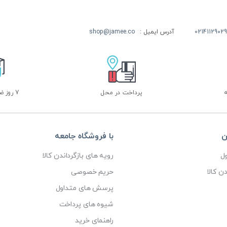
shop@jamee.co
آدرس ایمیل :
02141129029
7 روز ضمانت بازگشت
پرداخت در محل
با فروشگاه جامعه
خ
رویه های بازگرداندن کالا
پ
حریم خصوصی
رویه ه
پرسش های متداول
شیوه های پرداخت
راهنمای خرید