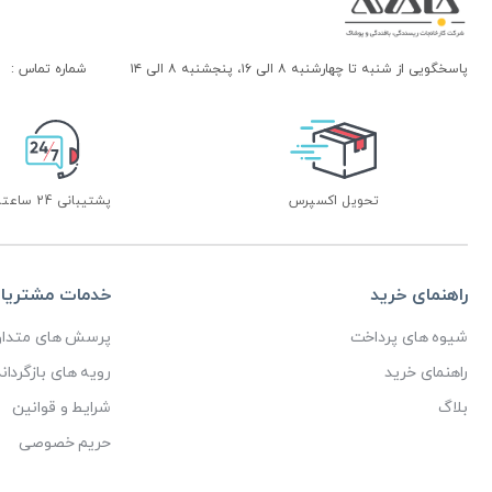
شماره تماس :
پاسخگویی از شنبه تا چهارشنبه ۸ الی ۱۶، پنجشنبه ۸ الی ۱۴
پشتیبانی 24 ساعته
تحویل اکسپرس
دمات مشتریان
راهنمای خرید
رسش های متداول
شیوه های پرداخت
ای بازگرداندن کالا
راهنمای خرید
شرایط و قوانین
بلاگ
حریم خصوصی