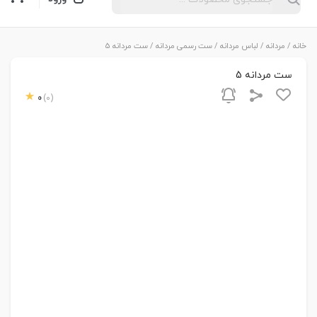
/ ست مردانه 5
ست رسمی مردانه
/
لباس مردانه
/
مردانه
/
خانه
ست مردانه 5
0
(0)