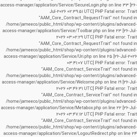
access-manager/application/Service/SecureLogin.php on line 33 [26-
Jul-2026 02:39:51 UTC] PHP Fatal error: Trait
"AAM_Core_Contract_RequestTrait" not found in
/home/jameeco/public_html/shop/wp-content/plugins/advanced-
access-manager/application/Service/Toolbar.php on line 23 [26-Jul-
2026 03:02:29 UTC] PHP Fatal error: Trait
"AAM_Core_Contract_RequestTrait" not found in
/home/jameeco/public_html/shop/wp-content/plugins/advanced-
access-manager/application/Service/Uri.php on line 25 [26-Jul-2026
03:41:07 UTC] PHP Fatal error: Trait
"AAM_Core_Contract_ServiceTrait" not found in
/home/jameeco/public_html/shop/wp-content/plugins/advanced-
access-manager/application/Service/Welcome.php on line 19 [26-Jul-
2026 03:46:31 UTC] PHP Fatal error: Trait
"AAM_Core_Contract_ServiceTrait" not found in
/home/jameeco/public_html/shop/wp-content/plugins/advanced-
access-manager/application/Service/Metabox.php on line 22 [26-Jul-
2026 03:47:12 UTC] PHP Fatal error: Trait
"AAM_Core_Contract_ServiceTrait" not found in
/home/jameeco/public_html/shop/wp-content/plugins/advanced-
access-manager/application/Service/LogoutRedirect.php on line 24