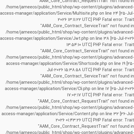
"AAM_Core_Contract_RequestTrait" not found in
/home/jameeco/public_html/shop/wp-content/plugins/advanced-
access-manager/application/Service/Multisite.php on line 24 [25-Jul-
2026 13:11:22 UTC] PHP Fatal error: Trait
"AAM_Core_Contract_ServiceTrait" not found in
/home/jameeco/public_html/shop/wp-content/plugins/advanced-
access-manager/application/Service/Jwt.php on line 38 [25-Jul-2026
13:54:10 UTC] PHP Fatal error: Trait
"AAM_Core_Contract_ServiceTrait" not found in
/home/jameeco/public_html/shop/wp-content/plugins/advanced-
access-manager/application/Service/Shortcode.php on line 19 [25-
Jul-2026 15:38:58 UTC] PHP Fatal error: Trait
"AAM_Core_Contract_ServiceTrait" not found in
/home/jameeco/public_html/shop/wp-content/plugins/advanced-
access-manager/application/Service/Cli.php on line 17 [25-Jul-2026
17:02:17 UTC] PHP Fatal error: Trait
"AAM_Core_Contract_RequestTrait" not found in
/home/jameeco/public_html/shop/wp-content/plugins/advanced-
access-manager/application/Service/Content.php on line 32 [26-Jul-
2026 01:43:26 UTC] PHP Fatal error: Trait
"AAM_Core_Contract_RequestTrait" not found in
/home/jameeco/public_html/shop/wp-content/plugins/advanced-