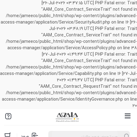
[26-Jul-2026 03:47:15 UTC] PHP Fatal error: Trait
"AAM_Core_Contract_ServiceTrait" not found in
/home/jameeco/public_html/shop/wp-content/plugins/advanced-
access-manager/application/Service/SecurityAudit.php on line 16 [26-
Jul-2026 03:48:19 UTC] PHP Fatal error: Trait
"AAM_Core_Contract_ServiceTrait" not found in
/home/jameeco/public_html/shop/wp-content/plugins/advanced-
access-manager/application/Service/AccessPolicy.php on line 38
[27-Jul-2026 01:49:44 UTC] PHP Fatal error: Trait
"AAM_Core_Contract_ServiceTrait" not found in
/home/jameeco/public_html/shop/wp-content/plugins/advanced-
access-manager/application/Service/Capability.php on line 16 [27-Jul-
2026 01:49:47 UTC] PHP Fatal error: Trait
"AAM_Core_Contract_RequestTrait" not found in
/home/jameeco/public_html/shop/wp-content/plugins/advanced-
access-manager/application/Service/IdentityGovernance.php on line
20
Products
ورود
search