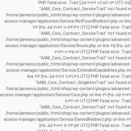
[25-Jul-2026 07:57:03 UTC] PHP Fatal error: Trait
"AAM_Core_Contract_ServiceTrait" not found in
/home/jameeco/public_html/shop/wp-content/plugins/advanced-
access-manager/application/Service/NotFoundRedirect.php on line
23 [25-Jul-2026 10:34:47 UTC] PHP Fatal error: Trait
"AAM_Core_Contract_ServiceTrait" not found in
/home/jameeco/public_html/shop/wp-content/plugins/advanced-
access-manager/application/Service/Route.php on line 25 [25-Jul-
2026 10:35:06 UTC] PHP Fatal error: Trait
"AAM_Core_Contract_ServiceTrait" not found in
/home/jameeco/public_html/shop/wp-content/plugins/advanced-
access-manager/application/Service/ExtendedCapabilities.php on
line 23 [25-Jul-2026 11:31:38 UTC] PHP Fatal error: Trait
"AAM_Core_Contract_SingletonTrait" not found in
/home/jameeco/public_html/shop/wp-content/plugins/advanced-
access-manager/application/Service/Core.php on line 31 [25-Jul-2026
11:32:03 UTC] PHP Fatal error: Trait
"AAM_Core_Contract_ServiceTrait" not found in
/home/jameeco/public_html/shop/wp-content/plugins/advanced-
access-manager/application/Service/DeniedRedirect.php on line 22
[25-Jul-2026 12:24:54 UTC] PHP Fatal error: Trait