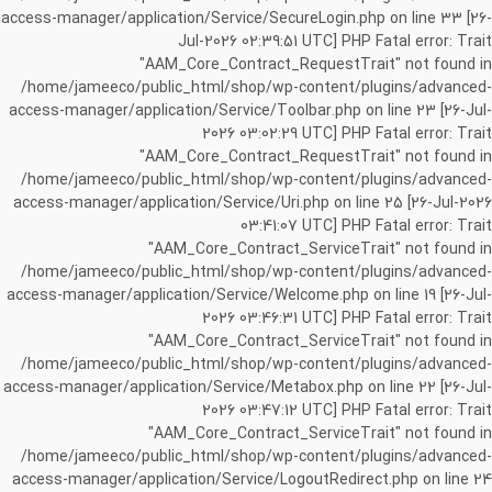
access-manager/application/Service/SecureLogin.php on line 33 [26-
Jul-2026 02:39:51 UTC] PHP Fatal error: Trait
"AAM_Core_Contract_RequestTrait" not found in
/home/jameeco/public_html/shop/wp-content/plugins/advanced-
access-manager/application/Service/Toolbar.php on line 23 [26-Jul-
2026 03:02:29 UTC] PHP Fatal error: Trait
"AAM_Core_Contract_RequestTrait" not found in
/home/jameeco/public_html/shop/wp-content/plugins/advanced-
access-manager/application/Service/Uri.php on line 25 [26-Jul-2026
03:41:07 UTC] PHP Fatal error: Trait
"AAM_Core_Contract_ServiceTrait" not found in
/home/jameeco/public_html/shop/wp-content/plugins/advanced-
access-manager/application/Service/Welcome.php on line 19 [26-Jul-
2026 03:46:31 UTC] PHP Fatal error: Trait
"AAM_Core_Contract_ServiceTrait" not found in
/home/jameeco/public_html/shop/wp-content/plugins/advanced-
access-manager/application/Service/Metabox.php on line 22 [26-Jul-
2026 03:47:12 UTC] PHP Fatal error: Trait
"AAM_Core_Contract_ServiceTrait" not found in
/home/jameeco/public_html/shop/wp-content/plugins/advanced-
access-manager/application/Service/LogoutRedirect.php on line 24