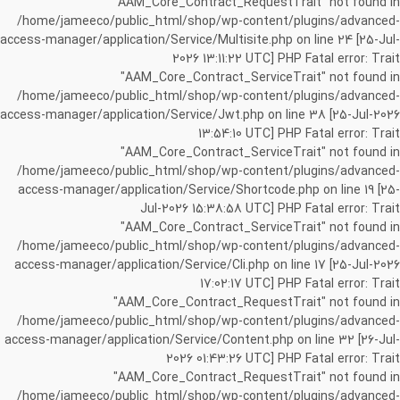
"AAM_Core_Contract_RequestTrait" not found in
/home/jameeco/public_html/shop/wp-content/plugins/advanced-
access-manager/application/Service/Multisite.php on line 24 [25-Jul-
2026 13:11:22 UTC] PHP Fatal error: Trait
"AAM_Core_Contract_ServiceTrait" not found in
/home/jameeco/public_html/shop/wp-content/plugins/advanced-
access-manager/application/Service/Jwt.php on line 38 [25-Jul-2026
13:54:10 UTC] PHP Fatal error: Trait
"AAM_Core_Contract_ServiceTrait" not found in
/home/jameeco/public_html/shop/wp-content/plugins/advanced-
access-manager/application/Service/Shortcode.php on line 19 [25-
Jul-2026 15:38:58 UTC] PHP Fatal error: Trait
"AAM_Core_Contract_ServiceTrait" not found in
/home/jameeco/public_html/shop/wp-content/plugins/advanced-
access-manager/application/Service/Cli.php on line 17 [25-Jul-2026
17:02:17 UTC] PHP Fatal error: Trait
"AAM_Core_Contract_RequestTrait" not found in
/home/jameeco/public_html/shop/wp-content/plugins/advanced-
access-manager/application/Service/Content.php on line 32 [26-Jul-
2026 01:43:26 UTC] PHP Fatal error: Trait
"AAM_Core_Contract_RequestTrait" not found in
/home/jameeco/public_html/shop/wp-content/plugins/advanced-