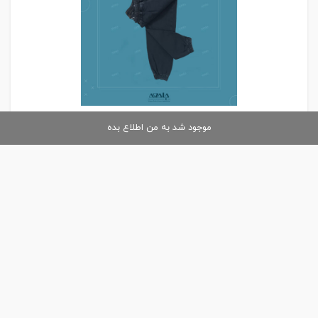
موجود شد به من اطلاع بده