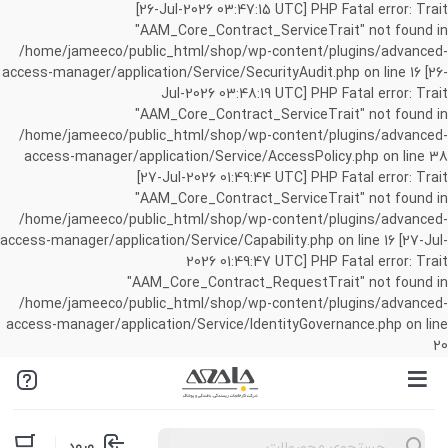
[26-Jul-2026 03:47:15 UTC] PHP Fatal error: Trait
"AAM_Core_Contract_ServiceTrait" not found in
/home/jameeco/public_html/shop/wp-content/plugins/advanced-
access-manager/application/Service/SecurityAudit.php on line 16 [26-
Jul-2026 03:48:19 UTC] PHP Fatal error: Trait
"AAM_Core_Contract_ServiceTrait" not found in
/home/jameeco/public_html/shop/wp-content/plugins/advanced-
access-manager/application/Service/AccessPolicy.php on line 38
[27-Jul-2026 01:49:44 UTC] PHP Fatal error: Trait
"AAM_Core_Contract_ServiceTrait" not found in
/home/jameeco/public_html/shop/wp-content/plugins/advanced-
access-manager/application/Service/Capability.php on line 16 [27-Jul-
2026 01:49:47 UTC] PHP Fatal error: Trait
"AAM_Core_Contract_RequestTrait" not found in
/home/jameeco/public_html/shop/wp-content/plugins/advanced-
access-manager/application/Service/IdentityGovernance.php on line
20
Products
ورود
search