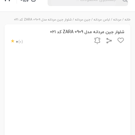
/ شلوار جین مردانه مدل ZARA 0909 کد 021
جین مردانه
/
لباس مردانه
/
مردانه
/
خانه
شلوار جین مردانه مدل ZARA 0909 کد 021
0
(0)