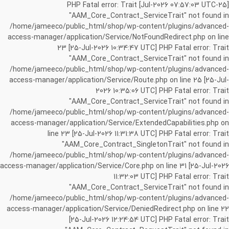
[25-Jul-2026 07:57:03 UTC] PHP Fatal error: Trait
"AAM_Core_Contract_ServiceTrait" not found in
/home/jameeco/public_html/shop/wp-content/plugins/advanced-
access-manager/application/Service/NotFoundRedirect.php on line
23 [25-Jul-2026 10:34:47 UTC] PHP Fatal error: Trait
"AAM_Core_Contract_ServiceTrait" not found in
/home/jameeco/public_html/shop/wp-content/plugins/advanced-
access-manager/application/Service/Route.php on line 25 [25-Jul-
2026 10:35:06 UTC] PHP Fatal error: Trait
"AAM_Core_Contract_ServiceTrait" not found in
/home/jameeco/public_html/shop/wp-content/plugins/advanced-
access-manager/application/Service/ExtendedCapabilities.php on
line 23 [25-Jul-2026 11:31:38 UTC] PHP Fatal error: Trait
"AAM_Core_Contract_SingletonTrait" not found in
/home/jameeco/public_html/shop/wp-content/plugins/advanced-
access-manager/application/Service/Core.php on line 31 [25-Jul-2026
11:32:03 UTC] PHP Fatal error: Trait
"AAM_Core_Contract_ServiceTrait" not found in
/home/jameeco/public_html/shop/wp-content/plugins/advanced-
access-manager/application/Service/DeniedRedirect.php on line 22
[25-Jul-2026 12:24:54 UTC] PHP Fatal error: Trait