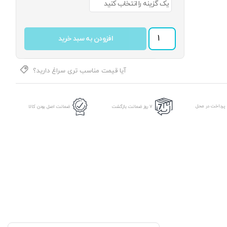
پیراهن مردانه جامعه کد 05 عدد
افزودن به سبد خرید
آیا قیمت مناسب تری سراغ دارید؟
امکان پرداخت د
ضمانت اصل بودن کالا
7 روز ضمانت بازگشت