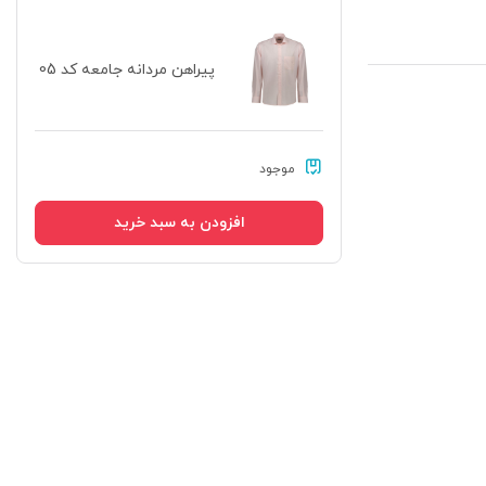
پیراهن مردانه جامعه کد 05
موجود
افزودن به سبد خرید