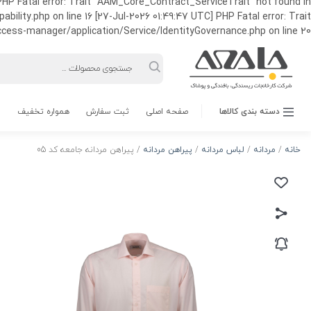
HP Fatal error: Trait "AAM_Core_Contract_ServiceTrait" not found in
ty.php on line 16 [27-Jul-2026 01:49:47 UTC] PHP Fatal error: Trait
ss-manager/application/Service/IdentityGovernance.php on line 20
Products
search
همواره تخفیف
ثبت سفارش
صفحه اصلی
دسته بندی کالاها
/ پیراهن مردانه جامعه کد 05
پیراهن مردانه
/
لباس مردانه
/
مردانه
/
خانه