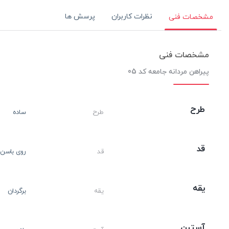
پرسش ها
نظرات کاربران
مشخصات فنی
مشخصات فنی
پیراهن مردانه جامعه کد 05
طرح
ساده
طرح
قد
روی باسن
قد
یقه
برگردان
یقه
آستین