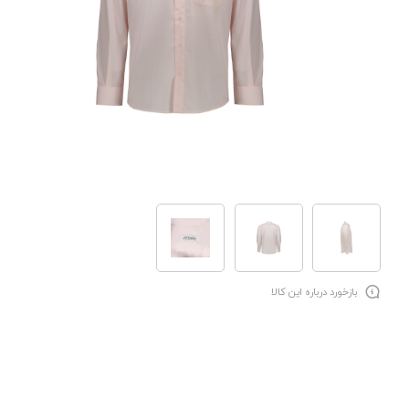
بازخورد درباره این کالا