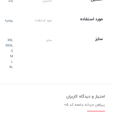
بلند
آستین
مورد استفاده
روزمره
مورد استفاده
سایز
XXL
سایز
XXXL
S
M
L
XL
امتیاز و دیدگاه کاربران
پیراهن مردانه جامعه کد 05