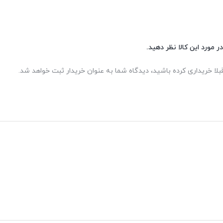
شما هم می‌توانید در مورد 
اگر این محصول را قبلا خریداری کرده باشید، دیدگاه شما به عنوان خر