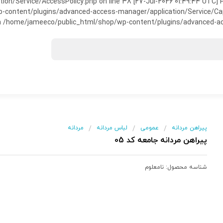
on/Service/AccessPolicy.php on line 38 [27-Jul-2026 01:49:44 UTC] P
ntent/plugins/advanced-access-manager/application/Service/Capabili
 /home/jameeco/public_html/shop/wp-content/plugins/advanced-acce
مردانه
لباس مردانه
عمومی
پیراهن مردانه
/
/
/
پیراهن مردانه جامعه کد 05
نامعلوم
شناسه محصول: