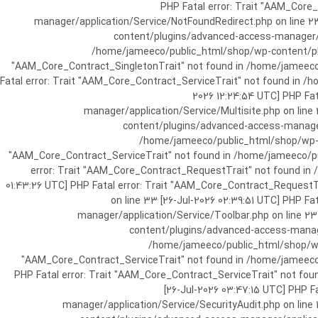
[25-Jul-2026 07:57:03 UTC] PHP Fatal e
manager/application/Service/NotFoundRedirect.php on line 2
content/plugins/advanced-access-manager/ap
/home/jameeco/public_html/shop/wp-content/plug
"AAM_Core_Contract_SingletonTrait" not found in /home/jameeco/
Fatal error: Trait "AAM_Core_Contract_ServiceTrait" not found in 
2026 12:24:54 UTC] PHP Fa
manager/application/Service/Multisite.php on line
content/plugins/advanced-access-manager/
/home/jameeco/public_html/shop/wp-co
"AAM_Core_Contract_ServiceTrait" not found in /home/jameeco/pub
error: Trait "AAM_Core_Contract_RequestTrait" not found in
01:43:26 UTC] PHP Fatal error: Trait "AAM_Core_Contract_Request
on line 33 [26-Jul-2026 02:39:51 UTC] PHP 
manager/application/Service/Toolbar.php on line 2
content/plugins/advanced-access-manager
/home/jameeco/public_html/shop/wp-
"AAM_Core_Contract_ServiceTrait" not found in /home/jameeco/
PHP Fatal error: Trait "AAM_Core_Contract_ServiceTrait" not fo
[26-Jul-2026 03:47:15 UTC] PHP 
manager/application/Service/SecurityAudit.php on line