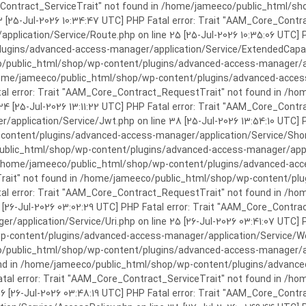
rror: Trait "AAM_Core_Contract_ServiceTrait" not found in /home/jameeco/publi
3 [25-Jul-2026 10:34:47 UTC] PHP Fatal error: Trait "AAM_Core_Cont
plication/Service/Route.php on line 25 [25-Jul-2026 10:35:06 UTC] P
ins/advanced-access-manager/application/Service/ExtendedCapabiliti
public_html/shop/wp-content/plugins/advanced-access-manager/appli
/home/jameeco/public_html/shop/wp-content/plugins/advanced-access-
tal error: Trait "AAM_Core_Contract_RequestTrait" not found in /
 24 [25-Jul-2026 13:11:22 UTC] PHP Fatal error: Trait "AAM_Core_Con
application/Service/Jwt.php on line 38 [25-Jul-2026 13:54:10 UTC] P
ntent/plugins/advanced-access-manager/application/Service/Shortcod
lic_html/shop/wp-content/plugins/advanced-access-manager/applicati
 /home/jameeco/public_html/shop/wp-content/plugins/advanced-acces
Trait" not found in /home/jameeco/public_html/shop/wp-content/pl
Fatal error: Trait "AAM_Core_Contract_RequestTrait" not found in 
3 [26-Jul-2026 03:02:29 UTC] PHP Fatal error: Trait "AAM_Core_Cont
/application/Service/Uri.php on line 25 [26-Jul-2026 03:41:07 UTC] 
content/plugins/advanced-access-manager/application/Service/Welcom
public_html/shop/wp-content/plugins/advanced-access-manager/appl
und in /home/jameeco/public_html/shop/wp-content/plugins/advanced
Fatal error: Trait "AAM_Core_Contract_ServiceTrait" not found in 
 16 [26-Jul-2026 03:48:19 UTC] PHP Fatal error: Trait "AAM_Core_Con