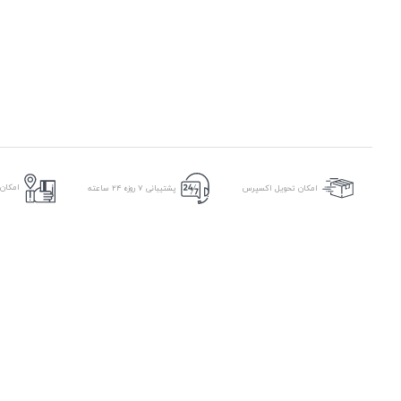
ر محل
پشتیبانی ۷ روزه ۲۴ ساعته
امکان تحویل اکسپرس