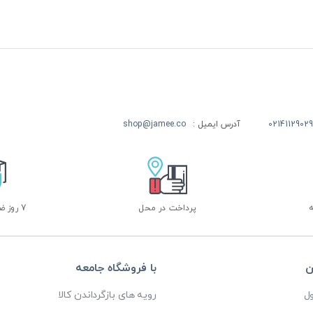
shop@jamee.co
آدرس ایمیل :
02141129029
7 روز ضمانت بازگشت
پرداخت در محل
با فروشگاه جامعه
خ
رویه های بازگرداندن کالا
پ