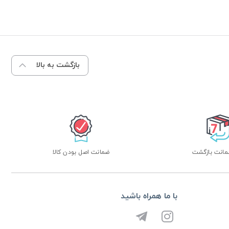
بازگشت به بالا
ضمانت اصل بودن کالا
با ما همراه باشید