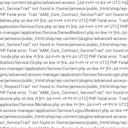
c_html/shop/wp-content/plugins/advanced-access-
ract_ServiceTrait" not found in /home/jameeco/public_html/shop/wp-
HP Fatal error: Trait "AAM_Core_Contract_ServiceTrait" not found in
es.php on line 23 [25-Jul-2026 11:31:38 UTC] PHP Fatal error: Trait
cation/Service/Core.php on line 31 [25-Jul-2026 11:32:03 UTC] PHP
manager/application/Service/DeniedRedirect.php on line 22 [25-Jul-
home/jameeco/public_html/shop/wp-content/plugins/advanced-access-
tract_ServiceTrait" not found in /home/jameeco/public_html/shop/wp-
HP Fatal error: Trait "AAM_Core_Contract_ServiceTrait" not found in
e.php on line 19 [25-Jul-2026 15:38:58 UTC] PHP Fatal error: Trait
on/Service/Cli.php on line 17 [25-Jul-2026 17:02:17 UTC] PHP Fatal
s-manager/application/Service/Content.php on line 32 [26-Jul-2026
ugins/advanced-access-manager/application/Service/SecureLogin.php
/home/jameeco/public_html/shop/wp-content/plugins/advanced-access-
ract_RequestTrait" not found in /home/jameeco/public_html/shop/wp-
PHP Fatal error: Trait "AAM_Core_Contract_ServiceTrait" not found in
e.php on line 19 [26-Jul-2026 03:46:31 UTC] PHP Fatal error: Trait
ication/Service/Metabox.php on line 22 [26-Jul-2026 03:47:12 UTC]
-access-manager/application/Service/LogoutRedirect.php on line 24
/home/jameeco/public_html/shop/wp-content/plugins/advanced-access-
tract_ServiceTrait" not found in /home/jameeco/public_html/shop/wp-