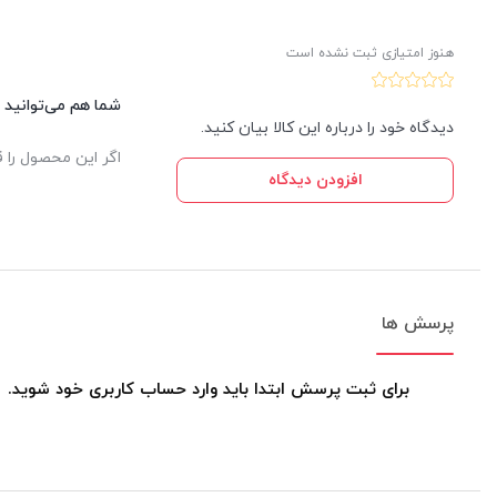
هنوز امتیازی ثبت نشده است
این کالا نظر دهید.
دیدگاه خود را درباره این کالا بیان کنید.
یدار ثبت خواهد شد.
افزودن دیدگاه
پرسش ها
برای ثبت پرسش ابتدا باید وارد حساب کاربری خود شوید.