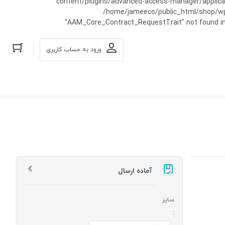
content/plugins/advanced-access-manager/applicati
/home/jameeco/public_html/shop/wp-co
"AAM_Core_Contract_RequestTrait" not found in
ورود به حساب کاربری
آماده ارسال
سایز
: