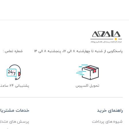
شماره تماس :
پاسخگویی از شنبه تا چهارشنبه ۸ الی ۱۶، پنجشنبه ۸ الی ۱۴
پشتیبانی 24 ساعته
تحویل اکسپرس
دمات مشتریان
راهنمای خرید
رسش های متداول
شیوه های پرداخت