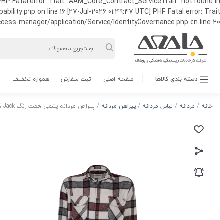
HP Fatal error: Trait "AAM_Core_Contract_ServiceTrait" not found in
ty.php on line 16 [27-Jul-2026 01:49:47 UTC] PHP Fatal error: Trait
ss-manager/application/Service/IdentityGovernance.php on line 20
Products
search
همواره تخفیف
ثبت سفارش
صفحه اصلی
دسته بندی کالاها
/ پیراهن مردانه پشمی هفت رنگ Jack کد 05
پیراهن مردانه
/
لباس مردانه
/
مردانه
/
خانه