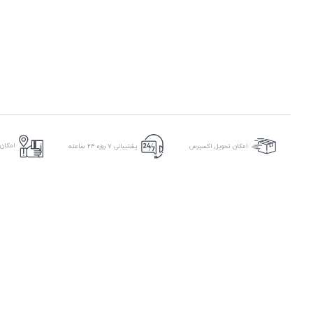
ر محل
پشتیبانی ۷ روزه ۲۴ ساعته
امکان تحویل اکسپرس