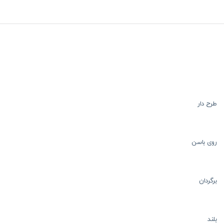
طرح دار
روی باسن
برگردان
بلند