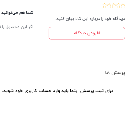
این کالا نظر دهید.
دیدگاه خود را درباره این کالا بیان کنید.
یدار ثبت خواهد شد.
افزودن دیدگاه
پرسش ها
برای ثبت پرسش ابتدا باید وارد حساب کاربری خود شوید.