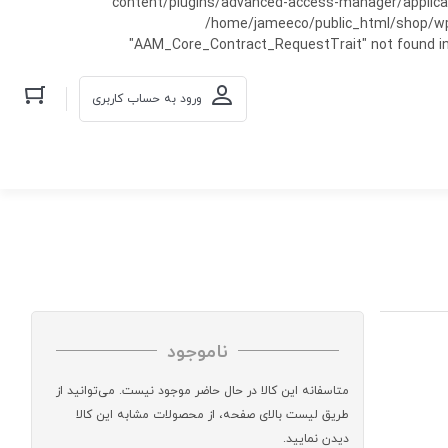
content/plugins/advanced-access-manager/applicati
/home/jameeco/public_html/shop/wp-co
"AAM_Core_Contract_RequestTrait" not found in
ورود به حساب کاربری
ناموجود
متاسفانه این کالا در حال حاضر موجود نیست. می‌توانید از
طریق لیست بالای صفحه، از محصولات مشابه این کالا
دیدن نمایید.