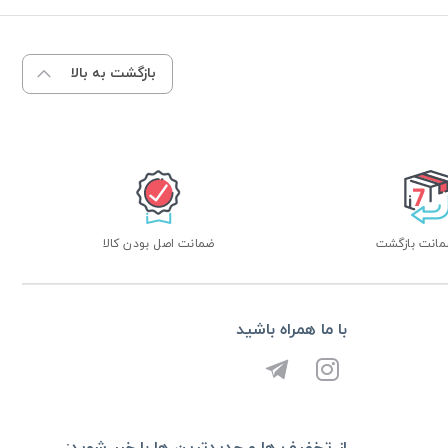
بازگشت به بالا
ضمانت اصل بودن کالا
با ما همراه باشید