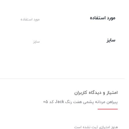
مورد استفاده
مورد استفاده
سایز
سایز
امتیاز و دیدگاه کاربران
پیراهن مردانه پشمی هفت رنگ Jack کد 05
هنوز امتیازی ثبت نشده است