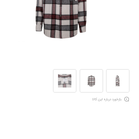
بازخورد درباره این کالا