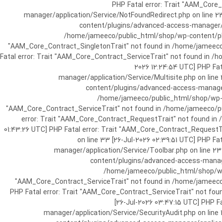
[25-Jul-2026 07:57:03 UTC] PHP Fatal e
manager/application/Service/NotFoundRedirect.php on line 2
content/plugins/advanced-access-manager/ap
/home/jameeco/public_html/shop/wp-content/plug
"AAM_Core_Contract_SingletonTrait" not found in /home/jameeco/
Fatal error: Trait "AAM_Core_Contract_ServiceTrait" not found in 
2026 12:24:54 UTC] PHP Fa
manager/application/Service/Multisite.php on line
content/plugins/advanced-access-manager/
/home/jameeco/public_html/shop/wp-co
"AAM_Core_Contract_ServiceTrait" not found in /home/jameeco/pub
error: Trait "AAM_Core_Contract_RequestTrait" not found in
01:43:26 UTC] PHP Fatal error: Trait "AAM_Core_Contract_Request
on line 33 [26-Jul-2026 02:39:51 UTC] PHP 
manager/application/Service/Toolbar.php on line 2
content/plugins/advanced-access-manager
/home/jameeco/public_html/shop/wp-
"AAM_Core_Contract_ServiceTrait" not found in /home/jameeco/
PHP Fatal error: Trait "AAM_Core_Contract_ServiceTrait" not fo
[26-Jul-2026 03:47:15 UTC] PHP 
manager/application/Service/SecurityAudit.php on line