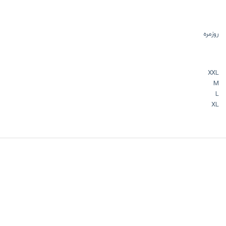
روزمره
XXL
M
L
XL