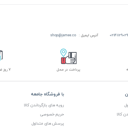
shop@jamee.co
آدرس ایمیل :
02141129029
7 روز ضمانت بازگشت
پرداخت در محل
با فروشگاه جامعه
خ
رویه های بازگرداندن کالا
پ
حریم خصوصی
رویه ه
پرسش های متداول