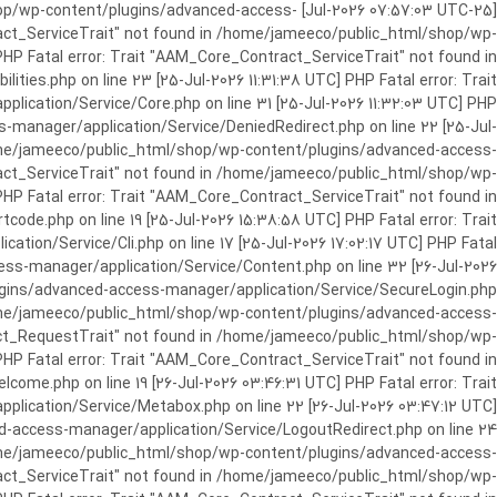
c_html/shop/wp-content/plugins/advanced-access-
ract_ServiceTrait" not found in /home/jameeco/public_html/shop/wp-
HP Fatal error: Trait "AAM_Core_Contract_ServiceTrait" not found in
es.php on line 23 [25-Jul-2026 11:31:38 UTC] PHP Fatal error: Trait
cation/Service/Core.php on line 31 [25-Jul-2026 11:32:03 UTC] PHP
manager/application/Service/DeniedRedirect.php on line 22 [25-Jul-
home/jameeco/public_html/shop/wp-content/plugins/advanced-access-
tract_ServiceTrait" not found in /home/jameeco/public_html/shop/wp-
HP Fatal error: Trait "AAM_Core_Contract_ServiceTrait" not found in
e.php on line 19 [25-Jul-2026 15:38:58 UTC] PHP Fatal error: Trait
on/Service/Cli.php on line 17 [25-Jul-2026 17:02:17 UTC] PHP Fatal
s-manager/application/Service/Content.php on line 32 [26-Jul-2026
ugins/advanced-access-manager/application/Service/SecureLogin.php
/home/jameeco/public_html/shop/wp-content/plugins/advanced-access-
ract_RequestTrait" not found in /home/jameeco/public_html/shop/wp-
PHP Fatal error: Trait "AAM_Core_Contract_ServiceTrait" not found in
e.php on line 19 [26-Jul-2026 03:46:31 UTC] PHP Fatal error: Trait
ication/Service/Metabox.php on line 22 [26-Jul-2026 03:47:12 UTC]
-access-manager/application/Service/LogoutRedirect.php on line 24
/home/jameeco/public_html/shop/wp-content/plugins/advanced-access-
tract_ServiceTrait" not found in /home/jameeco/public_html/shop/wp-