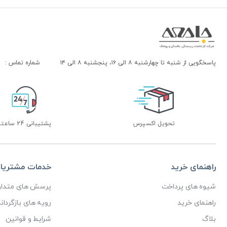
شماره تماس :
پاسخگویی از شنبه تا چهارشنبه ۸ الی ۱۶، پنجشنبه ۸ الی ۱۴
پشتیبانی 24 ساعته
تحویل اکسپرس
دمات مشتریان
راهنمای خرید
رسش های متداول
شیوه های پرداخت
ای بازگرداندن کالا
راهنمای خرید
شرایط و قوانین
بلاگ