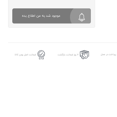
موجود شد به من اطلاع بده
امکان پرداخت د
ضمانت اصل بودن کالا
7 روز ضمانت بازگشت