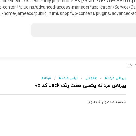
on/Service/AccessPolicy.php on line 38 [27-Jul-2026 01:49:44 UTC] P
ntent/plugins/advanced-access-manager/application/Service/Capabili
 /home/jameeco/public_html/shop/wp-content/plugins/advanced-acce
مردانه
لباس مردانه
عمومی
پیراهن مردانه
/
/
/
پیراهن مردانه پشمی هفت رنگ Jack کد 05
نامعلوم
شناسه محصول: