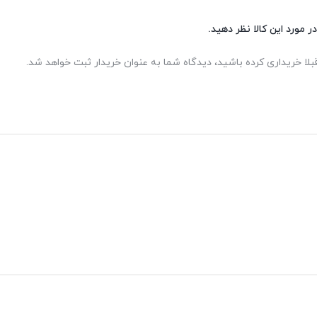
شما هم می‌توانید در مورد 
اگر این محصول را قبلا خریداری کرده باشید، دیدگاه شما به عنوان خر