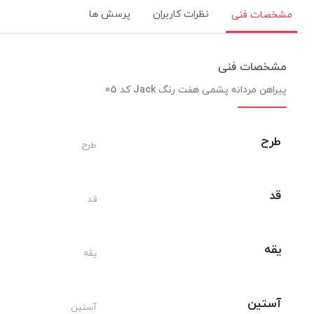
پرسش ها
نظرات کاربران
مشخصات فنی
مشخصات فنی
پیراهن مردانه پشمی هفت رنگ Jack کد 05
طرح
طرح
قد
قد
یقه
یقه
آستین
آستین