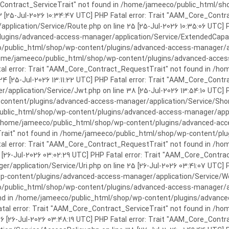
rror: Trait "AAM_Core_Contract_ServiceTrait" not found in /home/jameeco/publi
3 [25-Jul-2026 10:34:47 UTC] PHP Fatal error: Trait "AAM_Core_Cont
plication/Service/Route.php on line 25 [25-Jul-2026 10:35:06 UTC] P
ins/advanced-access-manager/application/Service/ExtendedCapabiliti
public_html/shop/wp-content/plugins/advanced-access-manager/appli
/home/jameeco/public_html/shop/wp-content/plugins/advanced-access-
tal error: Trait "AAM_Core_Contract_RequestTrait" not found in /
 24 [25-Jul-2026 13:11:22 UTC] PHP Fatal error: Trait "AAM_Core_Con
application/Service/Jwt.php on line 38 [25-Jul-2026 13:54:10 UTC] P
ntent/plugins/advanced-access-manager/application/Service/Shortcod
lic_html/shop/wp-content/plugins/advanced-access-manager/applicati
 /home/jameeco/public_html/shop/wp-content/plugins/advanced-acces
Trait" not found in /home/jameeco/public_html/shop/wp-content/pl
Fatal error: Trait "AAM_Core_Contract_RequestTrait" not found in 
3 [26-Jul-2026 03:02:29 UTC] PHP Fatal error: Trait "AAM_Core_Cont
/application/Service/Uri.php on line 25 [26-Jul-2026 03:41:07 UTC] 
content/plugins/advanced-access-manager/application/Service/Welcom
public_html/shop/wp-content/plugins/advanced-access-manager/appl
und in /home/jameeco/public_html/shop/wp-content/plugins/advanced
Fatal error: Trait "AAM_Core_Contract_ServiceTrait" not found in 
 16 [26-Jul-2026 03:48:19 UTC] PHP Fatal error: Trait "AAM_Core_Con