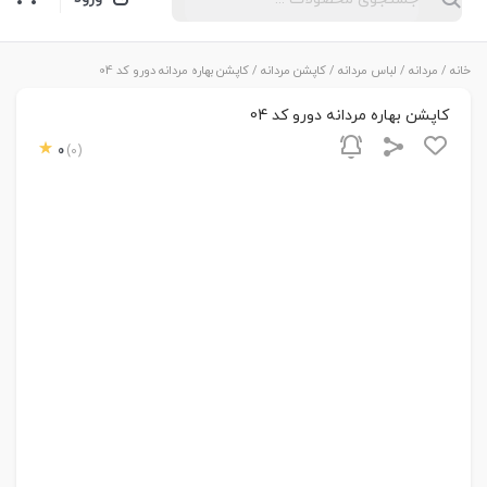
/ کاپشن بهاره مردانه دورو کد 04
کاپشن مردانه
/
لباس مردانه
/
مردانه
/
خانه
کاپشن بهاره مردانه دورو کد 04
0
(0)