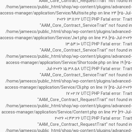
"AAM_Core_Contract_RequestTrait" not found in
/home/jameeco/public_html/shop/wp-content/plugins/advanced-
access-manager/application/Service/Multisite.php on line 24 [25-Jul-
2026 13:11:22 UTC] PHP Fatal error: Trait
"AAM_Core_Contract_ServiceTrait" not found in
/home/jameeco/public_html/shop/wp-content/plugins/advanced-
access-manager/application/Service/Jwt.php on line 38 [25-Jul-2026
13:54:10 UTC] PHP Fatal error: Trait
"AAM_Core_Contract_ServiceTrait" not found in
/home/jameeco/public_html/shop/wp-content/plugins/advanced-
access-manager/application/Service/Shortcode.php on line 19 [25-
Jul-2026 15:38:58 UTC] PHP Fatal error: Trait
"AAM_Core_Contract_ServiceTrait" not found in
/home/jameeco/public_html/shop/wp-content/plugins/advanced-
access-manager/application/Service/Cli.php on line 17 [25-Jul-2026
17:02:17 UTC] PHP Fatal error: Trait
"AAM_Core_Contract_RequestTrait" not found in
/home/jameeco/public_html/shop/wp-content/plugins/advanced-
access-manager/application/Service/Content.php on line 32 [26-Jul-
2026 01:43:26 UTC] PHP Fatal error: Trait
"AAM_Core_Contract_RequestTrait" not found in
/home/jameeco/public_html/shop/wp-content/plugins/advanced-