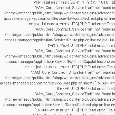
[25-Jul-2026 07:57:03 UTC] PHP Fatal error: Trait
"AAM_Core_Contract_ServiceTrait" not found in
/home/jameeco/public_html/shop/wp-content/plugins/advanced-
access-manager/application/Service/NotFoundRedirect.php on line
23 [25-Jul-2026 10:34:47 UTC] PHP Fatal error: Trait
"AAM_Core_Contract_ServiceTrait" not found in
/home/jameeco/public_html/shop/wp-content/plugins/advanced-
access-manager/application/Service/Route.php on line 25 [25-Jul-
2026 10:35:06 UTC] PHP Fatal error: Trait
"AAM_Core_Contract_ServiceTrait" not found in
/home/jameeco/public_html/shop/wp-content/plugins/advanced-
access-manager/application/Service/ExtendedCapabilities.php on
line 23 [25-Jul-2026 11:31:38 UTC] PHP Fatal error: Trait
"AAM_Core_Contract_SingletonTrait" not found in
/home/jameeco/public_html/shop/wp-content/plugins/advanced-
access-manager/application/Service/Core.php on line 31 [25-Jul-2026
11:32:03 UTC] PHP Fatal error: Trait
"AAM_Core_Contract_ServiceTrait" not found in
/home/jameeco/public_html/shop/wp-content/plugins/advanced-
access-manager/application/Service/DeniedRedirect.php on line 22
[25-Jul-2026 12:24:54 UTC] PHP Fatal error: Trait