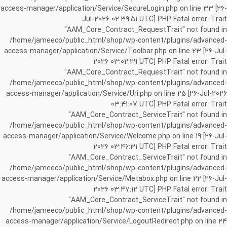
access-manager/application/Service/SecureLogin.php on line 33 [26-
Jul-2026 02:39:51 UTC] PHP Fatal error: Trait
"AAM_Core_Contract_RequestTrait" not found in
/home/jameeco/public_html/shop/wp-content/plugins/advanced-
access-manager/application/Service/Toolbar.php on line 23 [26-Jul-
2026 03:02:29 UTC] PHP Fatal error: Trait
"AAM_Core_Contract_RequestTrait" not found in
/home/jameeco/public_html/shop/wp-content/plugins/advanced-
access-manager/application/Service/Uri.php on line 25 [26-Jul-2026
03:41:07 UTC] PHP Fatal error: Trait
"AAM_Core_Contract_ServiceTrait" not found in
/home/jameeco/public_html/shop/wp-content/plugins/advanced-
access-manager/application/Service/Welcome.php on line 19 [26-Jul-
2026 03:46:31 UTC] PHP Fatal error: Trait
"AAM_Core_Contract_ServiceTrait" not found in
/home/jameeco/public_html/shop/wp-content/plugins/advanced-
access-manager/application/Service/Metabox.php on line 22 [26-Jul-
2026 03:47:12 UTC] PHP Fatal error: Trait
"AAM_Core_Contract_ServiceTrait" not found in
/home/jameeco/public_html/shop/wp-content/plugins/advanced-
access-manager/application/Service/LogoutRedirect.php on line 24