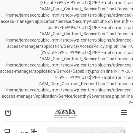
[26-Jul-2026 03:47:15 UTC] PHP Fatal error: Trait
"AAM_Core_Contract_ServiceTrait" not found in
/home/jameeco/public_html/shop/wp-content/plugins/advanced-
access-manager/application/Service/SecurityAudit.php on line 16 [26-
Jul-2026 03:48:19 UTC] PHP Fatal error: Trait
"AAM_Core_Contract_ServiceTrait" not found in
/home/jameeco/public_html/shop/wp-content/plugins/advanced-
access-manager/application/Service/AccessPolicy.php on line 38
[27-Jul-2026 01:49:44 UTC] PHP Fatal error: Trait
"AAM_Core_Contract_ServiceTrait" not found in
/home/jameeco/public_html/shop/wp-content/plugins/advanced-
access-manager/application/Service/Capability.php on line 16 [27-Jul-
2026 01:49:47 UTC] PHP Fatal error: Trait
"AAM_Core_Contract_RequestTrait" not found in
/home/jameeco/public_html/shop/wp-content/plugins/advanced-
access-manager/application/Service/IdentityGovernance.php on line
20
Products
ورود
search