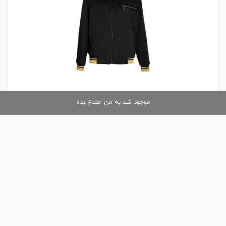
موجود شد به من اطلاع بده