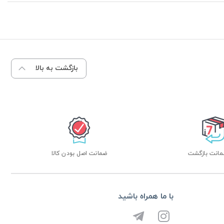
بازگشت به بالا
ضمانت اصل بودن کالا
با ما همراه باشید