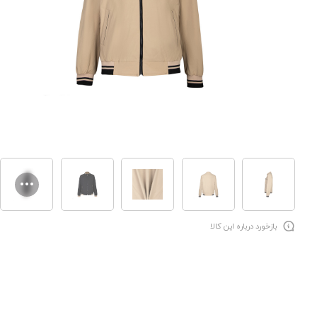
بازخورد درباره این کالا