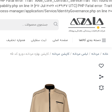
HP Fatal error: Trait "AAM_Core_Contract_ServiceTrait" not found in
ty.php on line 16 [27-Jul-2026 01:49:47 UTC] PHP Fatal error: Trait
ss-manager/application/Service/IdentityGovernance.php on line 20
Products
search
همواره تخفیف
ثبت سفارش
صفحه اصلی
دسته بندی کالاها
/ کاپشن بهاره مردانه دورو کد 05
کاپشن مردانه
/
لباس مردانه
/
مردانه
/
خانه