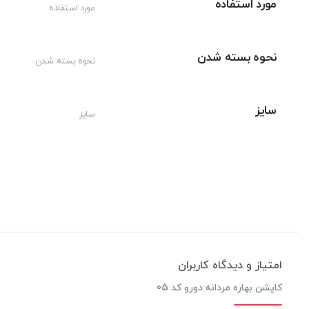
مورد استفاده
مورد استفاده
نحوه بسته شدن
نحوه بسته شدن
سایز
سایز
امتیاز و دیدگاه کاربران
کاپشن بهاره مردانه دورو کد 05