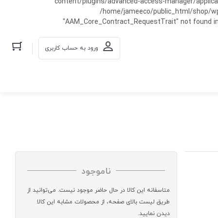
content/plugins/advanced-access-manager/applicati
/home/jameeco/public_html/shop/wp-co
"AAM_Core_Contract_RequestTrait" not found in
ورود به حساب کاربری
ناموجود
متاسفانه این کالا در حال حاضر موجود نیست. می‌توانید از
طریق لیست بالای صفحه، از محصولات مشابه این کالا
دیدن نمایید.