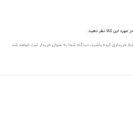
شما هم می‌توانید در مورد 
اگر این محصول را قبلا خریداری کرده باشید، دیدگاه شما به عنوان خر