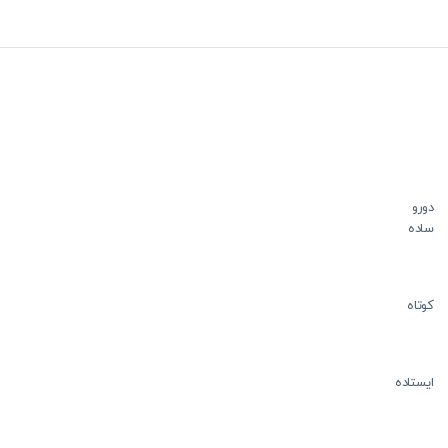
دورو
ساده
کوتاه
ایستاده