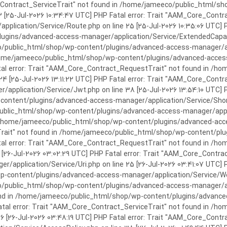
rror: Trait "AAM_Core_Contract_ServiceTrait" not found in /home/jameeco/publi
3 [25-Jul-2026 10:34:47 UTC] PHP Fatal error: Trait "AAM_Core_Cont
plication/Service/Route.php on line 25 [25-Jul-2026 10:35:06 UTC] P
ins/advanced-access-manager/application/Service/ExtendedCapabiliti
public_html/shop/wp-content/plugins/advanced-access-manager/appli
/home/jameeco/public_html/shop/wp-content/plugins/advanced-access-
tal error: Trait "AAM_Core_Contract_RequestTrait" not found in /
 24 [25-Jul-2026 13:11:22 UTC] PHP Fatal error: Trait "AAM_Core_Con
application/Service/Jwt.php on line 38 [25-Jul-2026 13:54:10 UTC] P
ntent/plugins/advanced-access-manager/application/Service/Shortcod
lic_html/shop/wp-content/plugins/advanced-access-manager/applicati
 /home/jameeco/public_html/shop/wp-content/plugins/advanced-acces
Trait" not found in /home/jameeco/public_html/shop/wp-content/pl
Fatal error: Trait "AAM_Core_Contract_RequestTrait" not found in 
3 [26-Jul-2026 03:02:29 UTC] PHP Fatal error: Trait "AAM_Core_Cont
/application/Service/Uri.php on line 25 [26-Jul-2026 03:41:07 UTC] 
content/plugins/advanced-access-manager/application/Service/Welcom
public_html/shop/wp-content/plugins/advanced-access-manager/appl
und in /home/jameeco/public_html/shop/wp-content/plugins/advanced
Fatal error: Trait "AAM_Core_Contract_ServiceTrait" not found in 
 16 [26-Jul-2026 03:48:19 UTC] PHP Fatal error: Trait "AAM_Core_Con