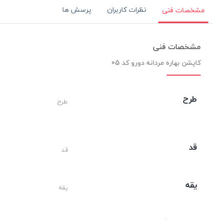
پرسش ها
نظرات کاربران
مشخصات فنی
مشخصات فنی
کاپشن بهاره مردانه دورو کد 05
طرح
طرح
قد
قد
یقه
یقه