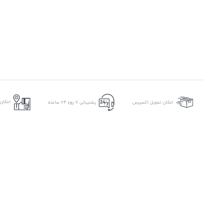
ر محل
پشتیبانی ۷ روزه ۲۴ ساعته
امکان تحویل اکسپرس