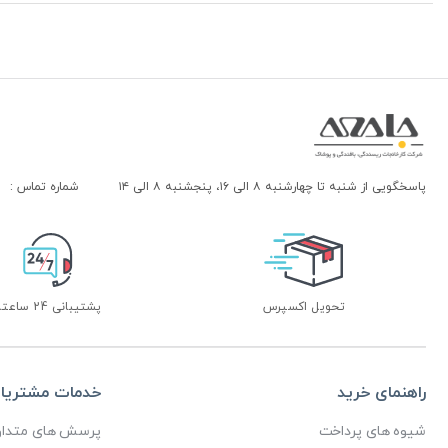
شماره تماس :
پاسخگویی از شنبه تا چهارشنبه ۸ الی ۱۶، پنجشنبه ۸ الی ۱۴
پشتیبانی 24 ساعته
تحویل اکسپرس
دمات مشتریان
راهنمای خرید
رسش های متداول
شیوه های پرداخت