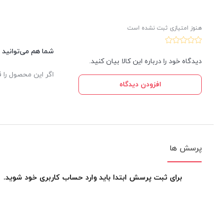
هنوز امتیازی ثبت نشده است
این کالا نظر دهید.
دیدگاه خود را درباره این کالا بیان کنید.
یدار ثبت خواهد شد.
افزودن دیدگاه
پرسش ها
برای ثبت پرسش ابتدا باید وارد حساب کاربری خود شوید.