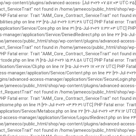
c_html/shop/wp-content/plugins/advanced-access-
ract_ServiceTrait" not found in /home/jameeco/public_html/shop/wp-
HP Fatal error: Trait "AAM_Core_Contract_ServiceTrait" not found in
es.php on line 23 [25-Jul-2026 11:31:38 UTC] PHP Fatal error: Trait
cation/Service/Core.php on line 31 [25-Jul-2026 11:32:03 UTC] PHP
manager/application/Service/DeniedRedirect.php on line 22 [25-Jul-
home/jameeco/public_html/shop/wp-content/plugins/advanced-access-
tract_ServiceTrait" not found in /home/jameeco/public_html/shop/wp-
HP Fatal error: Trait "AAM_Core_Contract_ServiceTrait" not found in
e.php on line 19 [25-Jul-2026 15:38:58 UTC] PHP Fatal error: Trait
on/Service/Cli.php on line 17 [25-Jul-2026 17:02:17 UTC] PHP Fatal
s-manager/application/Service/Content.php on line 32 [26-Jul-2026
ugins/advanced-access-manager/application/Service/SecureLogin.php
/home/jameeco/public_html/shop/wp-content/plugins/advanced-access-
ract_RequestTrait" not found in /home/jameeco/public_html/shop/wp-
PHP Fatal error: Trait "AAM_Core_Contract_ServiceTrait" not found in
e.php on line 19 [26-Jul-2026 03:46:31 UTC] PHP Fatal error: Trait
ication/Service/Metabox.php on line 22 [26-Jul-2026 03:47:12 UTC]
-access-manager/application/Service/LogoutRedirect.php on line 24
/home/jameeco/public_html/shop/wp-content/plugins/advanced-access-
tract_ServiceTrait" not found in /home/jameeco/public_html/shop/wp-