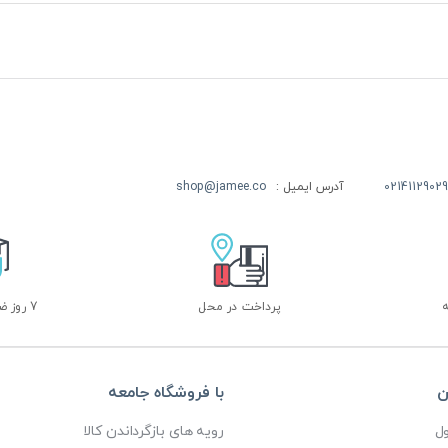
shop@jamee.co
آدرس ایمیل :
02141129029
7 روز ضمانت بازگشت
پرداخت در محل
با فروشگاه جامعه
خ
رویه های بازگرداندن کالا
پ