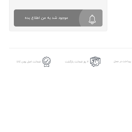
موجود شد به من اطلاع بده
امکان پرداخت د
ضمانت اصل بودن کالا
7 روز ضمانت بازگشت