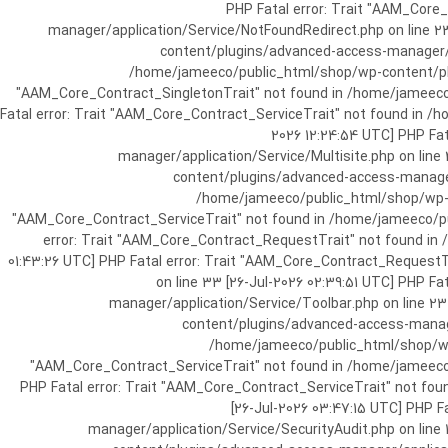
[25-Jul-2026 07:57:03 UTC] PHP Fatal e
manager/application/Service/NotFoundRedirect.php on line 2
content/plugins/advanced-access-manager/ap
/home/jameeco/public_html/shop/wp-content/plug
"AAM_Core_Contract_SingletonTrait" not found in /home/jameeco/
Fatal error: Trait "AAM_Core_Contract_ServiceTrait" not found in 
2026 12:24:54 UTC] PHP Fa
manager/application/Service/Multisite.php on line
content/plugins/advanced-access-manager/
/home/jameeco/public_html/shop/wp-co
"AAM_Core_Contract_ServiceTrait" not found in /home/jameeco/pub
error: Trait "AAM_Core_Contract_RequestTrait" not found in
01:43:26 UTC] PHP Fatal error: Trait "AAM_Core_Contract_Request
on line 33 [26-Jul-2026 02:39:51 UTC] PHP 
manager/application/Service/Toolbar.php on line 2
content/plugins/advanced-access-manager
/home/jameeco/public_html/shop/wp-
"AAM_Core_Contract_ServiceTrait" not found in /home/jameeco/
PHP Fatal error: Trait "AAM_Core_Contract_ServiceTrait" not fo
[26-Jul-2026 03:47:15 UTC] PHP 
manager/application/Service/SecurityAudit.php on line