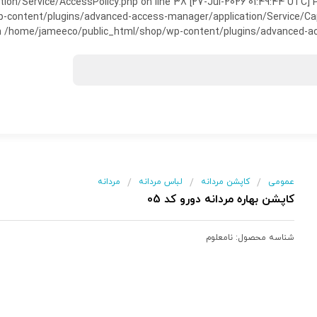
on/Service/AccessPolicy.php on line 38 [27-Jul-2026 01:49:44 UTC] P
ntent/plugins/advanced-access-manager/application/Service/Capabili
 /home/jameeco/public_html/shop/wp-content/plugins/advanced-acce
مردانه
لباس مردانه
کاپشن مردانه
عمومی
/
/
/
کاپشن بهاره مردانه دورو کد 05
نامعلوم
شناسه محصول: