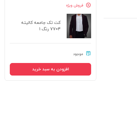
فروش ویژه
کت تک جامعه کالیته
7704 رنگ 1
موجود
افزودن به سبد خرید