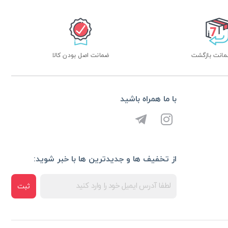
ضمانت اصل بودن کالا
با ما همراه باشید
از تخفیف ها و جدیدترین ها با خبر شوید:
ثبت