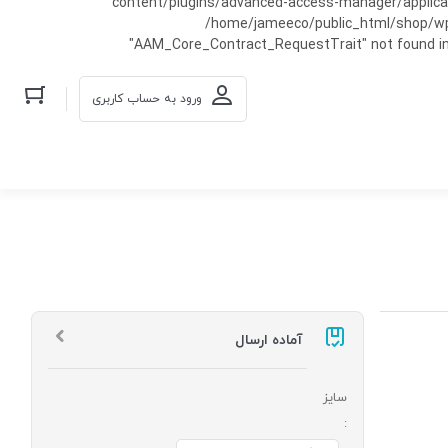
content/plugins/advanced-access-manager/applicati
/home/jameeco/public_html/shop/wp-co
"AAM_Core_Contract_RequestTrait" not found in
ورود به حساب کاربری
آماده ارسال
سایز
: