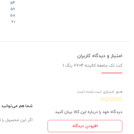
54
56
58
60
امتیاز و دیدگاه کاربران
کت تک جامعه کالیته 7704 رنگ 1
هنوز امتیازی ثبت نشده است
این کالا نظر دهید.
دیدگاه خود را درباره این کالا بیان کنید.
یدار ثبت خواهد شد.
افزودن دیدگاه