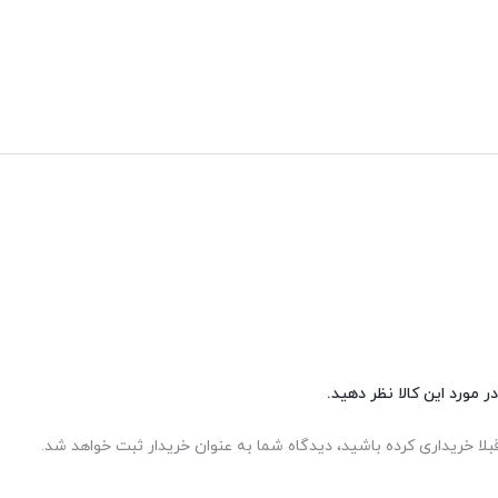
شما هم می‌توانید در مورد 
اگر این محصول را قبلا خریداری کرده باشید، دیدگاه شما به عنوان خر