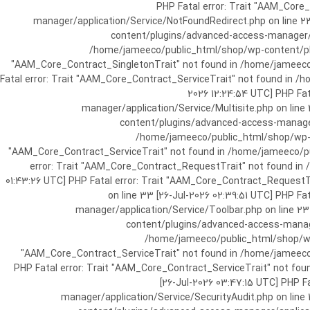
[25-Jul-2026 07:57:03 UTC] PHP Fatal e
manager/application/Service/NotFoundRedirect.php on line 2
content/plugins/advanced-access-manager/ap
/home/jameeco/public_html/shop/wp-content/plug
"AAM_Core_Contract_SingletonTrait" not found in /home/jameeco/
Fatal error: Trait "AAM_Core_Contract_ServiceTrait" not found in 
2026 12:24:54 UTC] PHP Fa
manager/application/Service/Multisite.php on line
content/plugins/advanced-access-manager/
/home/jameeco/public_html/shop/wp-co
"AAM_Core_Contract_ServiceTrait" not found in /home/jameeco/pub
error: Trait "AAM_Core_Contract_RequestTrait" not found in
01:43:26 UTC] PHP Fatal error: Trait "AAM_Core_Contract_Request
on line 33 [26-Jul-2026 02:39:51 UTC] PHP 
manager/application/Service/Toolbar.php on line 2
content/plugins/advanced-access-manager
/home/jameeco/public_html/shop/wp-
"AAM_Core_Contract_ServiceTrait" not found in /home/jameeco/
PHP Fatal error: Trait "AAM_Core_Contract_ServiceTrait" not fo
[26-Jul-2026 03:47:15 UTC] PHP 
manager/application/Service/SecurityAudit.php on line