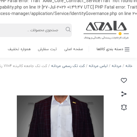
HP Fatal error: Trait "AAM_Core_Contract_ServiceTrait" not found in
ty.php on line 16 [27-Jul-2026 01:49:47 UTC] PHP Fatal error: Trait
ss-manager/application/Service/IdentityGovernance.php on line 20
Products
search
همواره تخفیف
ثبت سفارش
صفحه اصلی
دسته بندی کالاها
/ کت تک جامعه کالیته 7704 رنگ 1
کت تک رسمی مردانه
/
لباس مردانه
/
مردانه
/
خانه