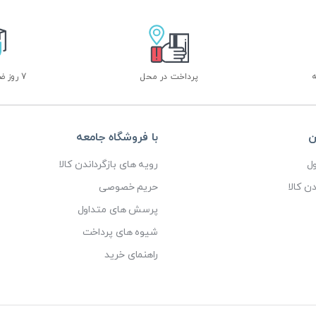
7 روز ضمانت بازگشت
پرداخت در محل
با فروشگاه جامعه
خ
رویه های بازگرداندن کالا
پ
حریم خصوصی
رویه ه
پرسش های متداول
شیوه های پرداخت
راهنمای خرید