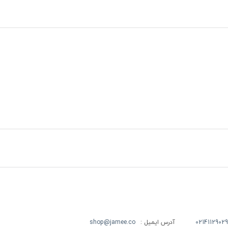
shop@jamee.co
آدرس ایمیل :
02141129029