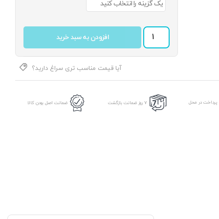
کت تک جامعه کالیته 7704 رنگ 1 عدد
افزودن به سبد خرید
آیا قیمت مناسب تری سراغ دارید؟
امکان پرداخت د
ضمانت اصل بودن کالا
7 روز ضمانت بازگشت