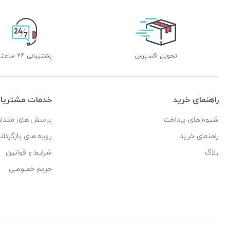
پشتیبانی 24 ساعته
تحویل اکسپرس
دمات مشتریان
راهنمای خرید
رسش های متداول
شیوه های پرداخت
ای بازگرداندن کالا
راهنمای خرید
شرایط و قوانین
بلاگ
حریم خصوصی