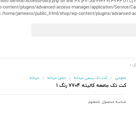
on/Service/AccessPolicy.php on line 38 [27-Jul-2026 01:49:44 UTC] P
ntent/plugins/advanced-access-manager/application/Service/Capabili
 /home/jameeco/public_html/shop/wp-content/plugins/advanced-acce
مردانه
لباس مردانه
کت تک رسمی مردانه
عمومی
/
/
/
کت تک جامعه کالیته 7704 رنگ 1
نامعلوم
شناسه محصول: