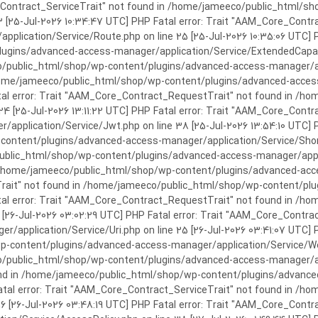
rror: Trait "AAM_Core_Contract_ServiceTrait" not found in /home/jameeco/publi
3 [25-Jul-2026 10:34:47 UTC] PHP Fatal error: Trait "AAM_Core_Cont
plication/Service/Route.php on line 25 [25-Jul-2026 10:35:06 UTC] P
ins/advanced-access-manager/application/Service/ExtendedCapabiliti
public_html/shop/wp-content/plugins/advanced-access-manager/appli
/home/jameeco/public_html/shop/wp-content/plugins/advanced-access-
tal error: Trait "AAM_Core_Contract_RequestTrait" not found in /
 24 [25-Jul-2026 13:11:22 UTC] PHP Fatal error: Trait "AAM_Core_Con
application/Service/Jwt.php on line 38 [25-Jul-2026 13:54:10 UTC] P
ntent/plugins/advanced-access-manager/application/Service/Shortcod
lic_html/shop/wp-content/plugins/advanced-access-manager/applicati
 /home/jameeco/public_html/shop/wp-content/plugins/advanced-acces
Trait" not found in /home/jameeco/public_html/shop/wp-content/pl
Fatal error: Trait "AAM_Core_Contract_RequestTrait" not found in 
3 [26-Jul-2026 03:02:29 UTC] PHP Fatal error: Trait "AAM_Core_Cont
/application/Service/Uri.php on line 25 [26-Jul-2026 03:41:07 UTC] 
content/plugins/advanced-access-manager/application/Service/Welcom
public_html/shop/wp-content/plugins/advanced-access-manager/appl
und in /home/jameeco/public_html/shop/wp-content/plugins/advanced
Fatal error: Trait "AAM_Core_Contract_ServiceTrait" not found in 
 16 [26-Jul-2026 03:48:19 UTC] PHP Fatal error: Trait "AAM_Core_Con