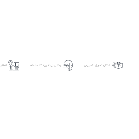
ر محل
پشتیبانی ۷ روزه ۲۴ ساعته
امکان تحویل اکسپرس