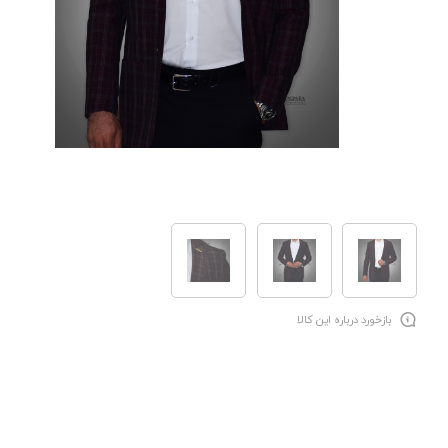
بازخورد درباره این کالا