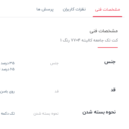
پرسش ها
نظرات کاربران
مشخصات فنی
مشخصات فنی
کت تک جامعه کالیته 7704 رنگ 1
جنس
35 درصد ویسکوز
جنس
65 درصد ترویرا
قد
روی باسن
قد
نحوه بسته شدن
تک دکمه
نحوه بسته شدن