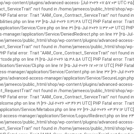
c_html/shop/wp-content/plugins/advanced-access-
ract_ServiceTrait" not found in /home/jameeco/public_html/shop/wp-
HP Fatal error: Trait "AAM_Core_Contract_ServiceTrait" not found in
es.php on line 23 [25-Jul-2026 11:31:38 UTC] PHP Fatal error: Trait
cation/Service/Core.php on line 31 [25-Jul-2026 11:32:03 UTC] PHP
manager/application/Service/DeniedRedirect.php on line 22 [25-Jul-
home/jameeco/public_html/shop/wp-content/plugins/advanced-access-
tract_ServiceTrait" not found in /home/jameeco/public_html/shop/wp-
HP Fatal error: Trait "AAM_Core_Contract_ServiceTrait" not found in
e.php on line 19 [25-Jul-2026 15:38:58 UTC] PHP Fatal error: Trait
on/Service/Cli.php on line 17 [25-Jul-2026 17:02:17 UTC] PHP Fatal
s-manager/application/Service/Content.php on line 32 [26-Jul-2026
ugins/advanced-access-manager/application/Service/SecureLogin.php
/home/jameeco/public_html/shop/wp-content/plugins/advanced-access-
ract_RequestTrait" not found in /home/jameeco/public_html/shop/wp-
PHP Fatal error: Trait "AAM_Core_Contract_ServiceTrait" not found in
e.php on line 19 [26-Jul-2026 03:46:31 UTC] PHP Fatal error: Trait
ication/Service/Metabox.php on line 22 [26-Jul-2026 03:47:12 UTC]
-access-manager/application/Service/LogoutRedirect.php on line 24
/home/jameeco/public_html/shop/wp-content/plugins/advanced-access-
tract_ServiceTrait" not found in /home/jameeco/public_html/shop/wp-