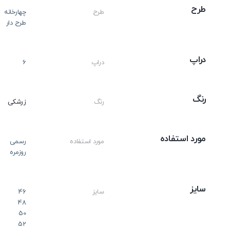
طرح
چهارخانه
طرح
طرح دار
دراپ
6
دراپ
رنگ
زرشکی
رنگ
مورد استفاده
رسمی
مورد استفاده
روزمره
سایز
46
سایز
48
50
52