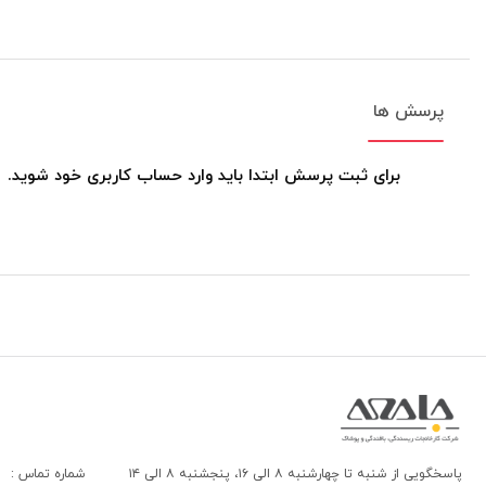
پرسش ها
برای ثبت پرسش ابتدا باید وارد حساب کاربری خود شوید.
شماره تماس :
پاسخگویی از شنبه تا چهارشنبه ۸ الی ۱۶، پنجشنبه ۸ الی ۱۴