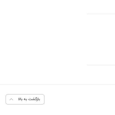
بازگشت به بالا