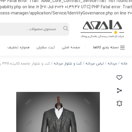
HP Fatal error: Trait "AAM_Core_Contract_ServiceTrait" not found in
ty.php on line 16 [27-Jul-2026 01:49:47 UTC] PHP Fatal error: Trait
ss-manager/application/Service/IdentityGovernance.php on line 20
Products
search
همواره تخفیف
ثبت سفارش
صفحه اصلی
دسته بندی کالاها
/ کت و شلوار جامعه کالیته 32111 رنگ 3
کت و شلوار مردانه
/
لباس مردانه
/
مردانه
/
خانه