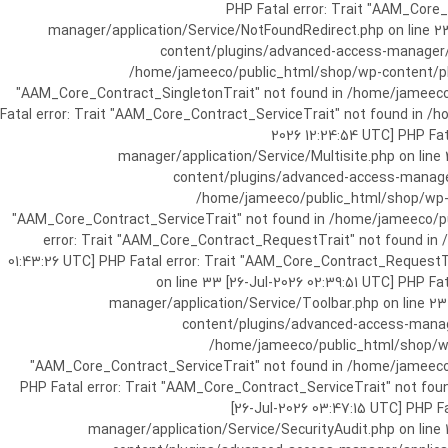
[25-Jul-2026 07:57:03 UTC] PHP Fatal e
manager/application/Service/NotFoundRedirect.php on line 2
content/plugins/advanced-access-manager/ap
/home/jameeco/public_html/shop/wp-content/plug
"AAM_Core_Contract_SingletonTrait" not found in /home/jameeco/
Fatal error: Trait "AAM_Core_Contract_ServiceTrait" not found in 
2026 12:24:54 UTC] PHP Fa
manager/application/Service/Multisite.php on line
content/plugins/advanced-access-manager/
/home/jameeco/public_html/shop/wp-co
"AAM_Core_Contract_ServiceTrait" not found in /home/jameeco/pub
error: Trait "AAM_Core_Contract_RequestTrait" not found in
01:43:26 UTC] PHP Fatal error: Trait "AAM_Core_Contract_Request
on line 33 [26-Jul-2026 02:39:51 UTC] PHP 
manager/application/Service/Toolbar.php on line 2
content/plugins/advanced-access-manager
/home/jameeco/public_html/shop/wp-
"AAM_Core_Contract_ServiceTrait" not found in /home/jameeco/
PHP Fatal error: Trait "AAM_Core_Contract_ServiceTrait" not fo
[26-Jul-2026 03:47:15 UTC] PHP 
manager/application/Service/SecurityAudit.php on line