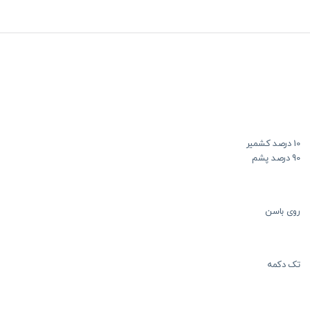
10 درصد کشمیر
90 درصد پشم
روی باسن
تک دکمه