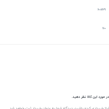
60729
70
شما هم می‌توانید در مورد 
اگر این محصول را قبلا خریداری کرده باشید، دیدگاه شما به عنوان خر