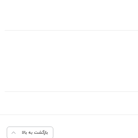
بازگشت به بالا