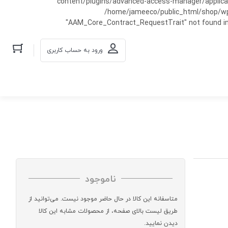
content/plugins/advanced-access-manager/applicati
/home/jameeco/public_html/shop/wp-co
"AAM_Core_Contract_RequestTrait" not found in
ورود به حساب کاربری
ناموجود
متاسفانه این کالا در حال حاضر موجود نیست. می‌توانید از
طریق لیست بالای صفحه، از محصولات مشابه این کالا
دیدن نمایید.