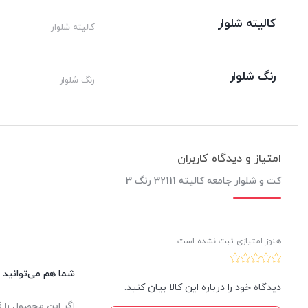
کالیته شلوار
کالیته شلوار
رنگ شلوار
رنگ شلوار
امتیاز و دیدگاه کاربران
کت و شلوار جامعه کالیته 32111 رنگ 3
هنوز امتیازی ثبت نشده است
این کالا نظر دهید.
دیدگاه خود را درباره این کالا بیان کنید.
یدار ثبت خواهد شد.