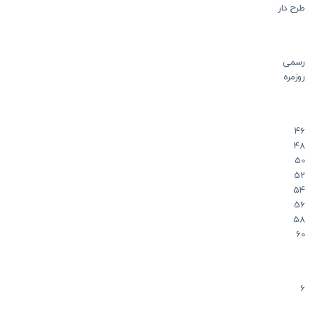
طرح دار
رسمی
روزمره
46
48
50
52
54
56
58
60
6