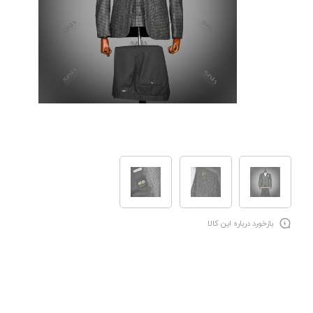
بازخورد درباره این کالا