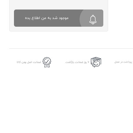
موجود شد به من اطلاع بده
امکان پرداخت د
ضمانت اصل بودن کالا
7 روز ضمانت بازگشت