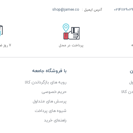
shop@jamee.co
آدرس ایمیل :
02141129029
7 روز ضمانت بازگشت
پرداخت در محل
با فروشگاه جامعه
خ
رویه های بازگرداندن کالا
پ
حریم خصوصی
رویه ه
پرسش های متداول
شیوه های پرداخت
راهنمای خرید