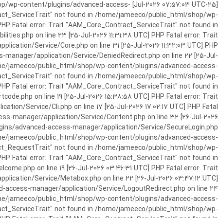
c_html/shop/wp-content/plugins/advanced-access-
ract_ServiceTrait" not found in /home/jameeco/public_html/shop/wp-
HP Fatal error: Trait "AAM_Core_Contract_ServiceTrait" not found in
es.php on line 23 [25-Jul-2026 11:31:38 UTC] PHP Fatal error: Trait
cation/Service/Core.php on line 31 [25-Jul-2026 11:32:03 UTC] PHP
manager/application/Service/DeniedRedirect.php on line 22 [25-Jul-
home/jameeco/public_html/shop/wp-content/plugins/advanced-access-
tract_ServiceTrait" not found in /home/jameeco/public_html/shop/wp-
HP Fatal error: Trait "AAM_Core_Contract_ServiceTrait" not found in
e.php on line 19 [25-Jul-2026 15:38:58 UTC] PHP Fatal error: Trait
on/Service/Cli.php on line 17 [25-Jul-2026 17:02:17 UTC] PHP Fatal
s-manager/application/Service/Content.php on line 32 [26-Jul-2026
ugins/advanced-access-manager/application/Service/SecureLogin.php
/home/jameeco/public_html/shop/wp-content/plugins/advanced-access-
ract_RequestTrait" not found in /home/jameeco/public_html/shop/wp-
PHP Fatal error: Trait "AAM_Core_Contract_ServiceTrait" not found in
e.php on line 19 [26-Jul-2026 03:46:31 UTC] PHP Fatal error: Trait
ication/Service/Metabox.php on line 22 [26-Jul-2026 03:47:12 UTC]
-access-manager/application/Service/LogoutRedirect.php on line 24
/home/jameeco/public_html/shop/wp-content/plugins/advanced-access-
tract_ServiceTrait" not found in /home/jameeco/public_html/shop/wp-