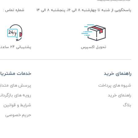
شماره تماس :
پاسخگویی از شنبه تا چهارشنبه ۸ الی ۱۶، پنجشنبه ۸ الی ۱۴
پشتیبانی 24 ساعته
تحویل اکسپرس
دمات مشتریان
راهنمای خرید
رسش های متداول
شیوه های پرداخت
ای بازگرداندن کالا
راهنمای خرید
شرایط و قوانین
بلاگ
حریم خصوصی