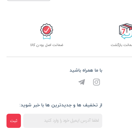
ضمانت اصل بودن کالا
با ما همراه باشید
از تخفیف ها و جدیدترین ها با خبر شوید:
ثبت