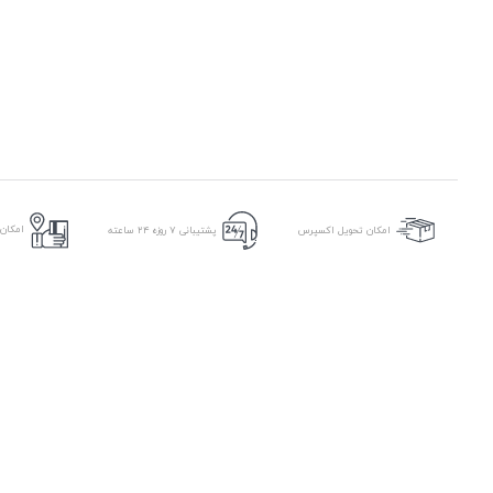
ر محل
پشتیبانی ۷ روزه ۲۴ ساعته
امکان تحویل اکسپرس