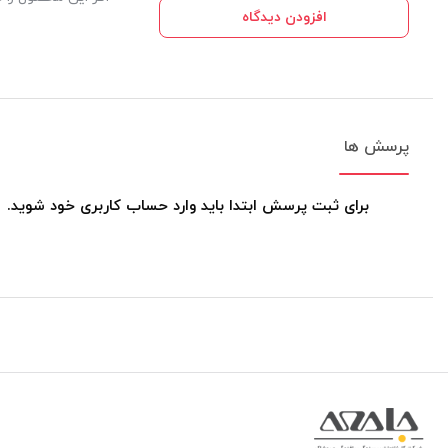
افزودن دیدگاه
پرسش ها
برای ثبت پرسش ابتدا باید وارد حساب کاربری خود شوید.