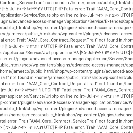
rror: Trait "AAM_Core_Contract_ServiceTrait" not found in /home/jameeco/publi
3 [25-Jul-2026 10:34:47 UTC] PHP Fatal error: Trait "AAM_Core_Cont
plication/Service/Route.php on line 25 [25-Jul-2026 10:35:06 UTC] P
ins/advanced-access-manager/application/Service/ExtendedCapabiliti
public_html/shop/wp-content/plugins/advanced-access-manager/appli
/home/jameeco/public_html/shop/wp-content/plugins/advanced-access-
tal error: Trait "AAM_Core_Contract_RequestTrait" not found in /
 24 [25-Jul-2026 13:11:22 UTC] PHP Fatal error: Trait "AAM_Core_Con
application/Service/Jwt.php on line 38 [25-Jul-2026 13:54:10 UTC] P
ntent/plugins/advanced-access-manager/application/Service/Shortcod
lic_html/shop/wp-content/plugins/advanced-access-manager/applicati
 /home/jameeco/public_html/shop/wp-content/plugins/advanced-acces
Trait" not found in /home/jameeco/public_html/shop/wp-content/pl
Fatal error: Trait "AAM_Core_Contract_RequestTrait" not found in 
3 [26-Jul-2026 03:02:29 UTC] PHP Fatal error: Trait "AAM_Core_Cont
/application/Service/Uri.php on line 25 [26-Jul-2026 03:41:07 UTC] 
content/plugins/advanced-access-manager/application/Service/Welcom
public_html/shop/wp-content/plugins/advanced-access-manager/appl
und in /home/jameeco/public_html/shop/wp-content/plugins/advanced
Fatal error: Trait "AAM_Core_Contract_ServiceTrait" not found in 
 16 [26-Jul-2026 03:48:19 UTC] PHP Fatal error: Trait "AAM_Core_Con