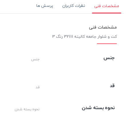
پرسش ها
نظرات کاربران
مشخصات فنی
مشخصات فنی
کت و شلوار جامعه کالیته 32111 رنگ 3
جنس
جنس
قد
قد
نحوه بسته شدن
نحوه بسته شدن