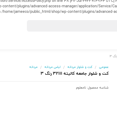
on/Service/AccessPolicy.php on line 38 [27-Jul-2026 01:49:44 UTC] P
ntent/plugins/advanced-access-manager/application/Service/Capabili
 /home/jameeco/public_html/shop/wp-content/plugins/advanced-acce
مردانه
لباس مردانه
کت و شلوار مردانه
عمومی
/
/
/
کت و شلوار جامعه کالیته 32111 رنگ 3
نامعلوم
شناسه محصول: