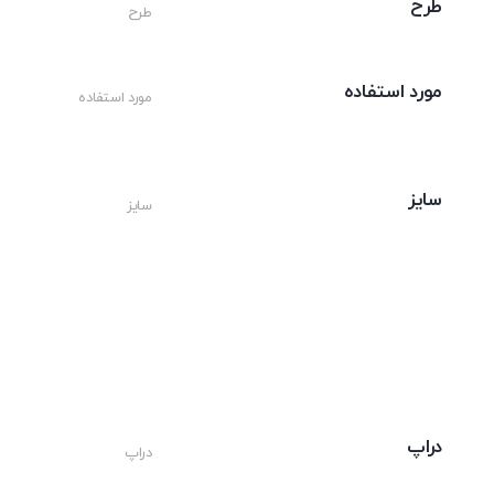
طرح
طرح
مورد استفاده
مورد استفاده
سایز
سایز
دراپ
دراپ