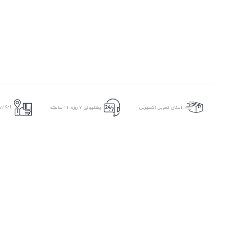
ر محل
پشتیبانی ۷ روزه ۲۴ ساعته
امکان تحویل اکسپرس