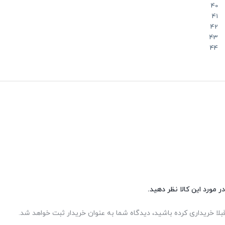
40
41
42
43
44
شما هم می‌توانید در مورد 
اگر این محصول را قبلا خریداری کرده باشید، دیدگاه شما به عنوان خر