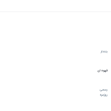
بنددار
قهوه ای
رسمی
روزمره