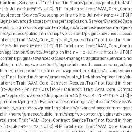
rror: Trait "AAM_Core_Contract_ServiceTrait" not found in /home/jameeco/publi
3 [25-Jul-2026 10:34:47 UTC] PHP Fatal error: Trait "AAM_Core_Cont
plication/Service/Route.php on line 25 [25-Jul-2026 10:35:06 UTC] P
ins/advanced-access-manager/application/Service/ExtendedCapabiliti
public_html/shop/wp-content/plugins/advanced-access-manager/appli
/home/jameeco/public_html/shop/wp-content/plugins/advanced-access-
tal error: Trait "AAM_Core_Contract_RequestTrait" not found in /
 24 [25-Jul-2026 13:11:22 UTC] PHP Fatal error: Trait "AAM_Core_Con
application/Service/Jwt.php on line 38 [25-Jul-2026 13:54:10 UTC] P
ntent/plugins/advanced-access-manager/application/Service/Shortcod
lic_html/shop/wp-content/plugins/advanced-access-manager/applicati
 /home/jameeco/public_html/shop/wp-content/plugins/advanced-acces
Trait" not found in /home/jameeco/public_html/shop/wp-content/pl
Fatal error: Trait "AAM_Core_Contract_RequestTrait" not found in 
3 [26-Jul-2026 03:02:29 UTC] PHP Fatal error: Trait "AAM_Core_Cont
/application/Service/Uri.php on line 25 [26-Jul-2026 03:41:07 UTC] 
content/plugins/advanced-access-manager/application/Service/Welcom
public_html/shop/wp-content/plugins/advanced-access-manager/appl
und in /home/jameeco/public_html/shop/wp-content/plugins/advanced
Fatal error: Trait "AAM_Core_Contract_ServiceTrait" not found in 
 16 [26-Jul-2026 03:48:19 UTC] PHP Fatal error: Trait "AAM_Core_Con