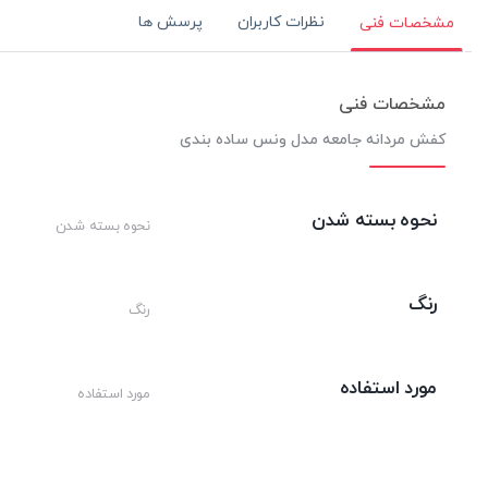
پرسش ها
نظرات کاربران
مشخصات فنی
مشخصات فنی
کفش مردانه جامعه مدل ونس ساده بندی
نحوه بسته شدن
نحوه بسته شدن
رنگ
رنگ
مورد استفاده
مورد استفاده