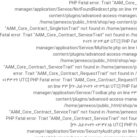
[25-Jul-2026 07:57:03 UTC] PHP Fatal e
manager/application/Service/NotFoundRedirect.php on line 2
content/plugins/advanced-access-manager/ap
/home/jameeco/public_html/shop/wp-content/plug
"AAM_Core_Contract_SingletonTrait" not found in /home/jameeco/
Fatal error: Trait "AAM_Core_Contract_ServiceTrait" not found in 
2026 12:24:54 UTC] PHP Fa
manager/application/Service/Multisite.php on line
content/plugins/advanced-access-manager/
/home/jameeco/public_html/shop/wp-co
"AAM_Core_Contract_ServiceTrait" not found in /home/jameeco/pub
error: Trait "AAM_Core_Contract_RequestTrait" not found in
01:43:26 UTC] PHP Fatal error: Trait "AAM_Core_Contract_Request
on line 33 [26-Jul-2026 02:39:51 UTC] PHP 
manager/application/Service/Toolbar.php on line 2
content/plugins/advanced-access-manager
/home/jameeco/public_html/shop/wp-
"AAM_Core_Contract_ServiceTrait" not found in /home/jameeco/
PHP Fatal error: Trait "AAM_Core_Contract_ServiceTrait" not fo
[26-Jul-2026 03:47:15 UTC] PHP 
manager/application/Service/SecurityAudit.php on line