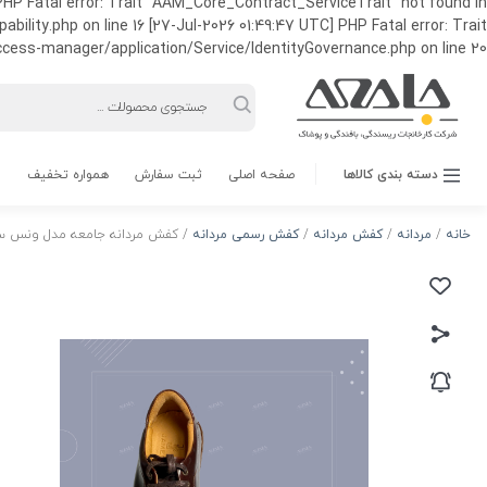
HP Fatal error: Trait "AAM_Core_Contract_ServiceTrait" not found in
ty.php on line 16 [27-Jul-2026 01:49:47 UTC] PHP Fatal error: Trait
ss-manager/application/Service/IdentityGovernance.php on line 20
Products
search
همواره تخفیف
ثبت سفارش
صفحه اصلی
دسته بندی کالاها
ردانه جامعه مدل ونس ساده بندی
کفش رسمی مردانه
/
کفش مردانه
/
مردانه
/
خانه