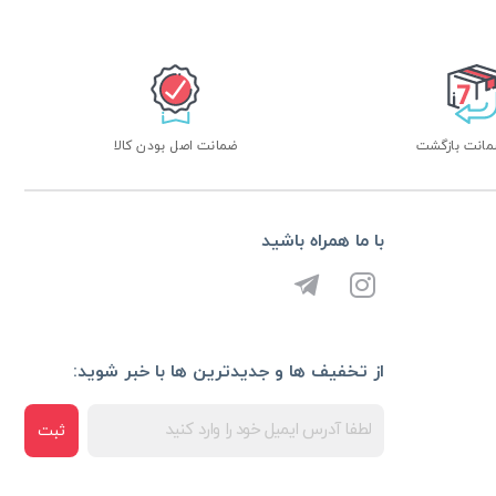
ضمانت اصل بودن کالا
با ما همراه باشید
از تخفیف ها و جدیدترین ها با خبر شوید:
ثبت