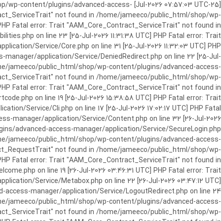
c_html/shop/wp-content/plugins/advanced-access-
ract_ServiceTrait" not found in /home/jameeco/public_html/shop/wp-
HP Fatal error: Trait "AAM_Core_Contract_ServiceTrait" not found in
es.php on line 23 [25-Jul-2026 11:31:38 UTC] PHP Fatal error: Trait
cation/Service/Core.php on line 31 [25-Jul-2026 11:32:03 UTC] PHP
manager/application/Service/DeniedRedirect.php on line 22 [25-Jul-
home/jameeco/public_html/shop/wp-content/plugins/advanced-access-
tract_ServiceTrait" not found in /home/jameeco/public_html/shop/wp-
HP Fatal error: Trait "AAM_Core_Contract_ServiceTrait" not found in
e.php on line 19 [25-Jul-2026 15:38:58 UTC] PHP Fatal error: Trait
on/Service/Cli.php on line 17 [25-Jul-2026 17:02:17 UTC] PHP Fatal
s-manager/application/Service/Content.php on line 32 [26-Jul-2026
ugins/advanced-access-manager/application/Service/SecureLogin.php
/home/jameeco/public_html/shop/wp-content/plugins/advanced-access-
ract_RequestTrait" not found in /home/jameeco/public_html/shop/wp-
PHP Fatal error: Trait "AAM_Core_Contract_ServiceTrait" not found in
e.php on line 19 [26-Jul-2026 03:46:31 UTC] PHP Fatal error: Trait
ication/Service/Metabox.php on line 22 [26-Jul-2026 03:47:12 UTC]
-access-manager/application/Service/LogoutRedirect.php on line 24
/home/jameeco/public_html/shop/wp-content/plugins/advanced-access-
tract_ServiceTrait" not found in /home/jameeco/public_html/shop/wp-