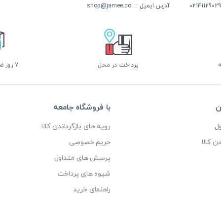
shop@jamee.co
آدرس ایمیل :
02141129029
7 روز ضمانت بازگشت
پرداخت در محل
با فروشگاه جامعه
خ
رویه های بازگرداندن کالا
پ
حریم خصوصی
رویه ه
پرسش های متداول
شیوه های پرداخت
راهنمای خرید