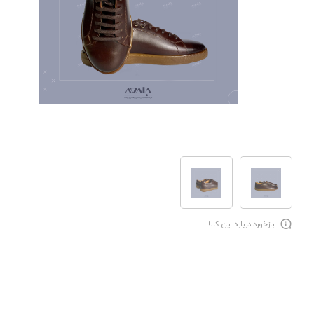
بازخورد درباره این کالا