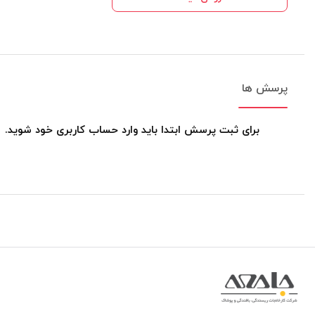
پرسش ها
برای ثبت پرسش ابتدا باید وارد حساب کاربری خود شوید.