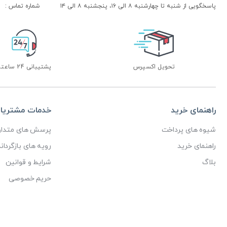
شماره تماس :
پاسخگویی از شنبه تا چهارشنبه ۸ الی ۱۶، پنجشنبه ۸ الی ۱۴
پشتیبانی 24 ساعته
تحویل اکسپرس
دمات مشتریان
راهنمای خرید
رسش های متداول
شیوه های پرداخت
ای بازگرداندن کالا
راهنمای خرید
شرایط و قوانین
بلاگ
حریم خصوصی