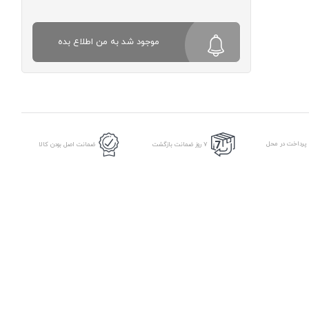
موجود شد به من اطلاع بده
امکان پرداخت د
ضمانت اصل بودن کالا
7 روز ضمانت بازگشت