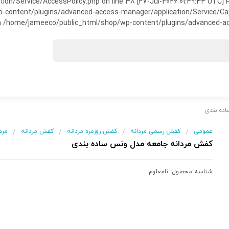
on/Service/AccessPolicy.php on line 38 [27-Jul-2026 01:49:44 UTC] P
ntent/plugins/advanced-access-manager/application/Service/Capabili
 /home/jameeco/public_html/shop/wp-content/plugins/advanced-acce
/ کفش م
انه
کفش مردانه
کفش روزمره مردانه
کفش رسمی مردانه
عمومی
/
/
/
/
کفش مردانه جامعه مدل ونس ساده بندی
نامعلوم
شناسه محصول: