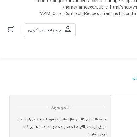
content/plugins/advanced-access-manager/applicati
/home/jameeco/public_html/shop/wp-co
"AAM_Core_Contract_RequestTrait" not found in
ورود به حساب کاربری
مرد
ناموجود
متاسفانه این کالا در حال حاضر موجود نیست. می‌توانید از
طریق لیست بالای صفحه، از محصولات مشابه این کالا
دیدن نمایید.