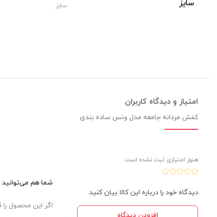
سایز
سایز
امتیاز و دیدگاه کاربران
کفش مردانه جامعه مدل ونس ساده بندی
هنوز امتیازی ثبت نشده است
این کالا نظر دهید.
دیدگاه خود را درباره این کالا بیان کنید.
یدار ثبت خواهد شد.
افزودن دیدگاه