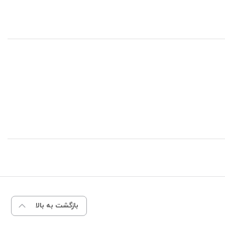
بازگشت به بالا