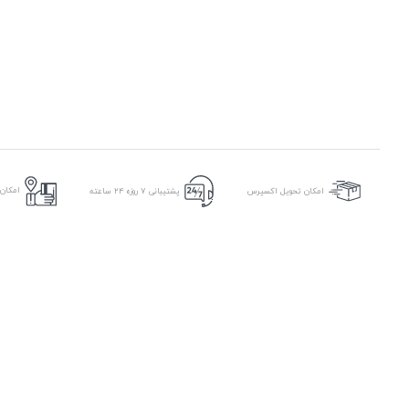
ر محل
پشتیبانی ۷ روزه ۲۴ ساعته
امکان تحویل اکسپرس