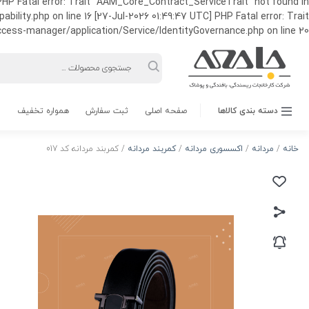
HP Fatal error: Trait "AAM_Core_Contract_ServiceTrait" not found in
ty.php on line 16 [27-Jul-2026 01:49:47 UTC] PHP Fatal error: Trait
ss-manager/application/Service/IdentityGovernance.php on line 20
Products
search
همواره تخفیف
ثبت سفارش
صفحه اصلی
دسته بندی کالاها
/ کمربند مردانه کد 017
کمربند مردانه
/
اکسسوری مردانه
/
مردانه
/
خانه