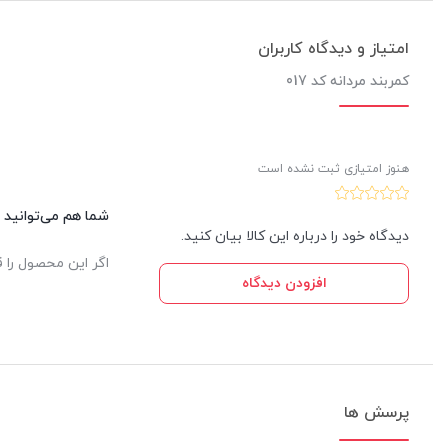
امتیاز و دیدگاه کاربران
کمربند مردانه کد 017
هنوز امتیازی ثبت نشده است
این کالا نظر دهید.
دیدگاه خود را درباره این کالا بیان کنید.
یدار ثبت خواهد شد.
افزودن دیدگاه
پرسش ها