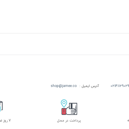
shop@jamee.co
آدرس ایمیل :
02141129029
7 روز ضمانت بازگشت
پرداخت در محل