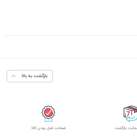
بازگشت به بالا
ضمانت اصل بودن کالا