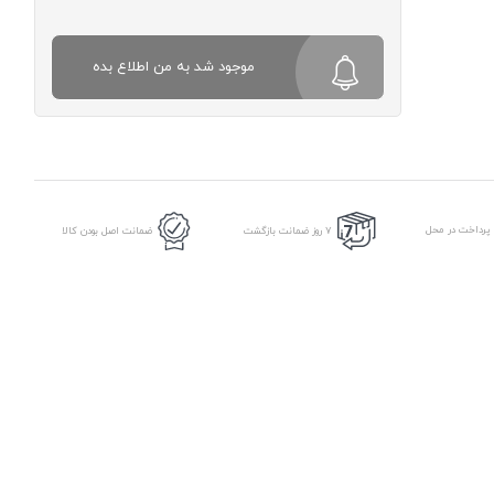
موجود شد به من اطلاع بده
امکان پرداخت د
ضمانت اصل بودن کالا
7 روز ضمانت بازگشت