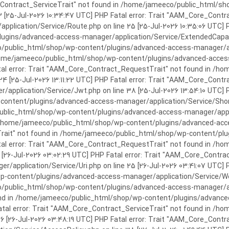
rror: Trait "AAM_Core_Contract_ServiceTrait" not found in /home/jameeco/publi
3 [25-Jul-2026 10:34:47 UTC] PHP Fatal error: Trait "AAM_Core_Cont
plication/Service/Route.php on line 25 [25-Jul-2026 10:35:06 UTC] P
ins/advanced-access-manager/application/Service/ExtendedCapabiliti
public_html/shop/wp-content/plugins/advanced-access-manager/appli
/home/jameeco/public_html/shop/wp-content/plugins/advanced-access-
tal error: Trait "AAM_Core_Contract_RequestTrait" not found in /
 24 [25-Jul-2026 13:11:22 UTC] PHP Fatal error: Trait "AAM_Core_Con
application/Service/Jwt.php on line 38 [25-Jul-2026 13:54:10 UTC] P
ntent/plugins/advanced-access-manager/application/Service/Shortcod
lic_html/shop/wp-content/plugins/advanced-access-manager/applicati
 /home/jameeco/public_html/shop/wp-content/plugins/advanced-acces
Trait" not found in /home/jameeco/public_html/shop/wp-content/pl
Fatal error: Trait "AAM_Core_Contract_RequestTrait" not found in 
3 [26-Jul-2026 03:02:29 UTC] PHP Fatal error: Trait "AAM_Core_Cont
/application/Service/Uri.php on line 25 [26-Jul-2026 03:41:07 UTC] 
content/plugins/advanced-access-manager/application/Service/Welcom
public_html/shop/wp-content/plugins/advanced-access-manager/appl
und in /home/jameeco/public_html/shop/wp-content/plugins/advanced
Fatal error: Trait "AAM_Core_Contract_ServiceTrait" not found in 
 16 [26-Jul-2026 03:48:19 UTC] PHP Fatal error: Trait "AAM_Core_Con