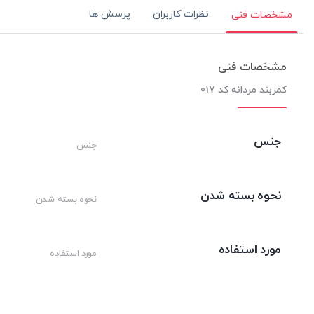
پرسش ها
نظرات کاربران
مشخصات فنی
مشخصات فنی
کمربند مردانه کد 017
جنس
جنس
نحوه بسته شدن
نحوه بسته شدن
مورد استفاده
مورد استفاده