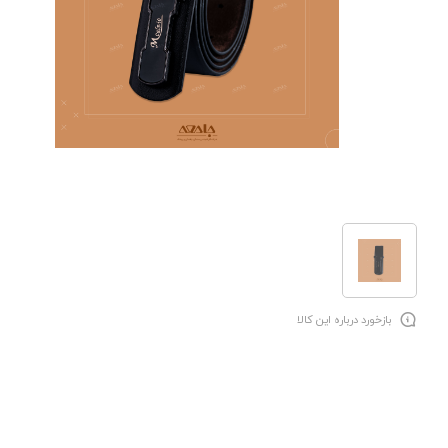
بازخورد درباره این کالا