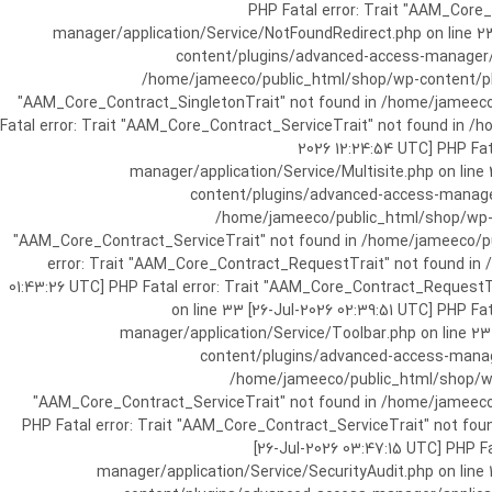
[25-Jul-2026 07:57:03 UTC] PHP Fatal e
manager/application/Service/NotFoundRedirect.php on line 2
content/plugins/advanced-access-manager/ap
/home/jameeco/public_html/shop/wp-content/plug
"AAM_Core_Contract_SingletonTrait" not found in /home/jameeco/
Fatal error: Trait "AAM_Core_Contract_ServiceTrait" not found in 
2026 12:24:54 UTC] PHP Fa
manager/application/Service/Multisite.php on line
content/plugins/advanced-access-manager/
/home/jameeco/public_html/shop/wp-co
"AAM_Core_Contract_ServiceTrait" not found in /home/jameeco/pub
error: Trait "AAM_Core_Contract_RequestTrait" not found in
01:43:26 UTC] PHP Fatal error: Trait "AAM_Core_Contract_Request
on line 33 [26-Jul-2026 02:39:51 UTC] PHP 
manager/application/Service/Toolbar.php on line 2
content/plugins/advanced-access-manager
/home/jameeco/public_html/shop/wp-
"AAM_Core_Contract_ServiceTrait" not found in /home/jameeco/
PHP Fatal error: Trait "AAM_Core_Contract_ServiceTrait" not fo
[26-Jul-2026 03:47:15 UTC] PHP 
manager/application/Service/SecurityAudit.php on line