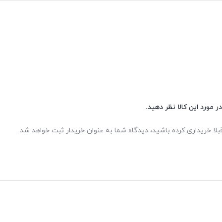
شما هم می‌توانید در مورد 
اگر این محصول را قبلا خریداری کرده باشید، دیدگاه شما به عنوان خر