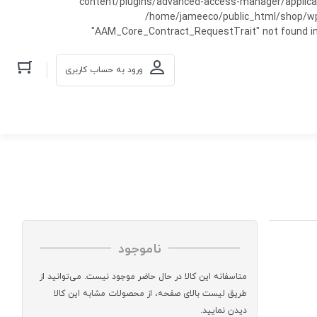
content/plugins/advanced-access-manager/applicati
/home/jameeco/public_html/shop/wp-co
"AAM_Core_Contract_RequestTrait" not found in
ورود به حساب کاربری
ناموجود
متاسفانه این کالا در حال حاضر موجود نیست. می‌توانید از
طریق لیست بالای صفحه، از محصولات مشابه این کالا
دیدن نمایید.