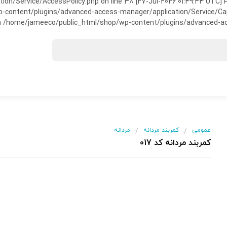
on/Service/AccessPolicy.php on line 38 [27-Jul-2026 01:49:44 UTC] P
ntent/plugins/advanced-access-manager/application/Service/Capabili
 /home/jameeco/public_html/shop/wp-content/plugins/advanced-acce
مردانه
کمربند مردانه
عمومی
/
/
کمربند مردانه کد 017