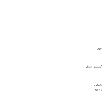
چرم
کلیپس میخی
رسمی
روزمره