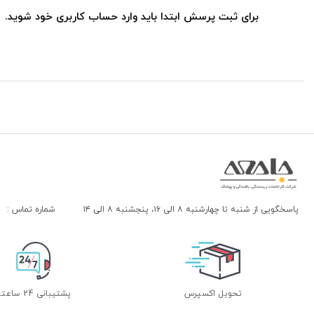
برای ثبت پرسش ابتدا باید وارد حساب کاربری خود شوید.
شماره تماس :
پاسخگویی از شنبه تا چهارشنبه ۸ الی ۱۶، پنجشنبه ۸ الی ۱۴
پشتیبانی 24 ساعته
تحویل اکسپرس