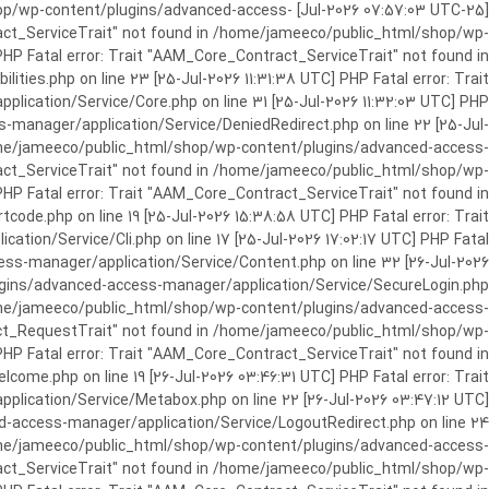
c_html/shop/wp-content/plugins/advanced-access-
ract_ServiceTrait" not found in /home/jameeco/public_html/shop/wp-
HP Fatal error: Trait "AAM_Core_Contract_ServiceTrait" not found in
es.php on line 23 [25-Jul-2026 11:31:38 UTC] PHP Fatal error: Trait
cation/Service/Core.php on line 31 [25-Jul-2026 11:32:03 UTC] PHP
manager/application/Service/DeniedRedirect.php on line 22 [25-Jul-
home/jameeco/public_html/shop/wp-content/plugins/advanced-access-
tract_ServiceTrait" not found in /home/jameeco/public_html/shop/wp-
HP Fatal error: Trait "AAM_Core_Contract_ServiceTrait" not found in
e.php on line 19 [25-Jul-2026 15:38:58 UTC] PHP Fatal error: Trait
on/Service/Cli.php on line 17 [25-Jul-2026 17:02:17 UTC] PHP Fatal
s-manager/application/Service/Content.php on line 32 [26-Jul-2026
ugins/advanced-access-manager/application/Service/SecureLogin.php
/home/jameeco/public_html/shop/wp-content/plugins/advanced-access-
ract_RequestTrait" not found in /home/jameeco/public_html/shop/wp-
PHP Fatal error: Trait "AAM_Core_Contract_ServiceTrait" not found in
e.php on line 19 [26-Jul-2026 03:46:31 UTC] PHP Fatal error: Trait
ication/Service/Metabox.php on line 22 [26-Jul-2026 03:47:12 UTC]
-access-manager/application/Service/LogoutRedirect.php on line 24
/home/jameeco/public_html/shop/wp-content/plugins/advanced-access-
tract_ServiceTrait" not found in /home/jameeco/public_html/shop/wp-