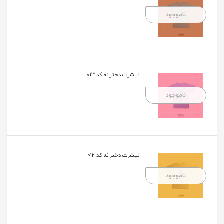
ناموجود
تیشرت دخترانه کد 013
ناموجود
تیشرت دخترانه کد 012
ناموجود