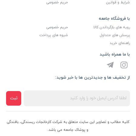
حریم خصوصی
شرایط و قوانین
با فروشگاه جامعه
حریم خصوصی
رویه های بازگرداندن کالا
شیوه های پرداخت
پرسش های متداول
راهنمای خرید
با ما همراه باشید
از تخفیف ها و جدیدترین ها با خبر شوید:
ثبت
کلیه مطالب و تصاویر این سایت متعلق به شرکت کارخانجات ریسندگی، بافندگی
و پوشاک جامعه می باشد.