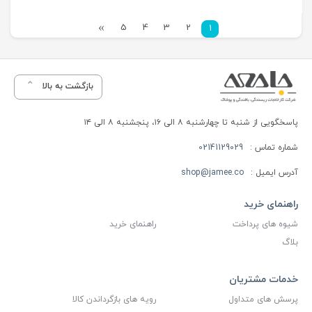
5
4
3
2
1
بازگشت به بالا
پاسخگویی از شنبه تا چهارشنبه ۸ الی ۱۶، پنجشنبه ۸ الی ۱۴
02141129029
شماره تماس :
shop@jamee.co
آدرس ایمیل :
راهنمای خرید
راهنمای خرید
شیوه های پرداخت
بلاگ
خدمات مشتریان
رویه های بازگرداندن کالا
پرسش های متداول