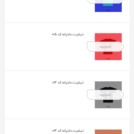
تیشرت دخترانه کد 015
ناموجود
تیشرت دخترانه کد 014
ناموجود
تیشرت دخترانه کد 014