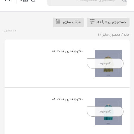
مرتب سازی
جستجوی پیشرفته
67 محصول
/ محصول سایز / 1
خانه
مانتو زنانه پروانه کد 06
ناموجود
مانتو زنانه پروانه کد 05
ناموجود