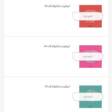
تیشرت دخترانه کد 011
ناموجود
تیشرت دخترانه کد 010
ناموجود
تیشرت دخترانه کد 09
ناموجود