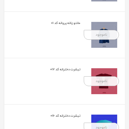
مانتو زنانه پروانه کد 01
ناموجود
تیشرت دخترانه کد 017
ناموجود
تیشرت دخترانه کد 016
ناموجود