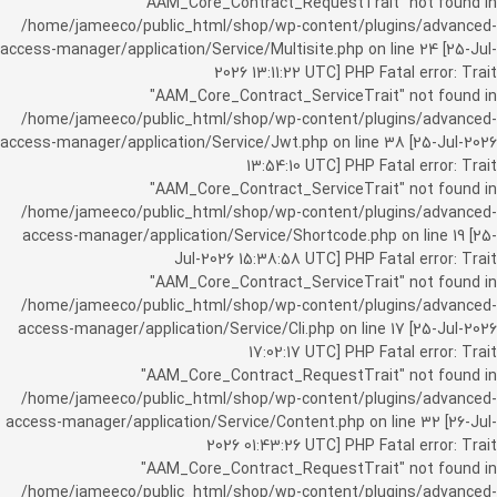
"AAM_Core_Contract_RequestTrait" not found in
/home/jameeco/public_html/shop/wp-content/plugins/advanced-
access-manager/application/Service/Multisite.php on line 24 [25-Jul-
2026 13:11:22 UTC] PHP Fatal error: Trait
"AAM_Core_Contract_ServiceTrait" not found in
/home/jameeco/public_html/shop/wp-content/plugins/advanced-
access-manager/application/Service/Jwt.php on line 38 [25-Jul-2026
13:54:10 UTC] PHP Fatal error: Trait
"AAM_Core_Contract_ServiceTrait" not found in
/home/jameeco/public_html/shop/wp-content/plugins/advanced-
access-manager/application/Service/Shortcode.php on line 19 [25-
Jul-2026 15:38:58 UTC] PHP Fatal error: Trait
"AAM_Core_Contract_ServiceTrait" not found in
/home/jameeco/public_html/shop/wp-content/plugins/advanced-
access-manager/application/Service/Cli.php on line 17 [25-Jul-2026
17:02:17 UTC] PHP Fatal error: Trait
"AAM_Core_Contract_RequestTrait" not found in
/home/jameeco/public_html/shop/wp-content/plugins/advanced-
access-manager/application/Service/Content.php on line 32 [26-Jul-
2026 01:43:26 UTC] PHP Fatal error: Trait
"AAM_Core_Contract_RequestTrait" not found in
/home/jameeco/public_html/shop/wp-content/plugins/advanced-