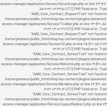
access-manager/application/Service/SecureLogin.php on line 33 [26-
Jul-2026 02:39:51 UTC] PHP Fatal error: Trait
"AAM_Core_Contract_RequestTrait" not found in
/home/jameeco/public_html/shop/wp-content/plugins/advanced-
access-manager/application/Service/Toolbar.php on line 23 [26-Jul-
2026 03:02:29 UTC] PHP Fatal error: Trait
"AAM_Core_Contract_RequestTrait" not found in
/home/jameeco/public_html/shop/wp-content/plugins/advanced-
access-manager/application/Service/Uri.php on line 25 [26-Jul-2026
03:41:07 UTC] PHP Fatal error: Trait
"AAM_Core_Contract_ServiceTrait" not found in
/home/jameeco/public_html/shop/wp-content/plugins/advanced-
access-manager/application/Service/Welcome.php on line 19 [26-Jul-
2026 03:46:31 UTC] PHP Fatal error: Trait
"AAM_Core_Contract_ServiceTrait" not found in
/home/jameeco/public_html/shop/wp-content/plugins/advanced-
access-manager/application/Service/Metabox.php on line 22 [26-Jul-
2026 03:47:12 UTC] PHP Fatal error: Trait
"AAM_Core_Contract_ServiceTrait" not found in
/home/jameeco/public_html/shop/wp-content/plugins/advanced-
access-manager/application/Service/LogoutRedirect.php on line 24