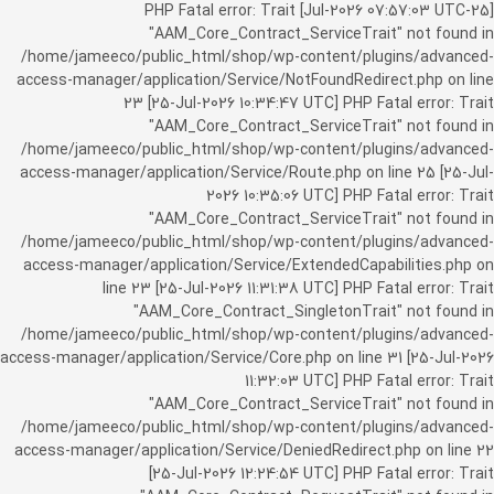
[25-Jul-2026 07:57:03 UTC] PHP Fatal error: Trait
"AAM_Core_Contract_ServiceTrait" not found in
/home/jameeco/public_html/shop/wp-content/plugins/advanced-
access-manager/application/Service/NotFoundRedirect.php on line
23 [25-Jul-2026 10:34:47 UTC] PHP Fatal error: Trait
"AAM_Core_Contract_ServiceTrait" not found in
/home/jameeco/public_html/shop/wp-content/plugins/advanced-
access-manager/application/Service/Route.php on line 25 [25-Jul-
2026 10:35:06 UTC] PHP Fatal error: Trait
"AAM_Core_Contract_ServiceTrait" not found in
/home/jameeco/public_html/shop/wp-content/plugins/advanced-
access-manager/application/Service/ExtendedCapabilities.php on
line 23 [25-Jul-2026 11:31:38 UTC] PHP Fatal error: Trait
"AAM_Core_Contract_SingletonTrait" not found in
/home/jameeco/public_html/shop/wp-content/plugins/advanced-
access-manager/application/Service/Core.php on line 31 [25-Jul-2026
11:32:03 UTC] PHP Fatal error: Trait
"AAM_Core_Contract_ServiceTrait" not found in
/home/jameeco/public_html/shop/wp-content/plugins/advanced-
access-manager/application/Service/DeniedRedirect.php on line 22
[25-Jul-2026 12:24:54 UTC] PHP Fatal error: Trait