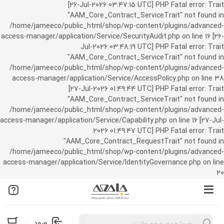
[26-Jul-2026 03:47:15 UTC] PHP Fatal error: Trait
"AAM_Core_Contract_ServiceTrait" not found in
/home/jameeco/public_html/shop/wp-content/plugins/advanced-
access-manager/application/Service/SecurityAudit.php on line 16 [26-
Jul-2026 03:48:19 UTC] PHP Fatal error: Trait
"AAM_Core_Contract_ServiceTrait" not found in
/home/jameeco/public_html/shop/wp-content/plugins/advanced-
access-manager/application/Service/AccessPolicy.php on line 38
[27-Jul-2026 01:49:44 UTC] PHP Fatal error: Trait
"AAM_Core_Contract_ServiceTrait" not found in
/home/jameeco/public_html/shop/wp-content/plugins/advanced-
access-manager/application/Service/Capability.php on line 16 [27-Jul-
2026 01:49:47 UTC] PHP Fatal error: Trait
"AAM_Core_Contract_RequestTrait" not found in
/home/jameeco/public_html/shop/wp-content/plugins/advanced-
access-manager/application/Service/IdentityGovernance.php on line
20
Products
ورود
search