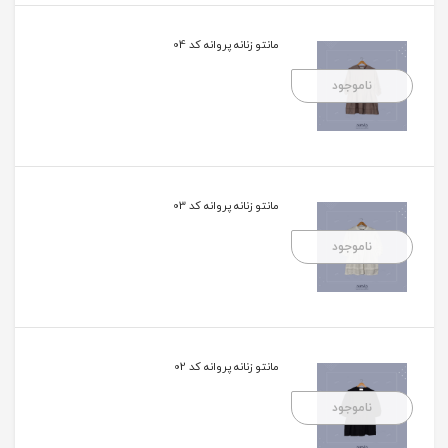
مانتو زنانه پروانه کد 04
ناموجود
مانتو زنانه پروانه کد 03
ناموجود
مانتو زنانه پروانه کد 02
ناموجود