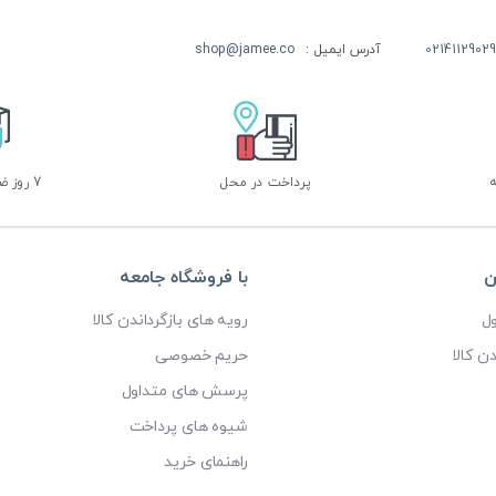
shop@jamee.co
آدرس ایمیل :
02141129029
7 روز ضمانت بازگشت
پرداخت در محل
با فروشگاه جامعه
خ
رویه های بازگرداندن کالا
پ
حریم خصوصی
رویه ه
پرسش های متداول
شیوه های پرداخت
راهنمای خرید