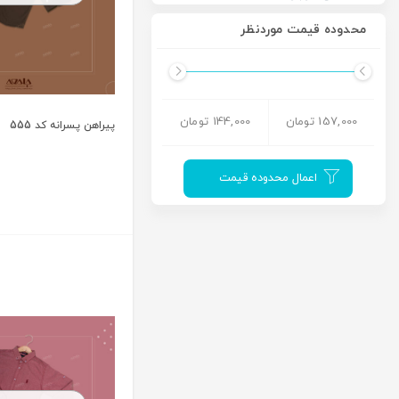
محدوده قیمت موردنظر
144,000 تومان
157,000 تومان
پیراهن پسرانه کد 555
اعمال محدوده قیمت