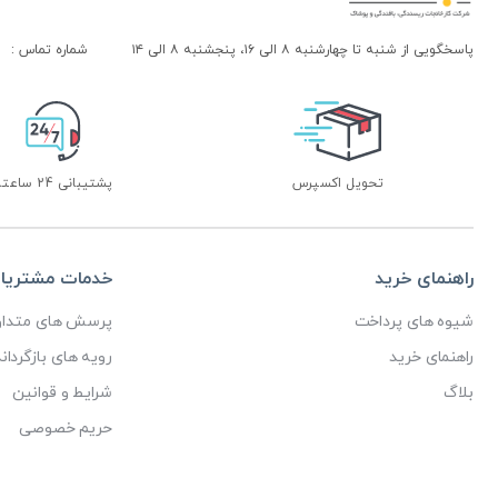
شماره تماس :
پاسخگویی از شنبه تا چهارشنبه ۸ الی ۱۶، پنجشنبه ۸ الی ۱۴
پشتیبانی 24 ساعته
تحویل اکسپرس
دمات مشتریان
راهنمای خرید
رسش های متداول
شیوه های پرداخت
ای بازگرداندن کالا
راهنمای خرید
شرایط و قوانین
بلاگ
حریم خصوصی