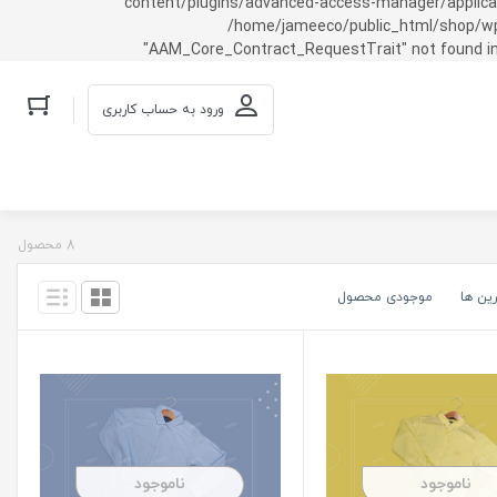
content/plugins/advanced-access-manager/applicati
/home/jameeco/public_html/shop/wp-co
"AAM_Core_Contract_RequestTrait" not found in
ورود به حساب کاربری
8 محصول
موجودی محصول
گران ت
ناموجود
ناموجود