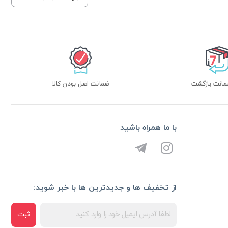
ضمانت اصل بودن کالا
با ما همراه باشید
از تخفیف ها و جدیدترین ها با خبر شوید:
ثبت