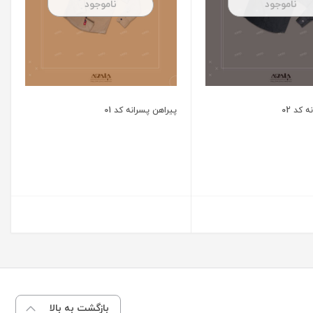
ناموجود
ناموجود
پیراهن پسرانه کد 01
پیراهن
بازگشت به بالا