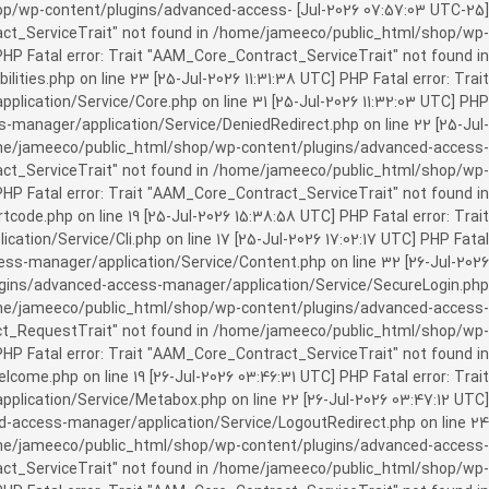
c_html/shop/wp-content/plugins/advanced-access-
ract_ServiceTrait" not found in /home/jameeco/public_html/shop/wp-
HP Fatal error: Trait "AAM_Core_Contract_ServiceTrait" not found in
es.php on line 23 [25-Jul-2026 11:31:38 UTC] PHP Fatal error: Trait
cation/Service/Core.php on line 31 [25-Jul-2026 11:32:03 UTC] PHP
manager/application/Service/DeniedRedirect.php on line 22 [25-Jul-
home/jameeco/public_html/shop/wp-content/plugins/advanced-access-
tract_ServiceTrait" not found in /home/jameeco/public_html/shop/wp-
HP Fatal error: Trait "AAM_Core_Contract_ServiceTrait" not found in
e.php on line 19 [25-Jul-2026 15:38:58 UTC] PHP Fatal error: Trait
on/Service/Cli.php on line 17 [25-Jul-2026 17:02:17 UTC] PHP Fatal
s-manager/application/Service/Content.php on line 32 [26-Jul-2026
ugins/advanced-access-manager/application/Service/SecureLogin.php
/home/jameeco/public_html/shop/wp-content/plugins/advanced-access-
ract_RequestTrait" not found in /home/jameeco/public_html/shop/wp-
PHP Fatal error: Trait "AAM_Core_Contract_ServiceTrait" not found in
e.php on line 19 [26-Jul-2026 03:46:31 UTC] PHP Fatal error: Trait
ication/Service/Metabox.php on line 22 [26-Jul-2026 03:47:12 UTC]
-access-manager/application/Service/LogoutRedirect.php on line 24
/home/jameeco/public_html/shop/wp-content/plugins/advanced-access-
tract_ServiceTrait" not found in /home/jameeco/public_html/shop/wp-