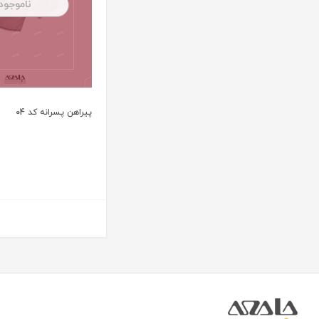
ناموجود
پیراهن پسرانه کد 04