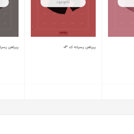
ناموجود
 پسرانه کد 02
پیراهن پسرانه کد 03