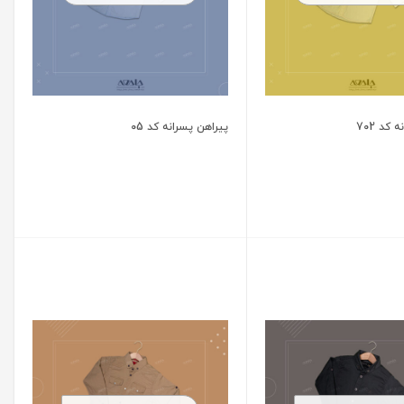
پیراهن پسرانه کد 05
پیراهن