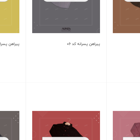
 پسرانه کد 702
پیراهن پسرانه کد 06