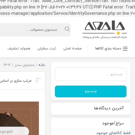
HP Fatal error: Trait "AAM_Core_Contract_ServiceTrait" not found in
ty.php on line 16 [27-Jul-2026 01:49:47 UTC] PHP Fatal error: Trait
ss-manager/application/Service/IdentityGovernance.php on line 20
Products
search
همواره تخفیف
ثبت سفارش
صفحه اصلی
دسته بندی کالاها
/ محصول سایز / 12-13
خانه
جستجو
برای:
جستجو
آخرین دیدگاه‌ها
حراج/موجود
ناموجود
فقط کالاهای موجود