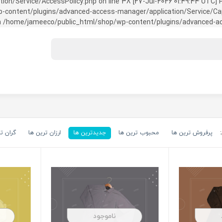
on/Service/AccessPolicy.php on line 38 [27-Jul-2026 01:49:44 UTC] P
ntent/plugins/advanced-access-manager/application/Service/Capabili
 /home/jameeco/public_html/shop/wp-content/plugins/advanced-acce
رین ها
ارزان ترین ها
جدیدترین ها
محبوب ترین ها
پرفروش ترین ها
ناموجود