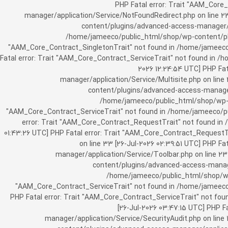
[25-Jul-2026 07:57:03 UTC] PHP Fatal e
manager/application/Service/NotFoundRedirect.php on line 2
content/plugins/advanced-access-manager/ap
/home/jameeco/public_html/shop/wp-content/plug
"AAM_Core_Contract_SingletonTrait" not found in /home/jameeco/
Fatal error: Trait "AAM_Core_Contract_ServiceTrait" not found in 
2026 12:24:54 UTC] PHP Fa
manager/application/Service/Multisite.php on line
content/plugins/advanced-access-manager/
/home/jameeco/public_html/shop/wp-co
"AAM_Core_Contract_ServiceTrait" not found in /home/jameeco/pub
error: Trait "AAM_Core_Contract_RequestTrait" not found in
01:43:26 UTC] PHP Fatal error: Trait "AAM_Core_Contract_Request
on line 33 [26-Jul-2026 02:39:51 UTC] PHP 
manager/application/Service/Toolbar.php on line 2
content/plugins/advanced-access-manager
/home/jameeco/public_html/shop/wp-
"AAM_Core_Contract_ServiceTrait" not found in /home/jameeco/
PHP Fatal error: Trait "AAM_Core_Contract_ServiceTrait" not fo
[26-Jul-2026 03:47:15 UTC] PHP 
manager/application/Service/SecurityAudit.php on line