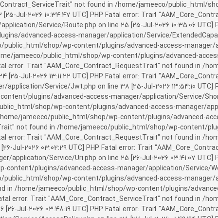
rror: Trait "AAM_Core_Contract_ServiceTrait" not found in /home/jameeco/publi
3 [25-Jul-2026 10:34:47 UTC] PHP Fatal error: Trait "AAM_Core_Cont
plication/Service/Route.php on line 25 [25-Jul-2026 10:35:06 UTC] P
ins/advanced-access-manager/application/Service/ExtendedCapabiliti
public_html/shop/wp-content/plugins/advanced-access-manager/appli
/home/jameeco/public_html/shop/wp-content/plugins/advanced-access-
tal error: Trait "AAM_Core_Contract_RequestTrait" not found in /
 24 [25-Jul-2026 13:11:22 UTC] PHP Fatal error: Trait "AAM_Core_Con
application/Service/Jwt.php on line 38 [25-Jul-2026 13:54:10 UTC] P
ntent/plugins/advanced-access-manager/application/Service/Shortcod
lic_html/shop/wp-content/plugins/advanced-access-manager/applicati
 /home/jameeco/public_html/shop/wp-content/plugins/advanced-acces
Trait" not found in /home/jameeco/public_html/shop/wp-content/pl
Fatal error: Trait "AAM_Core_Contract_RequestTrait" not found in 
3 [26-Jul-2026 03:02:29 UTC] PHP Fatal error: Trait "AAM_Core_Cont
/application/Service/Uri.php on line 25 [26-Jul-2026 03:41:07 UTC] 
content/plugins/advanced-access-manager/application/Service/Welcom
public_html/shop/wp-content/plugins/advanced-access-manager/appl
und in /home/jameeco/public_html/shop/wp-content/plugins/advanced
Fatal error: Trait "AAM_Core_Contract_ServiceTrait" not found in 
 16 [26-Jul-2026 03:48:19 UTC] PHP Fatal error: Trait "AAM_Core_Con