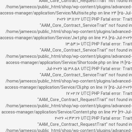
"AAM_Core_Contract_RequestTrait" not found in
/home/jameeco/public_html/shop/wp-content/plugins/advanced-
access-manager/application/Service/Multisite.php on line 24 [25-Jul-
2026 13:11:22 UTC] PHP Fatal error: Trait
"AAM_Core_Contract_ServiceTrait" not found in
/home/jameeco/public_html/shop/wp-content/plugins/advanced-
access-manager/application/Service/Jwt.php on line 38 [25-Jul-2026
13:54:10 UTC] PHP Fatal error: Trait
"AAM_Core_Contract_ServiceTrait" not found in
/home/jameeco/public_html/shop/wp-content/plugins/advanced-
access-manager/application/Service/Shortcode.php on line 19 [25-
Jul-2026 15:38:58 UTC] PHP Fatal error: Trait
"AAM_Core_Contract_ServiceTrait" not found in
/home/jameeco/public_html/shop/wp-content/plugins/advanced-
access-manager/application/Service/Cli.php on line 17 [25-Jul-2026
17:02:17 UTC] PHP Fatal error: Trait
"AAM_Core_Contract_RequestTrait" not found in
/home/jameeco/public_html/shop/wp-content/plugins/advanced-
access-manager/application/Service/Content.php on line 32 [26-Jul-
2026 01:43:26 UTC] PHP Fatal error: Trait
"AAM_Core_Contract_RequestTrait" not found in
/home/jameeco/public_html/shop/wp-content/plugins/advanced-