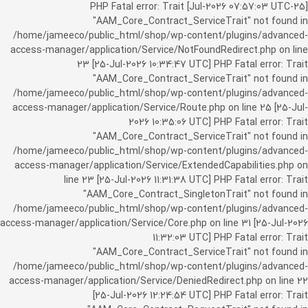
[25-Jul-2026 07:57:03 UTC] PHP Fatal error: Trait
"AAM_Core_Contract_ServiceTrait" not found in
/home/jameeco/public_html/shop/wp-content/plugins/advanced-
access-manager/application/Service/NotFoundRedirect.php on line
23 [25-Jul-2026 10:34:47 UTC] PHP Fatal error: Trait
"AAM_Core_Contract_ServiceTrait" not found in
/home/jameeco/public_html/shop/wp-content/plugins/advanced-
access-manager/application/Service/Route.php on line 25 [25-Jul-
2026 10:35:06 UTC] PHP Fatal error: Trait
"AAM_Core_Contract_ServiceTrait" not found in
/home/jameeco/public_html/shop/wp-content/plugins/advanced-
access-manager/application/Service/ExtendedCapabilities.php on
line 23 [25-Jul-2026 11:31:38 UTC] PHP Fatal error: Trait
"AAM_Core_Contract_SingletonTrait" not found in
/home/jameeco/public_html/shop/wp-content/plugins/advanced-
access-manager/application/Service/Core.php on line 31 [25-Jul-2026
11:32:03 UTC] PHP Fatal error: Trait
"AAM_Core_Contract_ServiceTrait" not found in
/home/jameeco/public_html/shop/wp-content/plugins/advanced-
access-manager/application/Service/DeniedRedirect.php on line 22
[25-Jul-2026 12:24:54 UTC] PHP Fatal error: Trait