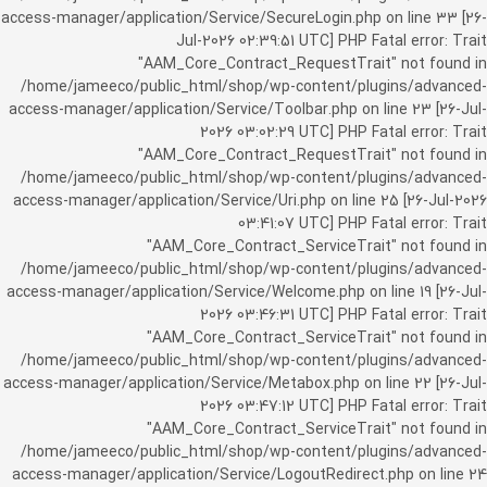
access-manager/application/Service/SecureLogin.php on line 33 [26-
Jul-2026 02:39:51 UTC] PHP Fatal error: Trait
"AAM_Core_Contract_RequestTrait" not found in
/home/jameeco/public_html/shop/wp-content/plugins/advanced-
access-manager/application/Service/Toolbar.php on line 23 [26-Jul-
2026 03:02:29 UTC] PHP Fatal error: Trait
"AAM_Core_Contract_RequestTrait" not found in
/home/jameeco/public_html/shop/wp-content/plugins/advanced-
access-manager/application/Service/Uri.php on line 25 [26-Jul-2026
03:41:07 UTC] PHP Fatal error: Trait
"AAM_Core_Contract_ServiceTrait" not found in
/home/jameeco/public_html/shop/wp-content/plugins/advanced-
access-manager/application/Service/Welcome.php on line 19 [26-Jul-
2026 03:46:31 UTC] PHP Fatal error: Trait
"AAM_Core_Contract_ServiceTrait" not found in
/home/jameeco/public_html/shop/wp-content/plugins/advanced-
access-manager/application/Service/Metabox.php on line 22 [26-Jul-
2026 03:47:12 UTC] PHP Fatal error: Trait
"AAM_Core_Contract_ServiceTrait" not found in
/home/jameeco/public_html/shop/wp-content/plugins/advanced-
access-manager/application/Service/LogoutRedirect.php on line 24