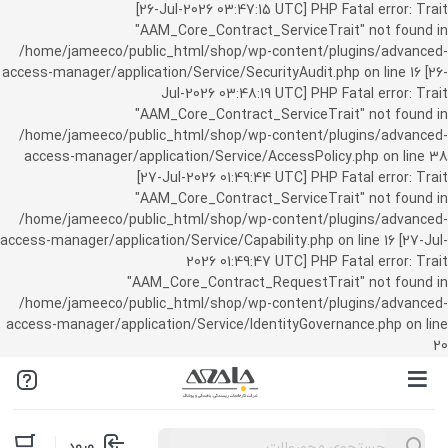
[26-Jul-2026 03:47:15 UTC] PHP Fatal error: Trait
"AAM_Core_Contract_ServiceTrait" not found in
/home/jameeco/public_html/shop/wp-content/plugins/advanced-
access-manager/application/Service/SecurityAudit.php on line 16 [26-
Jul-2026 03:48:19 UTC] PHP Fatal error: Trait
"AAM_Core_Contract_ServiceTrait" not found in
/home/jameeco/public_html/shop/wp-content/plugins/advanced-
access-manager/application/Service/AccessPolicy.php on line 38
[27-Jul-2026 01:49:44 UTC] PHP Fatal error: Trait
"AAM_Core_Contract_ServiceTrait" not found in
/home/jameeco/public_html/shop/wp-content/plugins/advanced-
access-manager/application/Service/Capability.php on line 16 [27-Jul-
2026 01:49:47 UTC] PHP Fatal error: Trait
"AAM_Core_Contract_RequestTrait" not found in
/home/jameeco/public_html/shop/wp-content/plugins/advanced-
access-manager/application/Service/IdentityGovernance.php on line
20
Products
ورود
search