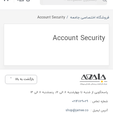
Account Security
فروشگاه اختصاصی جامعه
Account Security
بازگشت به بالا
پاسخگویی از شنبه تا چهارشنبه ۸ الی ۱۶، پنجشنبه ۸ الی ۱۴
02141129029
شماره تماس :
shop@jamee.co
آدرس ایمیل :