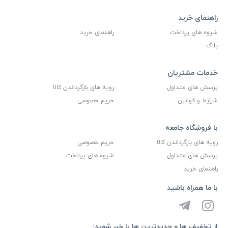
راهنمای خرید
راهنمای خرید
شیوه های پرداخت
بلاگ
خدمات مشتریان
رویه های بازگرداندن کالا
پرسش های متداول
حریم خصوصی
شرایط و قوانین
با فروشگاه جامعه
حریم خصوصی
رویه های بازگرداندن کالا
شیوه های پرداخت
پرسش های متداول
راهنمای خرید
با ما همراه باشید
از تخفیف ها و جدیدترین ها با خبر شوید: