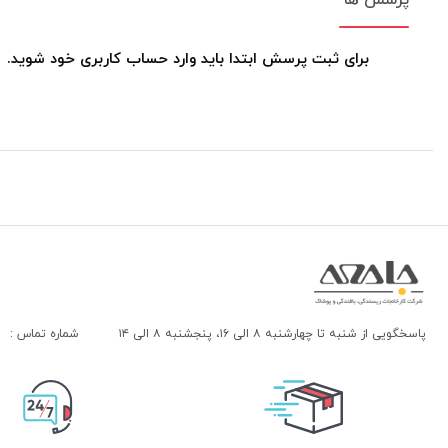
برای ثبت پرسش ابتدا باید وارد حساب کاربری خود شوید.
شماره تماس :
پاسخگویی از شنبه تا چهارشنبه ۸ الی ۱۶، پنجشنبه ۸ الی ۱۴