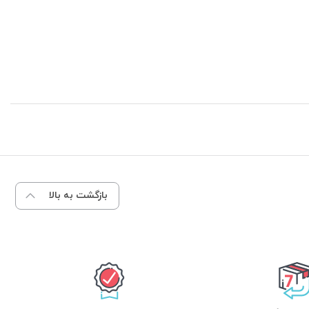
بازگشت به بالا