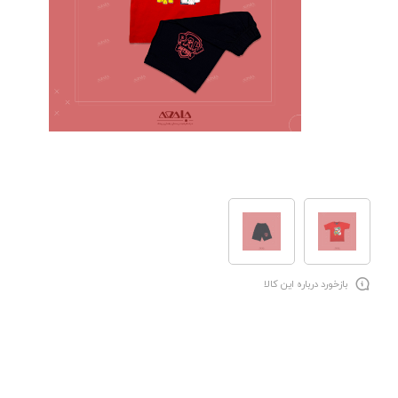
بازخورد درباره این کالا