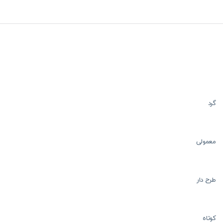
گرد
معمولی
طرح دار
کوتاه