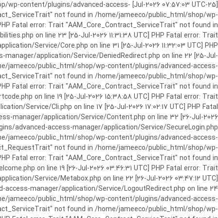
c_html/shop/wp-content/plugins/advanced-access-
ract_ServiceTrait" not found in /home/jameeco/public_html/shop/wp-
HP Fatal error: Trait "AAM_Core_Contract_ServiceTrait" not found in
es.php on line 23 [25-Jul-2026 11:31:38 UTC] PHP Fatal error: Trait
cation/Service/Core.php on line 31 [25-Jul-2026 11:32:03 UTC] PHP
manager/application/Service/DeniedRedirect.php on line 22 [25-Jul-
home/jameeco/public_html/shop/wp-content/plugins/advanced-access-
tract_ServiceTrait" not found in /home/jameeco/public_html/shop/wp-
HP Fatal error: Trait "AAM_Core_Contract_ServiceTrait" not found in
e.php on line 19 [25-Jul-2026 15:38:58 UTC] PHP Fatal error: Trait
on/Service/Cli.php on line 17 [25-Jul-2026 17:02:17 UTC] PHP Fatal
s-manager/application/Service/Content.php on line 32 [26-Jul-2026
ugins/advanced-access-manager/application/Service/SecureLogin.php
/home/jameeco/public_html/shop/wp-content/plugins/advanced-access-
ract_RequestTrait" not found in /home/jameeco/public_html/shop/wp-
PHP Fatal error: Trait "AAM_Core_Contract_ServiceTrait" not found in
e.php on line 19 [26-Jul-2026 03:46:31 UTC] PHP Fatal error: Trait
ication/Service/Metabox.php on line 22 [26-Jul-2026 03:47:12 UTC]
-access-manager/application/Service/LogoutRedirect.php on line 24
/home/jameeco/public_html/shop/wp-content/plugins/advanced-access-
tract_ServiceTrait" not found in /home/jameeco/public_html/shop/wp-