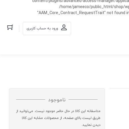
content/plugins/advanced-access-manager/applicati
/home/jameeco/public_html/shop/wp-co
"AAM_Core_Contract_RequestTrait" not found in
ورود به حساب کاربری
ناموجود
متاسفانه این کالا در حال حاضر موجود نیست. می‌توانید از
طریق لیست بالای صفحه، از محصولات مشابه این کالا
دیدن نمایید.