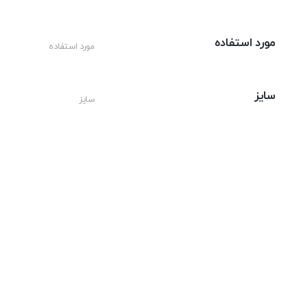
مورد استفاده
مورد استفاده
سایز
سایز