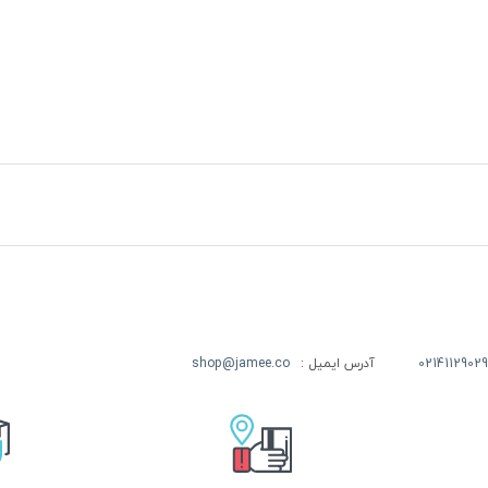
shop@jamee.co
آدرس ایمیل :
02141129029