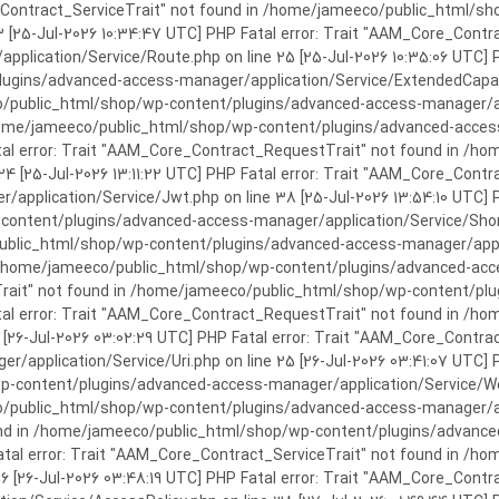
rror: Trait "AAM_Core_Contract_ServiceTrait" not found in /home/jameeco/publi
3 [25-Jul-2026 10:34:47 UTC] PHP Fatal error: Trait "AAM_Core_Cont
plication/Service/Route.php on line 25 [25-Jul-2026 10:35:06 UTC] P
ins/advanced-access-manager/application/Service/ExtendedCapabiliti
public_html/shop/wp-content/plugins/advanced-access-manager/appli
/home/jameeco/public_html/shop/wp-content/plugins/advanced-access-
tal error: Trait "AAM_Core_Contract_RequestTrait" not found in /
 24 [25-Jul-2026 13:11:22 UTC] PHP Fatal error: Trait "AAM_Core_Con
application/Service/Jwt.php on line 38 [25-Jul-2026 13:54:10 UTC] P
ntent/plugins/advanced-access-manager/application/Service/Shortcod
lic_html/shop/wp-content/plugins/advanced-access-manager/applicati
 /home/jameeco/public_html/shop/wp-content/plugins/advanced-acces
Trait" not found in /home/jameeco/public_html/shop/wp-content/pl
Fatal error: Trait "AAM_Core_Contract_RequestTrait" not found in 
3 [26-Jul-2026 03:02:29 UTC] PHP Fatal error: Trait "AAM_Core_Cont
/application/Service/Uri.php on line 25 [26-Jul-2026 03:41:07 UTC] 
content/plugins/advanced-access-manager/application/Service/Welcom
public_html/shop/wp-content/plugins/advanced-access-manager/appl
und in /home/jameeco/public_html/shop/wp-content/plugins/advanced
Fatal error: Trait "AAM_Core_Contract_ServiceTrait" not found in 
 16 [26-Jul-2026 03:48:19 UTC] PHP Fatal error: Trait "AAM_Core_Con