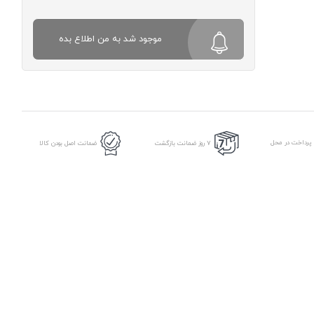
موجود شد به من اطلاع بده
امکان پرداخت د
ضمانت اصل بودن کالا
7 روز ضمانت بازگشت