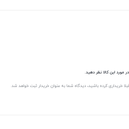
شما هم می‌توانید در مورد 
اگر این محصول را قبلا خریداری کرده باشید، دیدگاه شما به عنوان خر