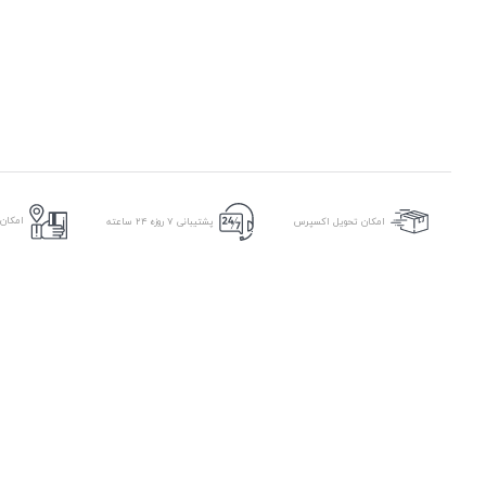
ر محل
پشتیبانی ۷ روزه ۲۴ ساعته
امکان تحویل اکسپرس