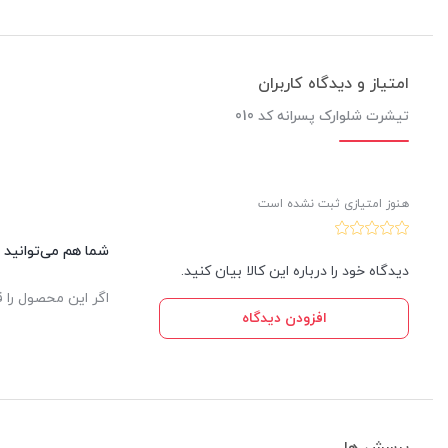
امتیاز و دیدگاه کاربران
تیشرت شلوارک پسرانه کد 010
هنوز امتیازی ثبت نشده است
این کالا نظر دهید.
دیدگاه خود را درباره این کالا بیان کنید.
یدار ثبت خواهد شد.
افزودن دیدگاه
پرسش ها