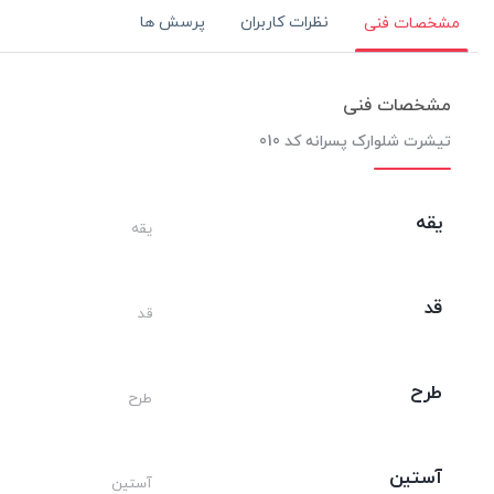
پرسش ها
نظرات کاربران
مشخصات فنی
مشخصات فنی
تیشرت شلوارک پسرانه کد 010
یقه
یقه
قد
قد
طرح
طرح
آستین
آستین