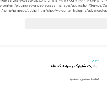
on/Service/AccessPolicy.php on line 38 [27-Jul-2026 01:49:44 UTC] P
ntent/plugins/advanced-access-manager/application/Service/Capabili
 /home/jameeco/public_html/shop/wp-content/plugins/advanced-acce
عمومی
تیشرت شلوارک پسرانه کد 010
نامعلوم
شناسه محصول: