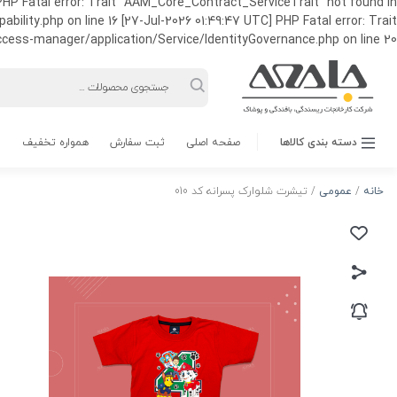
HP Fatal error: Trait "AAM_Core_Contract_ServiceTrait" not found in
ty.php on line 16 [27-Jul-2026 01:49:47 UTC] PHP Fatal error: Trait
ss-manager/application/Service/IdentityGovernance.php on line 20
Products
search
همواره تخفیف
ثبت سفارش
صفحه اصلی
دسته بندی کالاها
/ تیشرت شلوارک پسرانه کد 010
عمومی
/
خانه