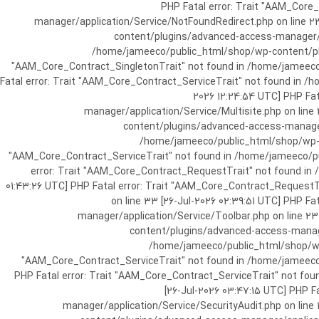
[25-Jul-2026 07:57:03 UTC] PHP Fatal e
manager/application/Service/NotFoundRedirect.php on line 2
content/plugins/advanced-access-manager/ap
/home/jameeco/public_html/shop/wp-content/plug
"AAM_Core_Contract_SingletonTrait" not found in /home/jameeco/
Fatal error: Trait "AAM_Core_Contract_ServiceTrait" not found in 
2026 12:24:54 UTC] PHP Fa
manager/application/Service/Multisite.php on line
content/plugins/advanced-access-manager/
/home/jameeco/public_html/shop/wp-co
"AAM_Core_Contract_ServiceTrait" not found in /home/jameeco/pub
error: Trait "AAM_Core_Contract_RequestTrait" not found in
01:43:26 UTC] PHP Fatal error: Trait "AAM_Core_Contract_Request
on line 33 [26-Jul-2026 02:39:51 UTC] PHP 
manager/application/Service/Toolbar.php on line 2
content/plugins/advanced-access-manager
/home/jameeco/public_html/shop/wp-
"AAM_Core_Contract_ServiceTrait" not found in /home/jameeco/
PHP Fatal error: Trait "AAM_Core_Contract_ServiceTrait" not fo
[26-Jul-2026 03:47:15 UTC] PHP 
manager/application/Service/SecurityAudit.php on line