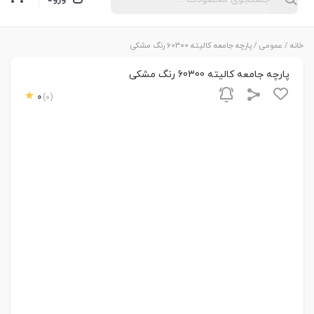
/ پارچه جامعه کالیته 60300 رنگ مشکی
عمومی
/
خانه
پارچه جامعه کالیته 60300 رنگ مشکی
0
(0)