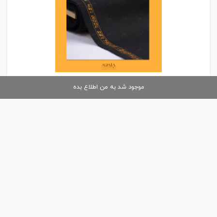
موجود شد به من اطلاع بده