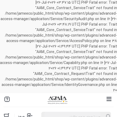
[26-Jul-2026 03:47:15 UTC] PHP Fatal error: Trait
"AAM_Core_Contract_ServiceTrait" not found in
/home/jameeco/public_html/shop/wp-content/plugins/advanced-
access-manager/application/Service/SecurityAudit.php on line 16 [26-
Jul-2026 03:48:19 UTC] PHP Fatal error: Trait
"AAM_Core_Contract_ServiceTrait" not found in
/home/jameeco/public_html/shop/wp-content/plugins/advanced-
access-manager/application/Service/AccessPolicy.php on line 38
[27-Jul-2026 01:49:44 UTC] PHP Fatal error: Trait
"AAM_Core_Contract_ServiceTrait" not found in
/home/jameeco/public_html/shop/wp-content/plugins/advanced-
access-manager/application/Service/Capability.php on line 16 [27-Jul-
2026 01:49:47 UTC] PHP Fatal error: Trait
"AAM_Core_Contract_RequestTrait" not found in
/home/jameeco/public_html/shop/wp-content/plugins/advanced-
access-manager/application/Service/IdentityGovernance.php on line
20
Products
ورود
search