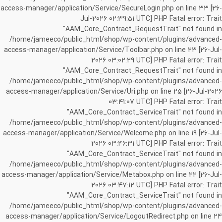
access-manager/application/Service/SecureLogin.php on line 33 [26-
Jul-2026 02:39:51 UTC] PHP Fatal error: Trait
"AAM_Core_Contract_RequestTrait" not found in
/home/jameeco/public_html/shop/wp-content/plugins/advanced-
access-manager/application/Service/Toolbar.php on line 23 [26-Jul-
2026 03:02:29 UTC] PHP Fatal error: Trait
"AAM_Core_Contract_RequestTrait" not found in
/home/jameeco/public_html/shop/wp-content/plugins/advanced-
access-manager/application/Service/Uri.php on line 25 [26-Jul-2026
03:41:07 UTC] PHP Fatal error: Trait
"AAM_Core_Contract_ServiceTrait" not found in
/home/jameeco/public_html/shop/wp-content/plugins/advanced-
access-manager/application/Service/Welcome.php on line 19 [26-Jul-
2026 03:46:31 UTC] PHP Fatal error: Trait
"AAM_Core_Contract_ServiceTrait" not found in
/home/jameeco/public_html/shop/wp-content/plugins/advanced-
access-manager/application/Service/Metabox.php on line 22 [26-Jul-
2026 03:47:12 UTC] PHP Fatal error: Trait
"AAM_Core_Contract_ServiceTrait" not found in
/home/jameeco/public_html/shop/wp-content/plugins/advanced-
access-manager/application/Service/LogoutRedirect.php on line 24