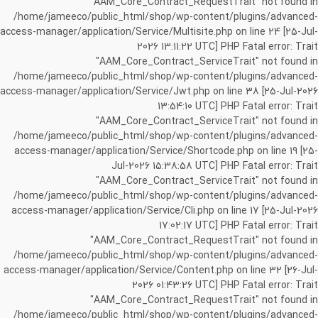
"AAM_Core_Contract_RequestTrait" not found in
/home/jameeco/public_html/shop/wp-content/plugins/advanced-
access-manager/application/Service/Multisite.php on line 24 [25-Jul-
2026 13:11:22 UTC] PHP Fatal error: Trait
"AAM_Core_Contract_ServiceTrait" not found in
/home/jameeco/public_html/shop/wp-content/plugins/advanced-
access-manager/application/Service/Jwt.php on line 38 [25-Jul-2026
13:54:10 UTC] PHP Fatal error: Trait
"AAM_Core_Contract_ServiceTrait" not found in
/home/jameeco/public_html/shop/wp-content/plugins/advanced-
access-manager/application/Service/Shortcode.php on line 19 [25-
Jul-2026 15:38:58 UTC] PHP Fatal error: Trait
"AAM_Core_Contract_ServiceTrait" not found in
/home/jameeco/public_html/shop/wp-content/plugins/advanced-
access-manager/application/Service/Cli.php on line 17 [25-Jul-2026
17:02:17 UTC] PHP Fatal error: Trait
"AAM_Core_Contract_RequestTrait" not found in
/home/jameeco/public_html/shop/wp-content/plugins/advanced-
access-manager/application/Service/Content.php on line 32 [26-Jul-
2026 01:43:26 UTC] PHP Fatal error: Trait
"AAM_Core_Contract_RequestTrait" not found in
/home/jameeco/public_html/shop/wp-content/plugins/advanced-