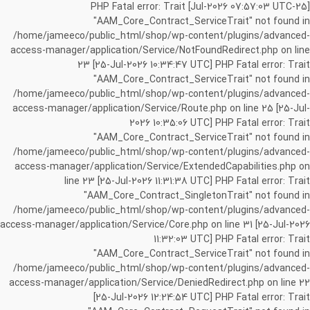
[25-Jul-2026 07:57:03 UTC] PHP Fatal error: Trait
"AAM_Core_Contract_ServiceTrait" not found in
/home/jameeco/public_html/shop/wp-content/plugins/advanced-
access-manager/application/Service/NotFoundRedirect.php on line
23 [25-Jul-2026 10:34:47 UTC] PHP Fatal error: Trait
"AAM_Core_Contract_ServiceTrait" not found in
/home/jameeco/public_html/shop/wp-content/plugins/advanced-
access-manager/application/Service/Route.php on line 25 [25-Jul-
2026 10:35:06 UTC] PHP Fatal error: Trait
"AAM_Core_Contract_ServiceTrait" not found in
/home/jameeco/public_html/shop/wp-content/plugins/advanced-
access-manager/application/Service/ExtendedCapabilities.php on
line 23 [25-Jul-2026 11:31:38 UTC] PHP Fatal error: Trait
"AAM_Core_Contract_SingletonTrait" not found in
/home/jameeco/public_html/shop/wp-content/plugins/advanced-
access-manager/application/Service/Core.php on line 31 [25-Jul-2026
11:32:03 UTC] PHP Fatal error: Trait
"AAM_Core_Contract_ServiceTrait" not found in
/home/jameeco/public_html/shop/wp-content/plugins/advanced-
access-manager/application/Service/DeniedRedirect.php on line 22
[25-Jul-2026 12:24:54 UTC] PHP Fatal error: Trait