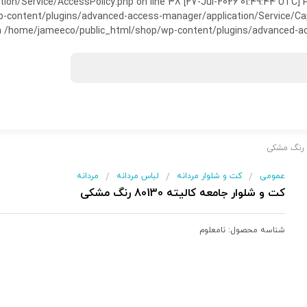
on/Service/AccessPolicy.php on line 38 [27-Jul-2026 01:49:44 UTC] P
ntent/plugins/advanced-access-manager/application/Service/Capabili
 /home/jameeco/public_html/shop/wp-content/plugins/advanced-acce
مردانه
لباس مردانه
کت و شلوار مردانه
عمومی
/
/
/
کت و شلوار جامعه کالیته 80130 رنگ مشکی
نامعلوم
شناسه محصول: