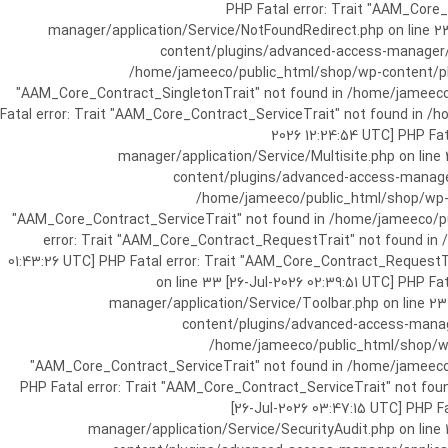
[25-Jul-2026 07:57:03 UTC] PHP Fatal e
manager/application/Service/NotFoundRedirect.php on line 2
content/plugins/advanced-access-manager/ap
/home/jameeco/public_html/shop/wp-content/plug
"AAM_Core_Contract_SingletonTrait" not found in /home/jameeco/
Fatal error: Trait "AAM_Core_Contract_ServiceTrait" not found in 
2026 12:24:54 UTC] PHP Fa
manager/application/Service/Multisite.php on line
content/plugins/advanced-access-manager/
/home/jameeco/public_html/shop/wp-co
"AAM_Core_Contract_ServiceTrait" not found in /home/jameeco/pub
error: Trait "AAM_Core_Contract_RequestTrait" not found in
01:43:26 UTC] PHP Fatal error: Trait "AAM_Core_Contract_Request
on line 33 [26-Jul-2026 02:39:51 UTC] PHP 
manager/application/Service/Toolbar.php on line 2
content/plugins/advanced-access-manager
/home/jameeco/public_html/shop/wp-
"AAM_Core_Contract_ServiceTrait" not found in /home/jameeco/
PHP Fatal error: Trait "AAM_Core_Contract_ServiceTrait" not fo
[26-Jul-2026 03:47:15 UTC] PHP 
manager/application/Service/SecurityAudit.php on line