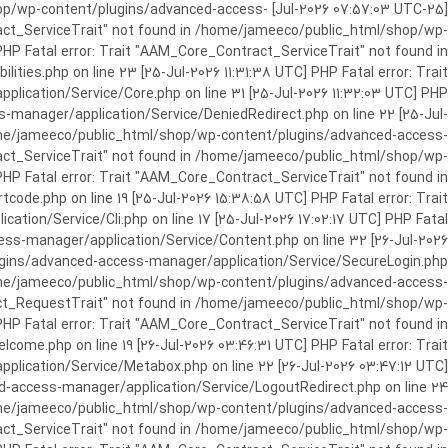
c_html/shop/wp-content/plugins/advanced-access-
ract_ServiceTrait" not found in /home/jameeco/public_html/shop/wp-
HP Fatal error: Trait "AAM_Core_Contract_ServiceTrait" not found in
es.php on line 23 [25-Jul-2026 11:31:38 UTC] PHP Fatal error: Trait
cation/Service/Core.php on line 31 [25-Jul-2026 11:32:03 UTC] PHP
manager/application/Service/DeniedRedirect.php on line 22 [25-Jul-
home/jameeco/public_html/shop/wp-content/plugins/advanced-access-
tract_ServiceTrait" not found in /home/jameeco/public_html/shop/wp-
HP Fatal error: Trait "AAM_Core_Contract_ServiceTrait" not found in
e.php on line 19 [25-Jul-2026 15:38:58 UTC] PHP Fatal error: Trait
on/Service/Cli.php on line 17 [25-Jul-2026 17:02:17 UTC] PHP Fatal
s-manager/application/Service/Content.php on line 32 [26-Jul-2026
ugins/advanced-access-manager/application/Service/SecureLogin.php
/home/jameeco/public_html/shop/wp-content/plugins/advanced-access-
ract_RequestTrait" not found in /home/jameeco/public_html/shop/wp-
PHP Fatal error: Trait "AAM_Core_Contract_ServiceTrait" not found in
e.php on line 19 [26-Jul-2026 03:46:31 UTC] PHP Fatal error: Trait
ication/Service/Metabox.php on line 22 [26-Jul-2026 03:47:12 UTC]
-access-manager/application/Service/LogoutRedirect.php on line 24
/home/jameeco/public_html/shop/wp-content/plugins/advanced-access-
tract_ServiceTrait" not found in /home/jameeco/public_html/shop/wp-