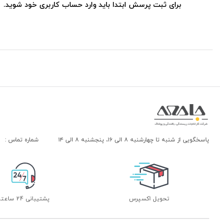
برای ثبت پرسش ابتدا باید وارد حساب کاربری خود شوید.
شماره تماس :
پاسخگویی از شنبه تا چهارشنبه ۸ الی ۱۶، پنجشنبه ۸ الی ۱۴
پشتیبانی 24 ساعته
تحویل اکسپرس