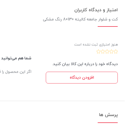
امتیاز و دیدگاه کاربران
کت و شلوار جامعه کالیته 80130 رنگ مشکی
هنوز امتیازی ثبت نشده است
این کالا نظر دهید.
دیدگاه خود را درباره این کالا بیان کنید.
یدار ثبت خواهد شد.
افزودن دیدگاه
پرسش ها