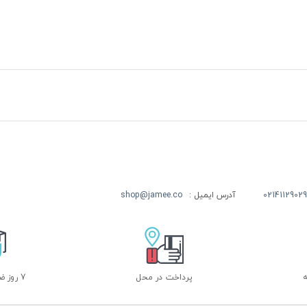
shop@jamee.co
آدرس ایمیل :
02141129029
7 روز ضمانت بازگشت
پرداخت در محل