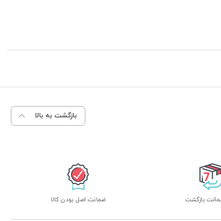
بازگشت به بالا
ضمانت اصل بودن کالا