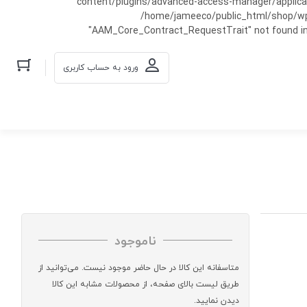
content/plugins/advanced-access-manager/applicati
/home/jameeco/public_html/shop/wp-co
"AAM_Core_Contract_RequestTrait" not found in
ورود به حساب کاربری
ناموجود
متاسفانه این کالا در حال حاضر موجود نیست. می‌توانید از
طریق لیست بالای صفحه، از محصولات مشابه این کالا
دیدن نمایید.