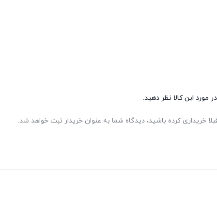
شما هم می‌توانید در مورد 
اگر این محصول را قبلا خریداری کرده باشید، دیدگاه شما به عنوان خر