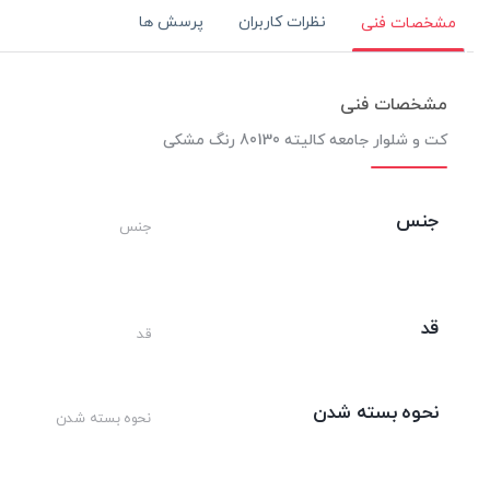
پرسش ها
نظرات کاربران
مشخصات فنی
مشخصات فنی
کت و شلوار جامعه کالیته 80130 رنگ مشکی
جنس
جنس
قد
قد
نحوه بسته شدن
نحوه بسته شدن