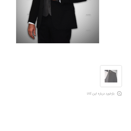
بازخورد درباره این کالا