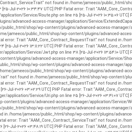
rror: Trait "AAM_Core_Contract_ServiceTrait" not found in /home/jameeco/publi
3 [25-Jul-2026 10:34:47 UTC] PHP Fatal error: Trait "AAM_Core_Cont
plication/Service/Route.php on line 25 [25-Jul-2026 10:35:06 UTC] P
ins/advanced-access-manager/application/Service/ExtendedCapabiliti
public_html/shop/wp-content/plugins/advanced-access-manager/appli
/home/jameeco/public_html/shop/wp-content/plugins/advanced-access-
tal error: Trait "AAM_Core_Contract_RequestTrait" not found in /
 24 [25-Jul-2026 13:11:22 UTC] PHP Fatal error: Trait "AAM_Core_Con
application/Service/Jwt.php on line 38 [25-Jul-2026 13:54:10 UTC] P
ntent/plugins/advanced-access-manager/application/Service/Shortcod
lic_html/shop/wp-content/plugins/advanced-access-manager/applicati
 /home/jameeco/public_html/shop/wp-content/plugins/advanced-acces
Trait" not found in /home/jameeco/public_html/shop/wp-content/pl
Fatal error: Trait "AAM_Core_Contract_RequestTrait" not found in 
3 [26-Jul-2026 03:02:29 UTC] PHP Fatal error: Trait "AAM_Core_Cont
/application/Service/Uri.php on line 25 [26-Jul-2026 03:41:07 UTC] 
content/plugins/advanced-access-manager/application/Service/Welcom
public_html/shop/wp-content/plugins/advanced-access-manager/appl
und in /home/jameeco/public_html/shop/wp-content/plugins/advanced
Fatal error: Trait "AAM_Core_Contract_ServiceTrait" not found in 
 16 [26-Jul-2026 03:48:19 UTC] PHP Fatal error: Trait "AAM_Core_Con