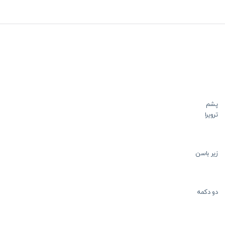
پشم
ترویرا
زیر باسن
دو دکمه