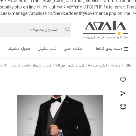
HP Fatal error: Trait "AAM_Core_Contract_ServiceTrait" not found in
ty.php on line 16 [27-Jul-2026 01:49:47 UTC] PHP Fatal error: Trait
ss-manager/application/Service/IdentityGovernance.php on line 20
Products
search
همواره تخفیف
ثبت سفارش
صفحه اصلی
دسته بندی کالاها
/ کت و شلوار جامعه کالیته 80130 رنگ مشکی
کت و شلوار مردانه
/
لباس مردانه
/
مردانه
/
خانه