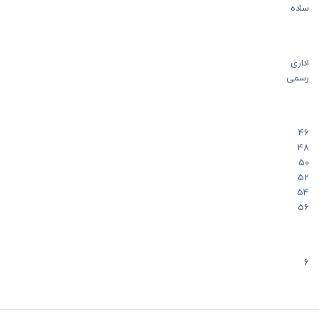
ساده
اداری
رسمی
46
48
50
52
54
56
6