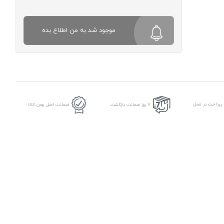
موجود شد به من اطلاع بده
امکان پرداخت د
ضمانت اصل بودن کالا
7 روز ضمانت بازگشت