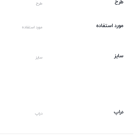
طرح
طرح
مورد استفاده
مورد استفاده
سایز
سایز
دراپ
دراپ