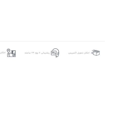
ر محل
پشتیبانی ۷ روزه ۲۴ ساعته
امکان تحویل اکسپرس