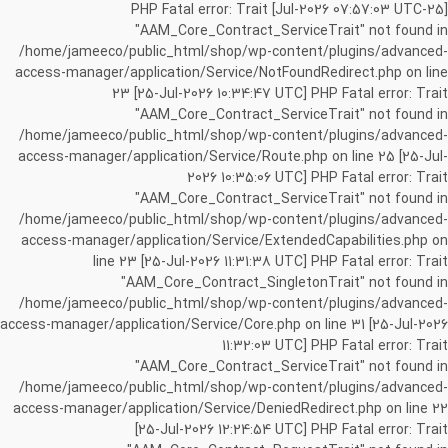
[25-Jul-2026 07:57:03 UTC] PHP Fatal error: Trait
"AAM_Core_Contract_ServiceTrait" not found in
/home/jameeco/public_html/shop/wp-content/plugins/advanced-
access-manager/application/Service/NotFoundRedirect.php on line
23 [25-Jul-2026 10:34:47 UTC] PHP Fatal error: Trait
"AAM_Core_Contract_ServiceTrait" not found in
/home/jameeco/public_html/shop/wp-content/plugins/advanced-
access-manager/application/Service/Route.php on line 25 [25-Jul-
2026 10:35:06 UTC] PHP Fatal error: Trait
"AAM_Core_Contract_ServiceTrait" not found in
/home/jameeco/public_html/shop/wp-content/plugins/advanced-
access-manager/application/Service/ExtendedCapabilities.php on
line 23 [25-Jul-2026 11:31:38 UTC] PHP Fatal error: Trait
"AAM_Core_Contract_SingletonTrait" not found in
/home/jameeco/public_html/shop/wp-content/plugins/advanced-
access-manager/application/Service/Core.php on line 31 [25-Jul-2026
11:32:03 UTC] PHP Fatal error: Trait
"AAM_Core_Contract_ServiceTrait" not found in
/home/jameeco/public_html/shop/wp-content/plugins/advanced-
access-manager/application/Service/DeniedRedirect.php on line 22
[25-Jul-2026 12:24:54 UTC] PHP Fatal error: Trait