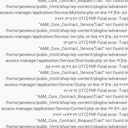
"AAM_Core_Contract_RequestTrait" not found in
/home/jameeco/public_html/shop/wp-content/plugins/advanced-
access-manager/application/Service/Multisite.php on line 24 [25-Jul-
2026 13:11:22 UTC] PHP Fatal error: Trait
"AAM_Core_Contract_ServiceTrait" not found in
/home/jameeco/public_html/shop/wp-content/plugins/advanced-
access-manager/application/Service/Jwt.php on line 38 [25-Jul-2026
13:54:10 UTC] PHP Fatal error: Trait
"AAM_Core_Contract_ServiceTrait" not found in
/home/jameeco/public_html/shop/wp-content/plugins/advanced-
access-manager/application/Service/Shortcode.php on line 19 [25-
Jul-2026 15:38:58 UTC] PHP Fatal error: Trait
"AAM_Core_Contract_ServiceTrait" not found in
/home/jameeco/public_html/shop/wp-content/plugins/advanced-
access-manager/application/Service/Cli.php on line 17 [25-Jul-2026
17:02:17 UTC] PHP Fatal error: Trait
"AAM_Core_Contract_RequestTrait" not found in
/home/jameeco/public_html/shop/wp-content/plugins/advanced-
access-manager/application/Service/Content.php on line 32 [26-Jul-
2026 01:43:26 UTC] PHP Fatal error: Trait
"AAM_Core_Contract_RequestTrait" not found in
/home/jameeco/public_html/shop/wp-content/plugins/advanced-