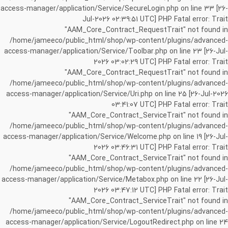
access-manager/application/Service/SecureLogin.php on line 33 [26-
Jul-2026 02:39:51 UTC] PHP Fatal error: Trait
"AAM_Core_Contract_RequestTrait" not found in
/home/jameeco/public_html/shop/wp-content/plugins/advanced-
access-manager/application/Service/Toolbar.php on line 23 [26-Jul-
2026 03:02:29 UTC] PHP Fatal error: Trait
"AAM_Core_Contract_RequestTrait" not found in
/home/jameeco/public_html/shop/wp-content/plugins/advanced-
access-manager/application/Service/Uri.php on line 25 [26-Jul-2026
03:41:07 UTC] PHP Fatal error: Trait
"AAM_Core_Contract_ServiceTrait" not found in
/home/jameeco/public_html/shop/wp-content/plugins/advanced-
access-manager/application/Service/Welcome.php on line 19 [26-Jul-
2026 03:46:31 UTC] PHP Fatal error: Trait
"AAM_Core_Contract_ServiceTrait" not found in
/home/jameeco/public_html/shop/wp-content/plugins/advanced-
access-manager/application/Service/Metabox.php on line 22 [26-Jul-
2026 03:47:12 UTC] PHP Fatal error: Trait
"AAM_Core_Contract_ServiceTrait" not found in
/home/jameeco/public_html/shop/wp-content/plugins/advanced-
access-manager/application/Service/LogoutRedirect.php on line 24