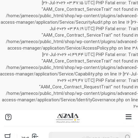
[26-Jul-2026 03:47:15 UTC] PHP Fatal error: Trait
"AAM_Core_Contract_ServiceTrait" not found in
/home/jameeco/public_html/shop/wp-content/plugins/advanced-
access-manager/application/Service/SecurityAudit.php on line 16 [26-
Jul-2026 03:48:19 UTC] PHP Fatal error: Trait
"AAM_Core_Contract_ServiceTrait" not found in
/home/jameeco/public_html/shop/wp-content/plugins/advanced-
access-manager/application/Service/AccessPolicy.php on line 38
[27-Jul-2026 01:49:44 UTC] PHP Fatal error: Trait
"AAM_Core_Contract_ServiceTrait" not found in
/home/jameeco/public_html/shop/wp-content/plugins/advanced-
access-manager/application/Service/Capability.php on line 16 [27-Jul-
2026 01:49:47 UTC] PHP Fatal error: Trait
"AAM_Core_Contract_RequestTrait" not found in
/home/jameeco/public_html/shop/wp-content/plugins/advanced-
access-manager/application/Service/IdentityGovernance.php on line
20
Products
ورود
search