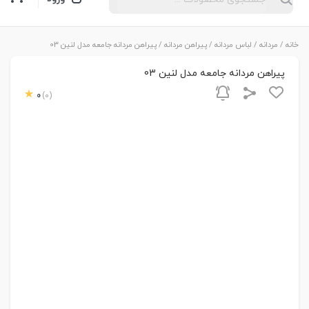
/ پیراهن مردانه جامعه مدل لنین 03
پیراهن مردانه
/
لباس مردانه
/
مردانه
/
خانه
پیراهن مردانه جامعه مدل لنین 03
0
(0)