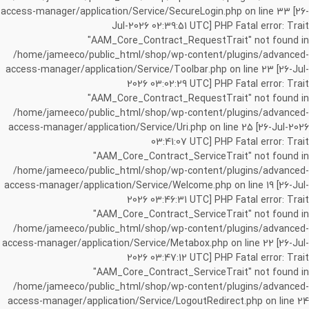
access-manager/application/Service/SecureLogin.php on line 33 [26-
Jul-2026 02:39:51 UTC] PHP Fatal error: Trait
"AAM_Core_Contract_RequestTrait" not found in
/home/jameeco/public_html/shop/wp-content/plugins/advanced-
access-manager/application/Service/Toolbar.php on line 23 [26-Jul-
2026 03:02:29 UTC] PHP Fatal error: Trait
"AAM_Core_Contract_RequestTrait" not found in
/home/jameeco/public_html/shop/wp-content/plugins/advanced-
access-manager/application/Service/Uri.php on line 25 [26-Jul-2026
03:41:07 UTC] PHP Fatal error: Trait
"AAM_Core_Contract_ServiceTrait" not found in
/home/jameeco/public_html/shop/wp-content/plugins/advanced-
access-manager/application/Service/Welcome.php on line 19 [26-Jul-
2026 03:46:31 UTC] PHP Fatal error: Trait
"AAM_Core_Contract_ServiceTrait" not found in
/home/jameeco/public_html/shop/wp-content/plugins/advanced-
access-manager/application/Service/Metabox.php on line 22 [26-Jul-
2026 03:47:12 UTC] PHP Fatal error: Trait
"AAM_Core_Contract_ServiceTrait" not found in
/home/jameeco/public_html/shop/wp-content/plugins/advanced-
access-manager/application/Service/LogoutRedirect.php on line 24