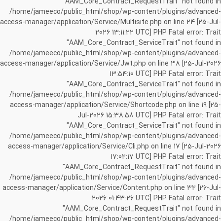
"AAM_Core_Contract_RequestTrait" not found in
/home/jameeco/public_html/shop/wp-content/plugins/advanced-
access-manager/application/Service/Multisite.php on line 24 [25-Jul-
2026 13:11:22 UTC] PHP Fatal error: Trait
"AAM_Core_Contract_ServiceTrait" not found in
/home/jameeco/public_html/shop/wp-content/plugins/advanced-
access-manager/application/Service/Jwt.php on line 38 [25-Jul-2026
13:54:10 UTC] PHP Fatal error: Trait
"AAM_Core_Contract_ServiceTrait" not found in
/home/jameeco/public_html/shop/wp-content/plugins/advanced-
access-manager/application/Service/Shortcode.php on line 19 [25-
Jul-2026 15:38:58 UTC] PHP Fatal error: Trait
"AAM_Core_Contract_ServiceTrait" not found in
/home/jameeco/public_html/shop/wp-content/plugins/advanced-
access-manager/application/Service/Cli.php on line 17 [25-Jul-2026
17:02:17 UTC] PHP Fatal error: Trait
"AAM_Core_Contract_RequestTrait" not found in
/home/jameeco/public_html/shop/wp-content/plugins/advanced-
access-manager/application/Service/Content.php on line 32 [26-Jul-
2026 01:43:26 UTC] PHP Fatal error: Trait
"AAM_Core_Contract_RequestTrait" not found in
/home/jameeco/public_html/shop/wp-content/plugins/advanced-