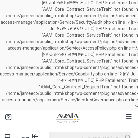
[26-Jul-2026 03:47:15 UTC] PHP Fatal error: Trait
"AAM_Core_Contract_ServiceTrait" not found in
/home/jameeco/public_html/shop/wp-content/plugins/advanced-
access-manager/application/Service/SecurityAudit.php on line 16 [26-
Jul-2026 03:48:19 UTC] PHP Fatal error: Trait
"AAM_Core_Contract_ServiceTrait" not found in
/home/jameeco/public_html/shop/wp-content/plugins/advanced-
access-manager/application/Service/AccessPolicy.php on line 38
[27-Jul-2026 01:49:44 UTC] PHP Fatal error: Trait
"AAM_Core_Contract_ServiceTrait" not found in
/home/jameeco/public_html/shop/wp-content/plugins/advanced-
access-manager/application/Service/Capability.php on line 16 [27-Jul-
2026 01:49:47 UTC] PHP Fatal error: Trait
"AAM_Core_Contract_RequestTrait" not found in
/home/jameeco/public_html/shop/wp-content/plugins/advanced-
access-manager/application/Service/IdentityGovernance.php on line
20
Products
ورود
search