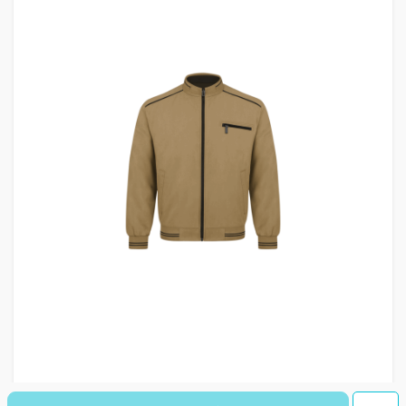
کاپشن