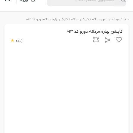
/ کاپشن بهاره مردانه دورو کد 013
کاپشن مردانه
/
لباس مردانه
/
مردانه
/
خانه
کاپشن بهاره مردانه دورو کد 013
0
(0)