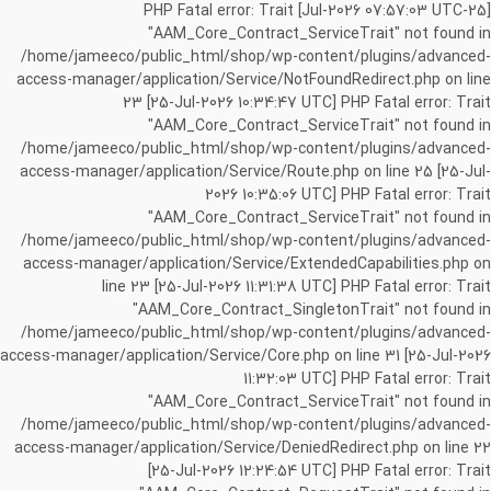
[25-Jul-2026 07:57:03 UTC] PHP Fatal error: Trait
"AAM_Core_Contract_ServiceTrait" not found in
/home/jameeco/public_html/shop/wp-content/plugins/advanced-
access-manager/application/Service/NotFoundRedirect.php on line
23 [25-Jul-2026 10:34:47 UTC] PHP Fatal error: Trait
"AAM_Core_Contract_ServiceTrait" not found in
/home/jameeco/public_html/shop/wp-content/plugins/advanced-
access-manager/application/Service/Route.php on line 25 [25-Jul-
2026 10:35:06 UTC] PHP Fatal error: Trait
"AAM_Core_Contract_ServiceTrait" not found in
/home/jameeco/public_html/shop/wp-content/plugins/advanced-
access-manager/application/Service/ExtendedCapabilities.php on
line 23 [25-Jul-2026 11:31:38 UTC] PHP Fatal error: Trait
"AAM_Core_Contract_SingletonTrait" not found in
/home/jameeco/public_html/shop/wp-content/plugins/advanced-
access-manager/application/Service/Core.php on line 31 [25-Jul-2026
11:32:03 UTC] PHP Fatal error: Trait
"AAM_Core_Contract_ServiceTrait" not found in
/home/jameeco/public_html/shop/wp-content/plugins/advanced-
access-manager/application/Service/DeniedRedirect.php on line 22
[25-Jul-2026 12:24:54 UTC] PHP Fatal error: Trait